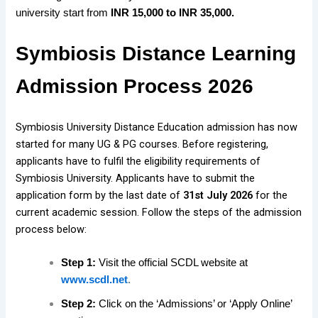
university start from
INR 15,000 to INR 35,000.
Symbiosis Distance Learning
Admission Process 2026
Symbiosis University Distance Education admission has now
started for
many UG & PG courses. Before registering,
applicants have to fulfil the eligibility requirements of
Symbiosis University. Applicants have to submit the
application form by the last date of
31st July 2026
for the
current academic session. Follow the steps of the admission
process below:
Step 1:
Visit the official SCDL website at
www.scdl.net
.
Step 2:
Click on the ‘Admissions’ or ‘Apply Online’