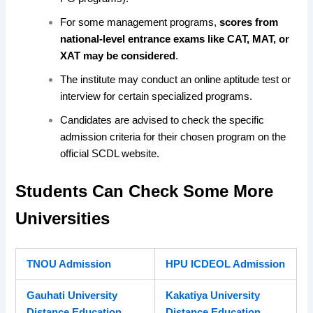
For some management programs,
scores from
national-level entrance exams like CAT, MAT, or
XAT may be considered
.
The institute may conduct an online aptitude test or
interview for certain specialized programs.
Candidates are advised to check the specific
admission criteria for their chosen program on the
official SCDL website.
Students Can Check Some More
Universities
TNOU Admission
HPU ICDEOL Admission
Gauhati University
Kakatiya University
Distance Education
Distance Education