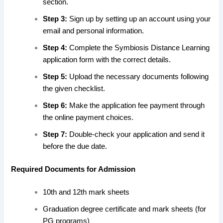
section.
Step 3:
Sign up by setting up
an account using your
email and personal information
.
Step 4:
Complete the Symbiosis Distance Learning
application form with the correct details.
Step 5:
Upload the necessary documents following
the given checklist.
Step 6:
Make the application fee payment through
the online payment choices.
Step 7:
Double-check your application and send it
before the due date.
Required Documents for Admission
10th and 12th mark sheets
Graduation degree certificate and mark sheets (for
PG programs)