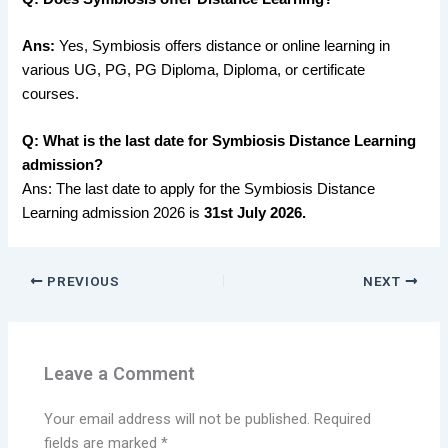
Ans:
Yes, Symbiosis offers distance or online learning in
various UG, PG, PG Diploma, Diploma, or certificate
courses.
Q: What is the last date for Symbiosis Distance Learning
admission?
Ans: The last date to apply for the Symbiosis Distance
Learning admission 2026 is
31st July 2026.
PREVIOUS
NEXT
Leave a Comment
Your email address will not be published.
Required
fields are marked
*