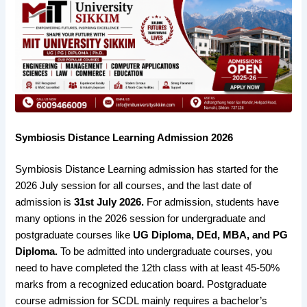
Symbiosis Distance Learning Admission 2026
Symbiosis Distance Learning admission has started for the
2026 July session for all courses, and the last date of
admission is
31st July 2026.
For admission, students have
many options in the 2026 session for undergraduate and
postgraduate courses like
UG Diploma, DEd, MBA, and PG
Diploma.
To be admitted into undergraduate courses, you
need to have completed the 12th class with at least 45-50%
marks from a recognized education board. Postgraduate
course admission for SCDL mainly requires a bachelor’s