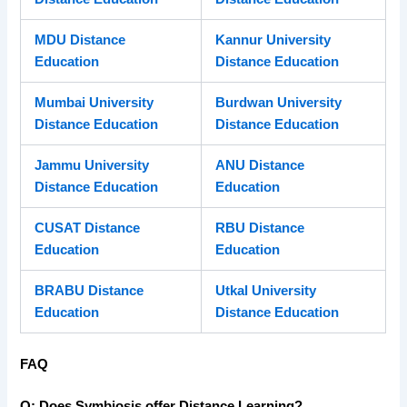
MDU Distance
Kannur University
Education
Distance Education
Mumbai University
Burdwan University
Distance Education
Distance Education
Jammu University
ANU Distance
Distance Education
Education
CUSAT Distance
RBU Distance
Education
Education
BRABU Distance
Utkal University
Education
Distance Education
FAQ
Q: Does Symbiosis offer Distance Learning?