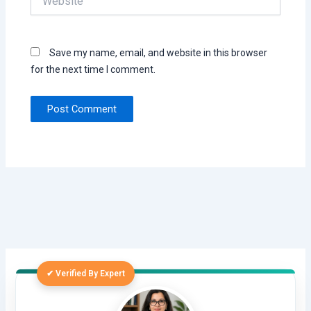
Save my name, email, and website in this browser
for the next time I comment.
✔ Verified By Expert