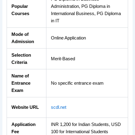
Popular
Administration, PG Diploma in
Courses
International Business, PG Diploma
in IT
Mode of
Online Application
Admission
Selection
Merit-Based
Criteria
Name of
Entrance
No specific entrance exam
Exam
Website URL
scdl.net
Application
INR 1,200 for Indian Students, USD
Fee
100 for International Students