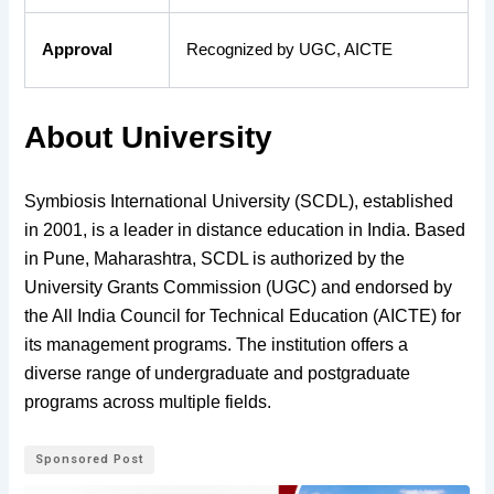
Approval
Recognized by UGC, AICTE
About University
Symbiosis International University (SCDL), established
in 2001, is a leader in distance education in India. Based
in Pune, Maharashtra, SCDL is authorized by the
University Grants Commission (UGC) and endorsed by
the All India Council for Technical Education (AICTE) for
its management programs. The institution offers a
diverse range of undergraduate and postgraduate
programs across multiple fields.
Sponsored Post