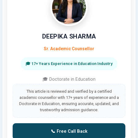
DEEPIKA SHARMA
Sr. Academic Counsellor
🎓 17+ Years Experience in Education Industry
🎓 Doctorate in Education
This article is reviewed and verified by a certified
academic counsellor with 17+ years of experience and a
Doctorate in Education, ensuring accurate, updated, and
trustworthy admission guidance.
📞 Free Call Back