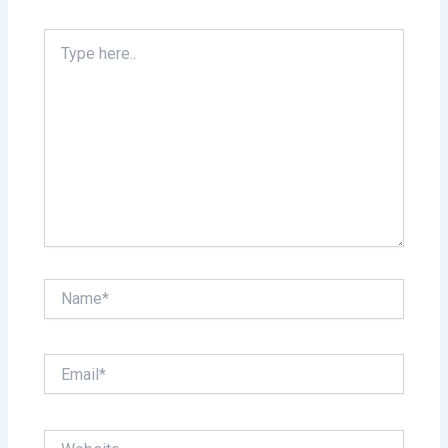
Type
here..
Name*
Email*
Website