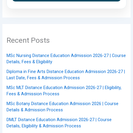
Recent Posts
MSc Nursing Distance Education Admission 2026-27 | Course
Details, Fees & Eligibility
Diploma in Fine Arts Distance Education Admission 2026-27 |
Last Date, Fees & Admission Process
MSc MLT Distance Education Admission 2026-27 | Eligibility,
Fees & Admission Process
MSc Botany Distance Education Admission 2026 | Course
Details & Admission Process
DMLT Distance Education Admission 2026-27 | Course
Details, Eligibility & Admission Process