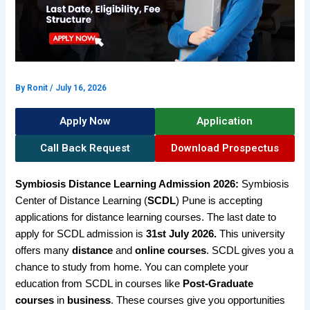
By
Ronit
/
July 16, 2026
Apply Now
Application
Call Back Request
Download Prospectus
Symbiosis Distance Learning Admission 2026:
Symbiosis
Center of Distance Learning (
SCDL
) Pune is accepting
applications for distance learning courses. The last date to
apply for SCDL admission is
31st July 2026.
This university
offers many
distance
and
online courses
. SCDL gives you a
chance to study from home. You can complete your
education from SCDL in courses like
Post-Graduate
courses
in
business
. These courses give you opportunities