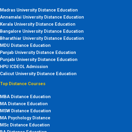
Madras University Distance Education
Annamalai University Distance Education
Kerala University Distance Education
Bangalore University Distance Education
Bharathiar University Distance Education
MDU Distance Education
Panjab University Distance Education
Punjabi University Distance Education
HPU ICDEOL Admission
Calicut University Distance Education
Top Distance Courses
MBA Distance Education
MA Distance Education
MSW Distance Education
MA Psychology Distance
MSc Distance Education
BA Distance Education