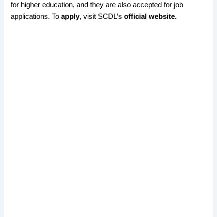
for higher education, and they are also accepted for job
applications. To
apply
, visit SCDL’s
official website.