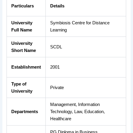
Particulars
Details
University
Symbiosis Centre for Distance
Full Name
Learning
University
SCDL
Short Name
Establishment
2001
Type of
Private
University
Management, Information
Departments
Technology, Law, Education,
Healthcare
PG Diploma in Business