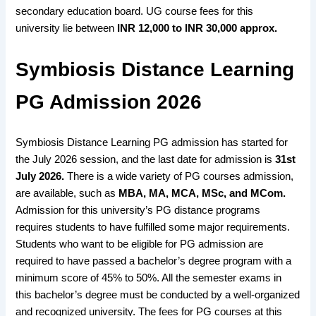
secondary education board
. UG course
fees for this
university
lie between
INR 12,000 to INR 30,000 approx.
Symbiosis Distance Learning
PG Admission 2026
Symbiosis Distance Learning PG admission has started for
the July 2026 session, and the last date for admission is
31st
July 2026.
There is a wide variety
of PG courses admission,
are available,
such as
MBA, MA, MCA, MSc, and MCom
.
Admission for
this university’s PG distance programs
requires students to have
fulfilled some major requirements
.
Students
who want to be eligible
for PG admission are
required
to have passed a bachelor’s degree
program with a
minimum score of 45%
to
50%.
All the
semester exams in
this bachelor’s degree
must be
conducted by a well-organized
and
recognized university
. The
fees for PG courses
at this