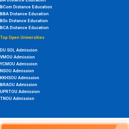
BCom Distance Education
BBA Distance Education
BSc Distance Education
BCA Distance Education
Top Open Universities
DU SOL Admission
VMOU Admission
YCMOU Admission
NSOU Admission
KKHSOU Admission
BRAOU Admission
UPRTOU Admission
TNOU Admission