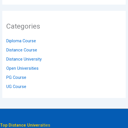
Categories
Diploma Course
Distance Course
Distance University
Open Universities
PG Course
UG Course
Top Distance Universi
ties