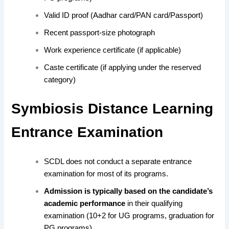
Valid ID proof (Aadhar card/PAN card/Passport)
Recent passport-size photograph
Work experience certificate (if applicable)
Caste certificate (if applying under the reserved
category)
Symbiosis Distance Learning
Entrance Examination
SCDL
does not conduct a separate entrance
examination for most
of its programs.
Admission is typically based on the candidate’s
academic performance
in their qualifying
examination (10+2 for UG programs, graduation for
PG programs).