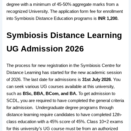
degree with a minimum of 45-50% aggregate marks from a
recognized University. The application form fee for enrollment
into Symbiosis Distance Education programs is
INR 1,200.
Symbiosis Distance Learning
UG Admission 2026
The process for new registration
in the
Symbiosis Centre for
Distance Learning has started
for the new
academic session
of 2026
. The last
date for admissions
is
31st July 2026
. You
can
seek various UG courses available
at this university,
such as
BSc
, BBA, BCom, and BA
.
To get
admission to
SCDL,
you are
required to have completed the general criteria
for
admission
.
Undergraduate degree programs
through
distance learning require candidates
to have
completed 12th-
class education
with a
45% score
of 45%.
Class 10+2 exams
for this university’s
UG course
must be from an
authorized