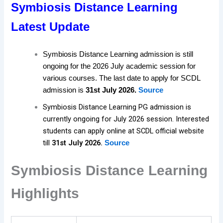
Symbiosis Distance Learning
Latest Update
Symbiosis Distance Learning admission is still
ongoing for the 2026 July academic session for
various courses. The last date to apply for SCDL
admission is
31st July 2026.
Source
Symbiosis Distance Learning PG admission is
currently ongoing for July 2026 session. Interested
students can apply online at SCDL official website
till
31st July 2026.
Source
Symbiosis Distance Learning
Highlights