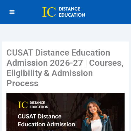
Skip
to
content
CUSAT Distance Education
Admission 2026-27 | Courses,
Eligibility & Admission
Process