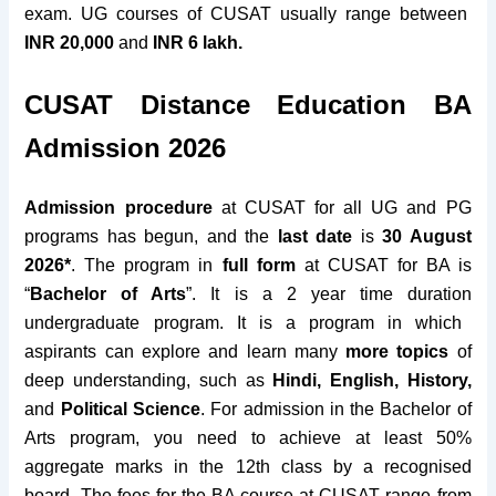
exam. UG courses of CUSAT usually range between
INR 20,000
and
INR 6 lakh.
CUSAT Distance Education BA
Admission 2026
Admission procedure
at CUSAT for all UG and PG
programs has begun,
and the
last date
is
30 August
2026*
. The program in
full form
at CUSAT for BA is
“
Bachelor of Arts
”. It is a
2 year time duration
undergraduate program. It is a program in which
aspirants can explore and learn many
more topics
of
deep understanding, such as
Hindi, English, History,
and
Political Science
. For admission in the Bachelor of
Arts program, you need to
achieve
at least 50%
aggregate
marks
in the
12th class
by a
recognised
board
. The
fees for the BA course
at CUSAT range from