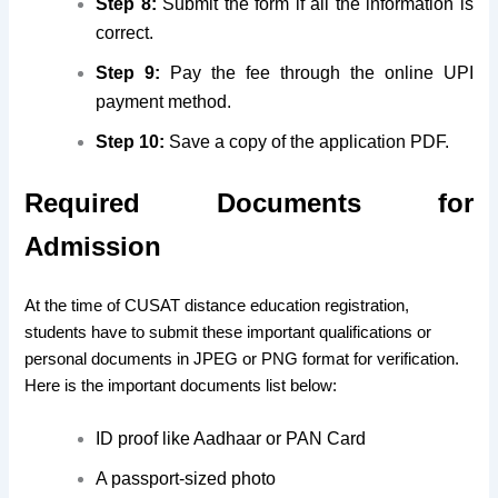
Step 8:
Submit the form if all the information is
correct.
Step 9:
Pay the fee through the online UPI
payment method.
Step 10:
Save a copy of the application PDF.
Required Documents for
Admission
At the time of CUSAT distance education registration,
students have to submit these important qualifications or
personal documents in JPEG or PNG format for verification.
Here is the important documents list below:
ID proof like Aadhaar or PAN Card
A passport-sized photo