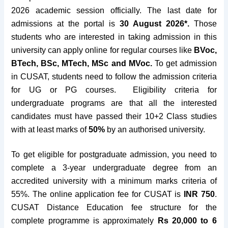
2026 academic session officially. The last date for
admissions at the portal is
30 August 2026*
.
Those
students who are interested in taking admission in this
university can apply online for regular courses like
BVoc,
BTech, BSc, MTech, MSc and MVoc.
To get admission
in CUSAT, students need to follow the admission criteria
for UG or PG courses.
Eligibility criteria for
undergraduate programs are that all the interested
candidates must have passed their 10+2 Class studies
with at least marks of
50%
by an authorised university.
To get eligible for postgraduate admission, you need to
complete a 3-year undergraduate degree from an
accredited university with a minimum marks criteria of
55%. The online application fee
for CUSAT is
INR 750
.
CUSAT Distance Education fee structure for the
complete programme is approximately
Rs 20,000 to 6