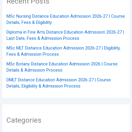
Recent Posts
MSc Nursing Distance Education Admission 2026-27 | Course
Details, Fees & Eligibility
Diploma in Fine Arts Distance Education Admission 2026-27 |
Last Date, Fees & Admission Process
MSc MLT Distance Education Admission 2026-27 | Eligibility,
Fees & Admission Process
MSc Botany Distance Education Admission 2026 | Course
Details & Admission Process
DMLT Distance Education Admission 2026-27 | Course
Details, Eligibility & Admission Process
Categories