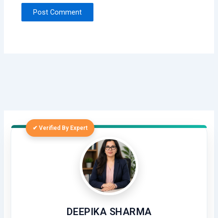
✔ Verified By Expert
DEEPIKA SHARMA