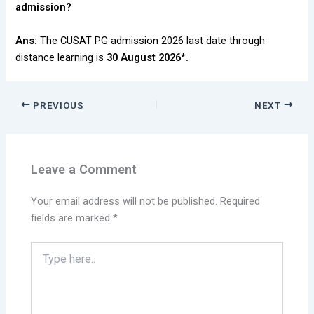
admission?
Ans:
The CUSAT PG admission 2026 last date through
distance learning is
30 August 2026*.
PREVIOUS
NEXT
Leave a Comment
Your email address will not be published.
Required
fields are marked
*
Type
here..