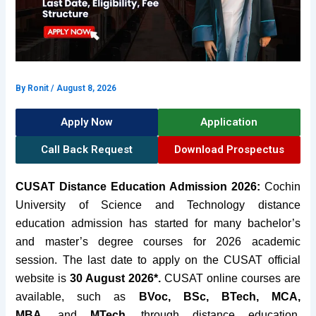
By
Ronit
/
August 8, 2026
Apply Now
Application
Call Back Request
Download Prospectus
CUSAT Distance Education Admission 2026:
Cochin
University of Science and Technology distance
education admission has started for many bachelor’s
and master’s degree courses for 2026 academic
session. The last date to apply on the CUSAT official
website is
30 August 2026*.
CUSAT online courses are
available, such as
BVoc, BSc,
BTech, MCA,
MBA,
and
MTech,
through distance education
.