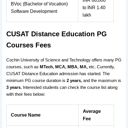
INR 88,000
BVoc (Bachelor of Vocation)
to INR 1.40
Software Development
lakh
CUSAT Distance Education PG
Courses Fees
Cochin University of Science and Technology offers many PG
courses, such as
MTech, MCA, MBA, MA,
etc. Currently,
CUSAT Distance Education admission has started. The
minimum PG course duration is
2 years,
and the maximum is
3 years.
Interested students can check the course list along
with their fees below:
Average
Course Name
Fee