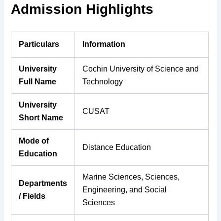
Admission Highlights
Particulars
Information
University
Cochin University of Science and
Full Name
Technology
University
CUSAT
Short Name
Mode of
Distance Education
Education
Marine Sciences, Sciences,
Departments
Engineering, and Social
/ Fields
Sciences