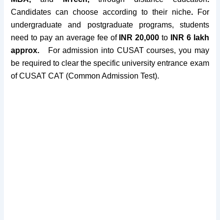
Candidates can choose according to their niche
.
For
undergraduate and postgraduate programs, students
need to pay an average fee of
INR 20,000
to
INR 6 lakh
approx.
For admission into CUSAT courses, you may
be required to clear the specific university
entrance exam
of
CUSAT CAT
(Common Admission Test).