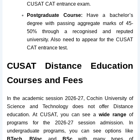
CUSAT CAT entrance exam.
Postgraduate Course:
Have a bachelor’s
degree with passing aggregate marks of 45-
50% through a recognised and reputed
university. Also need to appear for the CUSAT
CAT entrance test.
CUSAT Distance Education
Courses and Fees
In the academic session 2026-27, Cochin University of
Science and Technology does not offer Distance
education.
At CUSAT, you can see a
wide range
of
programs for the 2026-27 session admission. In
undergraduate programs, you can see options like
BTech, BVoc
and
BSc
with many types of