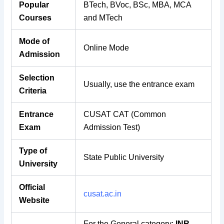
Popular
BTech, BVoc, BSc, MBA, MCA
Courses
and
MTech
Mode of
Online Mode
Admission
Selection
Usually, use the entrance exam
Criteria
Entrance
CUSAT CAT (Common
Exam
Admission Test)
Type of
State Public University
University
Official
cusat.ac.in
Website
For the General category:
INR