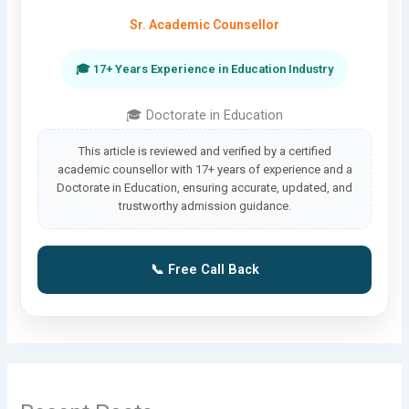
Sr. Academic Counsellor
🎓 17+ Years Experience in Education Industry
🎓 Doctorate in Education
This article is reviewed and verified by a certified
academic counsellor with 17+ years of experience and a
Doctorate in Education, ensuring accurate, updated, and
trustworthy admission guidance.
📞 Free Call Back