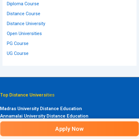
Diploma Course
Distance Course
Distance University
Open Universities
PG Course
UG Course
Top Distance Universi
ties
Madras University Distance Education
Annamalai University Distance Education
Kerala University Distance Education
Apply Now
Bangalore University Distance Education
Bharathiar University Distance Education