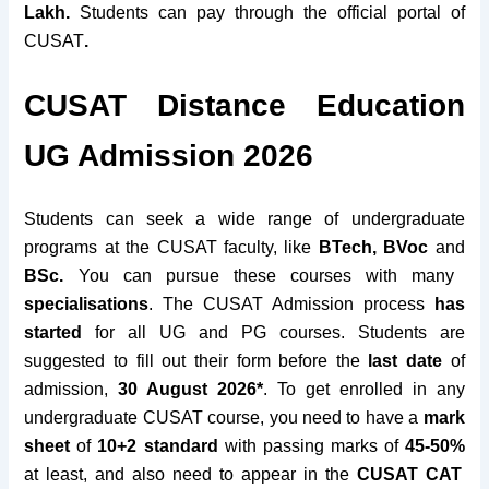
Lakh.
Students can pay through the official portal of
CUSAT
.
CUSAT Distance Education
UG Admission 2026
Students can seek a wide range of undergraduate
programs at the CUSAT faculty, like
BTech, BVoc
and
BSc.
You can pursue these courses with many
specialisations
. The CUSAT Admission process
has
started
for all UG and PG courses. Students are
suggested to fill out their form before the
last date
of
admission,
30 August 2026*
. To get enrolled in any
undergraduate CUSAT course, you need to have a
mark
sheet
of
10+2
standard
with passing marks of
45-50%
at least, and also need to appear in the
CUSAT CAT