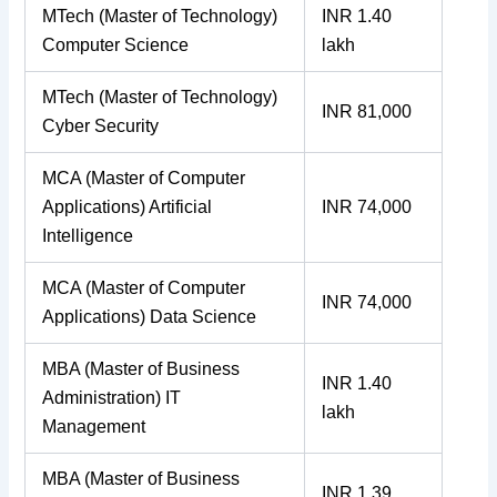
MTech (Master of Technology)
INR 1.40
Computer Science
lakh
MTech (Master of Technology)
INR 81,000
Cyber Security
MCA (Master of Computer
Applications) Artificial
INR 74,000
Intelligence
MCA (Master of Computer
INR 74,000
Applications) Data Science
MBA (Master of Business
INR 1.40
Administration) IT
lakh
Management
MBA (Master of Business
INR 1.39