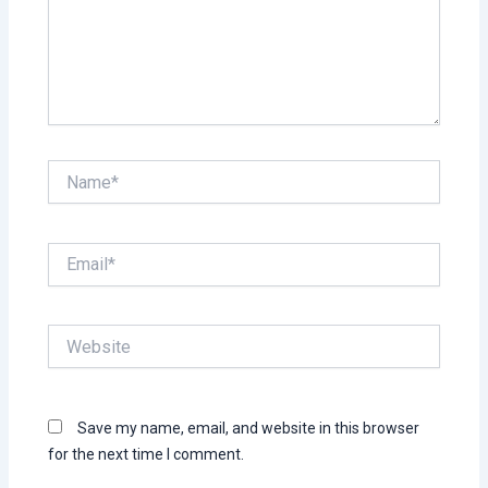
Name*
Email*
Website
Save my name, email, and website in this browser
for the next time I comment.