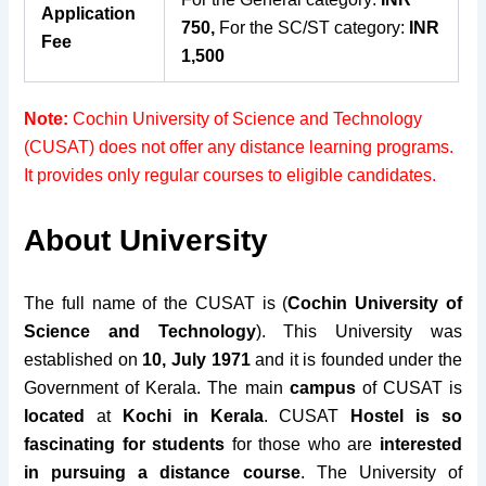
Application
750,
For the SC/ST category:
INR
Fee
1,500
Note:
Cochin University of Science and Technology
(CUSAT) does not offer any distance learning programs.
It provides only regular courses to eligible candidates.
About University
The full name of the CUSAT is (
Cochin University of
Science and Technology
).
This University was
established on
10, July 1971
and it is founded under the
Government of Kerala. The main
campus
of CUSAT is
located
at
Kochi in Kerala
.
CUSAT
Hostel is so
fascinating
for students
for those who are
interested
in pursuing a distance course
.
The University of