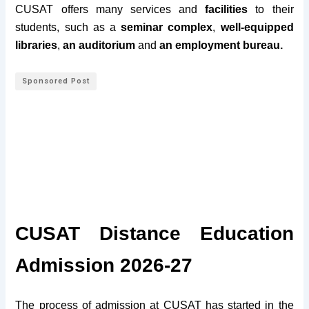
CUSAT offers many services and
facilities
to their
students, such as a
seminar complex
,
well-equipped
libraries
,
an auditorium
and
an employment bureau.
Sponsored Post
CUSAT Distance Education
Admission 2026-27
The process of admission at CUSAT has started in the