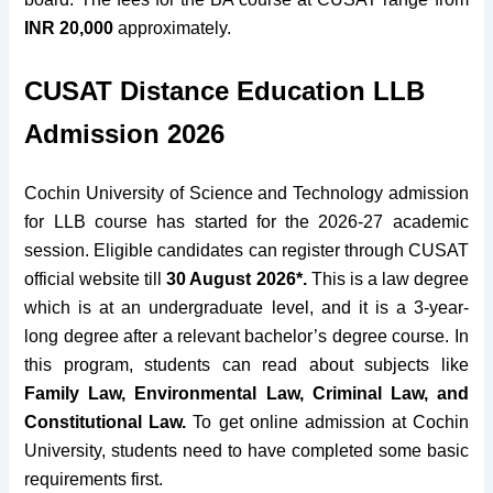
INR 20,000
approximately
.
CUSAT Distance Education LLB
Admission 2026
Cochin University of Science and Technology admission
for LLB course has started for the 2026-27 academic
session. Eligible candidates can register through CUSAT
official website till
30 August 2026*.
This is a law degree
which is at an undergraduate level, and it is a 3-year-
long degree after a relevant bachelor’s degree course. In
this program, students can read about subjects like
Family Law, Environmental Law, Criminal Law, and
Constitutional Law.
To
get
online admission at Cochin
University, students need to have completed some basic
requirements
first.