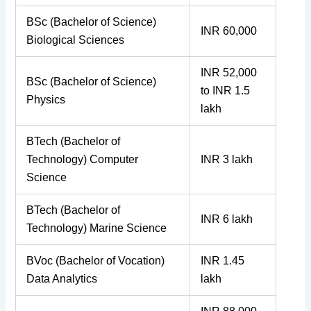
BSc (Bachelor of Science)
INR 60,000
Biological Sciences
INR 52,000
BSc (Bachelor of Science)
to INR 1.5
Physics
lakh
BTech (Bachelor of
Technology) Computer
INR 3 lakh
Science
BTech (Bachelor of
INR 6 lakh
Technology) Marine Science
BVoc (Bachelor of Vocation)
INR 1.45
Data Analytics
lakh