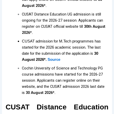
August 2026*.
CUSAT Distance Education UG admission is still
ongoing for the 2026-27 session. Applicants can
register on CUSAT official website till
30th August
2026*.
CUSAT admission for M.Tech programmes has
started for the 2026 academic session. The last
date for the submission of the application is
30
August 2026*.
Source
Cochin University of Science and Technology PG
course admissions have started for the 2026-27
session. Applicants can register online on their
website, and the CUSAT admission 2026 last date
is
30 August 2026*.
CUSAT Distance Education