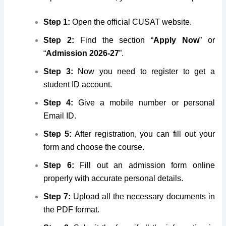
Step 1:
Open the official CUSAT website.
Step 2:
Find the section “
Apply Now
” or
“
Admission 2026-27
”.
Step 3:
Now you need to register to get a
student ID account.
Step 4:
Give
a mobile number or personal
Email ID
.
Step 5:
After registration, you can fill out your
form and choose the course.
Step 6:
Fill out an admission form online
properly with accurate personal details.
Step 7:
Upload all the necessary documents in
the PDF format.