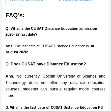
FAQ’s:
Q: What is the CUSAT Distance Education admission
2026- 27 last date?
Ans:
The last date of CUSAT Distance Education is
30
August 2026*.
Q: Does CUSAT have Distance Education?
Ans.
No, currently, Cochin University of Science and
Technology does not offer any distance education
courses; students can pursue regular mode courses
there.
Q: What is the last date of CUSAT Distance Education PG