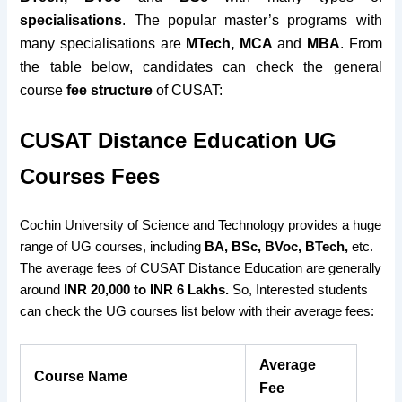
specialisations
. The popular master’s programs with
many specialisations are
MTech, MCA
and
MBA
. From
the table below, candidates can check the general
course
fee structure
of CUSAT:
CUSAT Distance Education UG
Courses
Fees
Cochin University of Science and Technology provides a huge
range of UG courses, including
BA, BSc, BVoc, BTech,
etc.
The average fees of CUSAT Distance Education are generally
around
INR 20,000 to INR 6 Lakhs.
So, Interested students
can check the UG courses list below with their average fees:
Average
Course Name
Fee