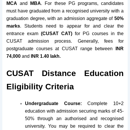
MCA
and
MBA
. For these PG programs, candidates
must have
graduated from a recognised university
with a
graduation degree, with an admission aggregate of
5
0%
marks
. Students need to appear for and clear the
entrance exam
(CUSAT CAT)
for PG courses in the
CUSAT admission process. Generally, fees for
postgraduate courses at CUSAT range between
INR
74,000
and
INR 1.40 lakh.
CUSAT Distance Education
Eligibility Criteria
Undergraduate Course:
Complete 10+2
education with admission securing marks of 45-
50% through an authorised and recognised
university. You may be required to clear the