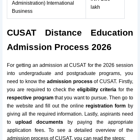
Administration) International
lakh
Business
CUSAT Distance Education
Admission Process 2026
For getting an admission at CUSAT for the 2026 session
into undergraduate and postgraduate programs, you
need to know the
admission process
of CUSAT. Firstly,
you are required to check the
eligibility criteria
for the
respective program
that you want to pursue. Then go to
the website and fill out the
online
registration form
by
giving all the
required information. Lastly, aspirants need
to
upload documents
by paying the appropriate
application fees. To see a detailed overview of the
admission process of CUSAT, you can read the steps: