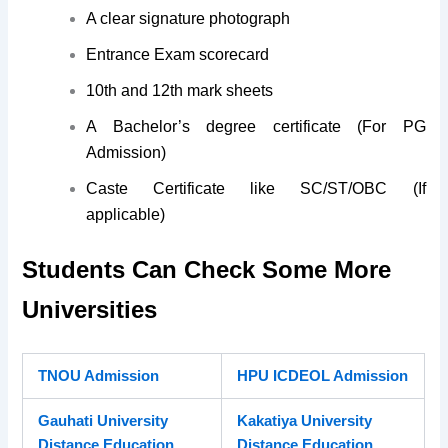
A clear signature photograph
Entrance Exam scorecard
10th and 12th mark sheets
A Bachelor’s degree certificate (For PG
Admission)
Caste Certificate like SC/ST/OBC (If
applicable)
Students Can Check Some More
Universities
TNOU Admission
HPU ICDEOL Admission
Gauhati University
Kakatiya University
Distance Education
Distance Education