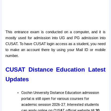
This entrance exam is conducted on a computer, and it is
mostly used for admission into UG and PG admission into
CUSAT. To have CUSAT login access as a student, you need
to make an account there by using your Mail ID or mobile
number.
CUSAT Distance Education Latest
Updates
Cochin University Distance Education admission
portal is still open for various courses for
academic session 2026-27. Interested students
can apply online on CUSAT official website till
30