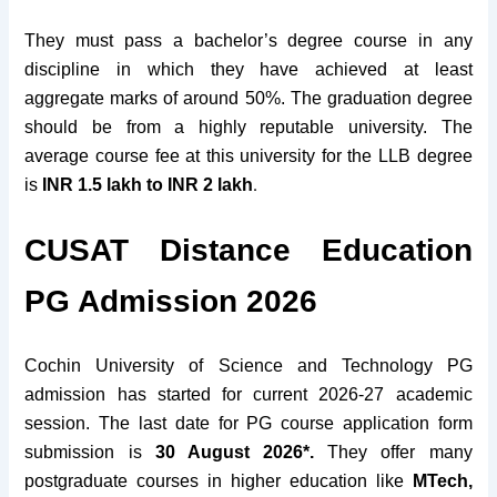
They must pass a bachelor’s degree course in any
discipline in which they have achieved at least
aggregate marks of around 50%. The graduation degree
should be from a highly
reputable
university. The
average course fee at this university for the LLB degree
.
is
INR 1.5 lakh to INR 2 lakh
CUSAT Distance Education
PG Admission 2026
Cochin University of Science and Technology PG
admission has started for current 2026-27 academic
session. The last date for PG course application form
submission is
30 August 2026*.
They offer many
postgraduate courses in higher education like
MTech,