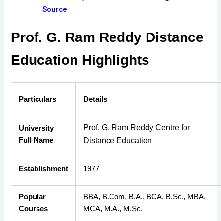
Source
Prof. G. Ram Reddy Distance
Education Highlights
Particulars
Details
Prof. G. Ram Reddy Centre for
University
Full Name
Distance Education
Establishment
1977
Popular
BBA, B.Com, B.A., BCA, B.Sc., MBA,
Courses
MCA, M.A., M.Sc.