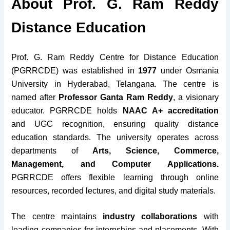
About Prof. G. Ram Reddy
Distance Education
Prof. G. Ram Reddy Centre for Distance Education
(PGRRCDE) was established in
1977
under Osmania
University in Hyderabad, Telangana. The centre is
named after
Professor Ganta Ram Reddy
, a visionary
educator. PGRRCDE holds
NAAC A+ accreditation
and UGC recognition, ensuring quality distance
education standards. The university operates across
departments of
Arts, Science, Commerce,
Management, and Computer Applications.
PGRRCDE offers flexible learning through online
resources, recorded lectures, and digital study materials.
The centre maintains
industry collaborations
with
leading companies for internships and placements. With