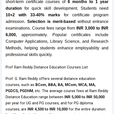
short-term certificate courses of
6 months to 1 year
duration
for quick skill development. Students need
10+2 with 33-40% marks
for certificate program
admission.
Selection is merit-based
without entrance
examinations. Course fees range from
INR 3,000 to INR
6,000,
approximately. Popular certificates include
Computer Applications, Library Science, and Research
Methods, helping students enhance employability and
professional skills quickly.
Prof Ram Reddy Distance Education Courses List
Prof. G. Ram Reddy offers several distance education
courses, such as
BCom, BBA, BA, MCom, MCA, MA,
PGDCS, PGDHM
, etc. The average course fees at Ram Reddy
Distance Education range between
INR 5,000 to INR 50,000
per year for UG and PG courses, and for PG diploma
courses, are
INR 4,500 to INR 10,000
for the entire duration.