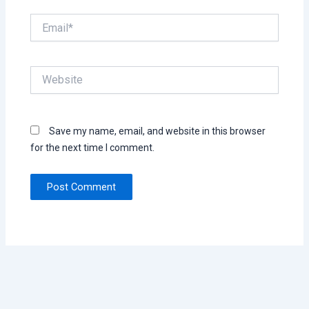
Email*
Website
Save my name, email, and website in this browser
for the next time I comment.