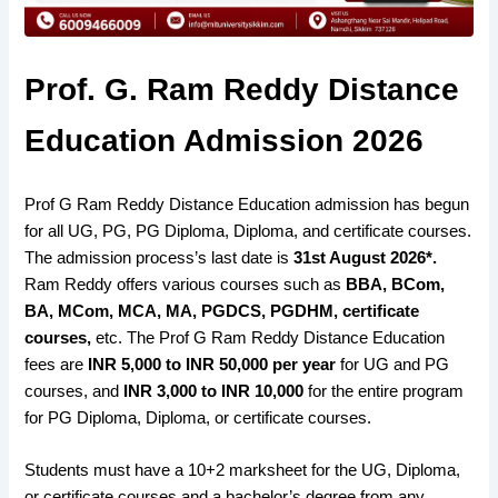
Prof. G. Ram Reddy Distance
Education Admission 2026
Prof G Ram Reddy Distance Education admission has begun
for all UG, PG, PG Diploma, Diploma, and certificate courses.
The admission process’s last date is
31st August 2026*.
Ram Reddy offers various courses such as
BBA, BCom,
BA, MCom, MCA, MA, PGDCS, PGDHM, certificate
courses,
etc. The Prof G Ram Reddy Distance Education
fees are
INR 5,000 to INR 50,000 per year
for UG and PG
courses, and
INR
3,000 to INR 10,000
for the entire program
for PG Diploma, Diploma, or certificate courses.
Students must have a 10+2 marksheet for the UG, Diploma,
or certificate courses and a bachelor’s degree from any