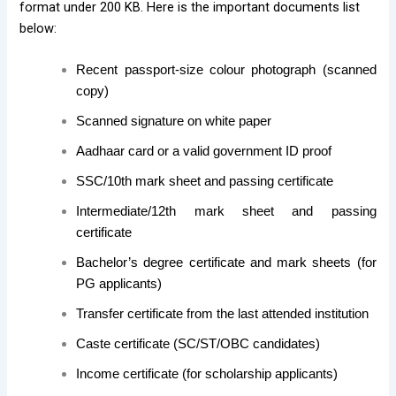
format under 200 KB. Here is the important documents list
below:
Recent passport-size colour photograph (scanned
copy)
Scanned signature on white paper
Aadhaar card or a valid government ID proof
SSC/10th mark sheet and passing certificate
Intermediate/12th mark sheet and passing
certificate
Bachelor’s degree certificate and mark sheets (for
PG applicants)
Transfer certificate from the last attended institution
Caste certificate (SC/ST/OBC candidates)
Income certificate (for scholarship applicants)