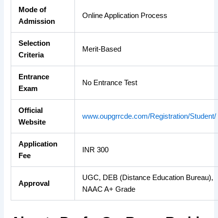
Mode of
Online Application Process
Admission
Selection
Merit-Based
Criteria
Entrance
No Entrance Test
Exam
Official
www.oupgrrcde.com/Registration/Student/
Website
Application
INR 300
Fee
UGC, DEB (Distance Education Bureau),
Approval
NAAC A+ Grade