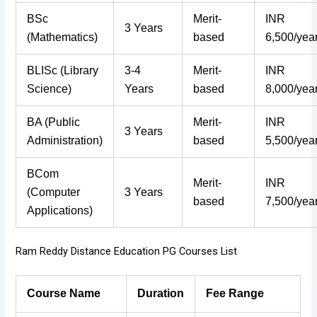
BSc
Merit-
INR
3 Years
(Mathematics)
based
6,500/yea
BLISc (Library
3-4
Merit-
INR
Science)
Years
based
8,000/yea
BA (Public
Merit-
INR
3 Years
Administration)
based
5,500/yea
BCom
Merit-
INR
(Computer
3 Years
based
7,500/yea
Applications)
Ram Reddy Distance Education PG Courses List
Course Name
Duration
Fee Range