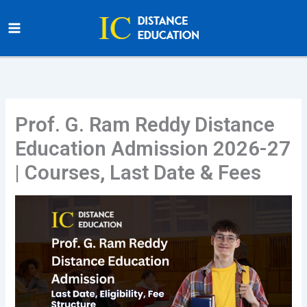
Skip
to
content
Prof. G. Ram Reddy Distance
Education Admission 2026-27
| Courses, Last Date & Fees