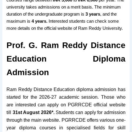
university takes admissions on a merit basis. The minimum
duration of the undergraduate program is
3 years
, and the
maximum is
4 years.
Interested students can check some
more details on the official website of Ram Reddy University.
Prof. G. Ram Reddy Distance
Education Diploma
Admission
Ram Reddy Distance Education diploma admission has
started for the 2026-27 academic session. Those who
are interested can apply on PGRRCDE official website
till
31st August 2026*.
Students can apply for admission
through the main website. PGRRCDE offers various one-
year diploma courses in specialised fields for skill