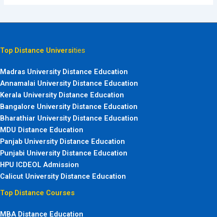
Top Distance Universi
ties
Madras University Distance Education
Annamalai University Distance Education
Kerala University Distance Education
Bangalore University Distance Education
Bharathiar University Distance Education
MDU Distance Education
Panjab University Distance Education
Punjabi University Distance Education
HPU ICDEOL Admission
Calicut University Distance Education
Top Distance Courses
MBA Distance Education