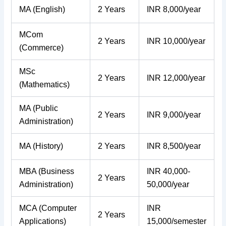
MA (English)
2 Years
INR 8,000/year
MCom
2 Years
INR 10,000/year
(Commerce)
MSc
2 Years
INR 12,000/year
(Mathematics)
MA (Public
2 Years
INR 9,000/year
Administration)
MA (History)
2 Years
INR 8,500/year
MBA (Business
INR 40,000-
2 Years
Administration)
50,000/year
MCA (Computer
INR
2 Years
Applications)
15,000/semester