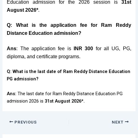
Education admission for the 2026 session is
31st
August 2026*
.
Q: What is the application fee for Ram Reddy
Distance Education admission?
Ans
: The application fee is
INR 300
for all UG, PG,
diploma, and certificate programs.
Q: What is the last date of Ram Reddy Distance Education
PG admission?
Ans:
The last date for Ram Reddy Distance Education PG
admission 2026 is
31st August 2026*.
PREVIOUS
NEXT