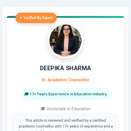
✔ Verified By Expert
DEEPIKA SHARMA
Sr. Academic Counsellor
🎓 17+ Years Experience in Education Industry
🎓 Doctorate in Education
This article is reviewed and verified by a certified
academic counsellor with 17+ years of experience and a