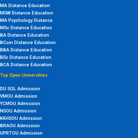
MA Distance Education
MSW Distance Education
MA Psychology Distance
MSc Distance Education
BA Distance Education
BCom Distance Education
BBA Distance Education
BSc Distance Education
BCA Distance Education
Top Open Universities
DU SOL Admission
VMOU Admission
YCMOU Admission
NSOU Admission
KKHSOU Admission
BRAOU Admission
UPRTOU Admission