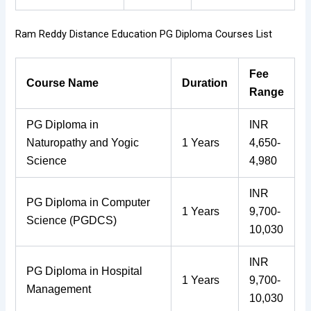
Ram Reddy Distance Education PG Diploma Courses List
Fee
Course Name
Duration
Range
PG Diploma in
INR
Naturopathy and Yogic
1 Years
4,650-
Science
4,980
INR
PG Diploma in Computer
1 Years
9,700-
Science (PGDCS)
10,030
INR
PG Diploma in Hospital
1 Years
9,700-
Management
10,030