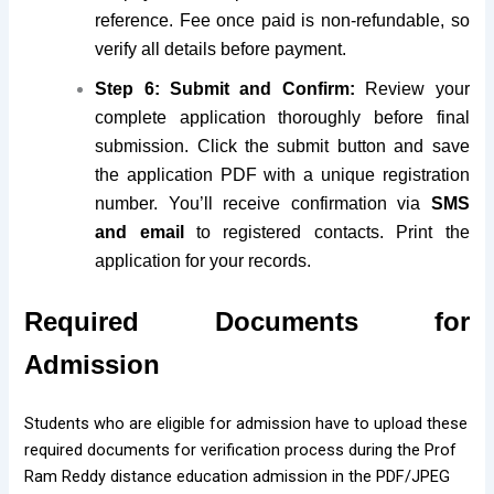
reference. Fee once paid is non-refundable, so
verify all details before payment.
Step 6: Submit and Confirm:
Review your
complete application thoroughly before final
submission. Click the submit button and save
the application PDF with a unique registration
number. You’ll receive confirmation via
SMS
and email
to registered contacts. Print the
application for your records.
Required Documents for
Admission
Students who are eligible for admission have to upload these
required documents for verification process during the Prof
Ram Reddy distance education admission in the PDF/JPEG