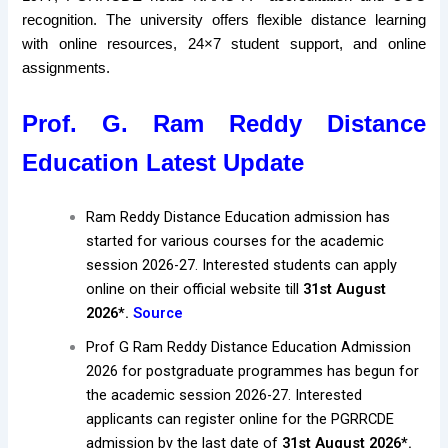
recognition. The university offers flexible distance learning
with online resources, 24×7 student support, and online
assignments.
Prof. G. Ram Reddy Distance
Education Latest Update
Ram Reddy Distance Education admission has
started for various courses for the academic
session 2026-27. Interested students can apply
online on their official website till
31st August
2026*.
Source
Prof G Ram Reddy Distance Education Admission
2026 for postgraduate programmes has begun for
the academic session 2026-27. Interested
applicants can register online for the PGRRCDE
admission by the last date of
31st August 2026*.