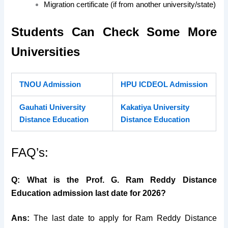
Migration certificate (if from another university/state)
Students Can Check Some More
Universities
TNOU Admission
HPU ICDEOL Admission
Gauhati University
Kakatiya University
Distance Education
Distance Education
FAQ’s:
Q: What is the Prof. G. Ram Reddy Distance
Education admission last date for 2026?
Ans:
The last date to apply for Ram Reddy Distance