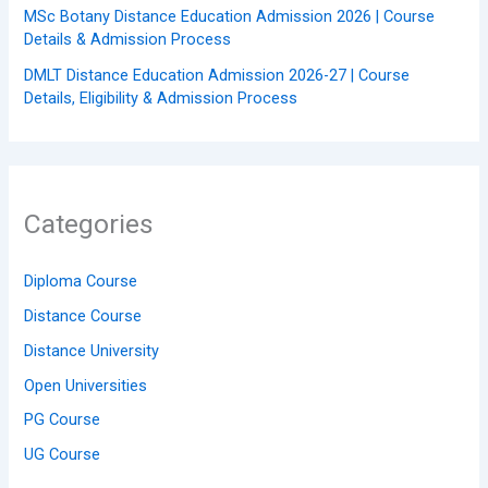
MSc Botany Distance Education Admission 2026 | Course
Details & Admission Process
DMLT Distance Education Admission 2026-27 | Course
Details, Eligibility & Admission Process
Categories
Diploma Course
Distance Course
Distance University
Open Universities
PG Course
UG Course