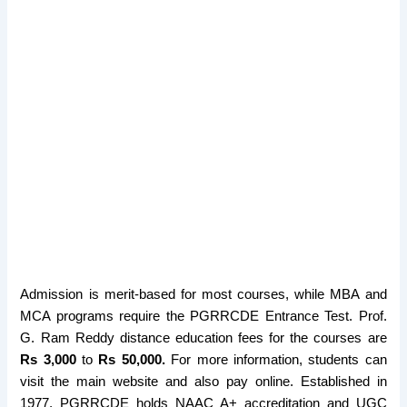
Admission is merit-based for most courses, while MBA and
MCA programs require the PGRRCDE Entrance Test. Prof.
G. Ram Reddy distance education fees for the courses are
Rs 3,000
to
Rs 50,000.
For more information, students can
visit the main website and also pay online. Established in
1977, PGRRCDE holds NAAC A+ accreditation and UGC