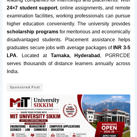
24×7 student support
, online assignments, and remote
examination facilities, working professionals can pursue
higher education conveniently. The university provides
scholarship programs
for meritorious and economically
disadvantaged students. Placement assistance helps
graduates secure jobs with average packages of
INR 3-5
LPA
. Located at
Tarnaka, Hyderabad
, PGRRCDE
serves thousands of distance learners annually across
India.
Sponsored Post