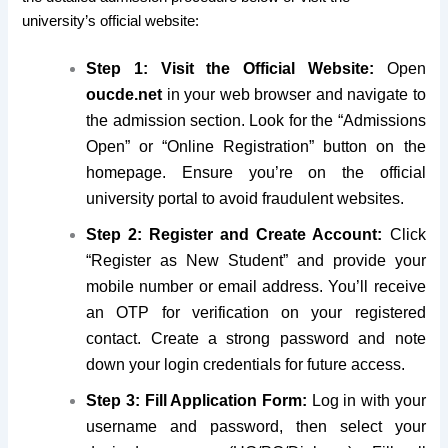
university’s official website:
Step 1: Visit the Official Website:
Open
oucde.net
in your web browser and navigate to
the admission section. Look for the “Admissions
Open” or “Online Registration” button on the
homepage. Ensure you’re on the official
university portal to avoid fraudulent websites.
Step 2: Register and Create Account:
Click
“Register as New Student” and provide your
mobile number or email address. You’ll receive
an OTP for verification on your registered
contact. Create a strong password and note
down your login credentials for future access.
Step 3: Fill Application Form:
Log in with your
username and password, then select your