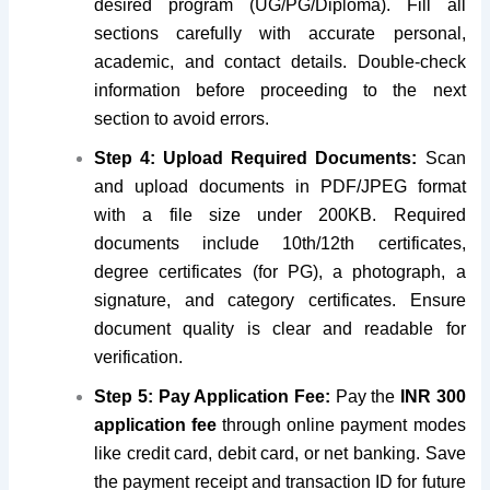
desired program (UG/PG/Diploma). Fill all
sections carefully with accurate personal,
academic, and contact details. Double-check
information before proceeding to the next
section to avoid errors.
Step 4: Upload Required Documents:
Scan
and upload documents in PDF/JPEG format
with a file size under 200KB. Required
documents include 10th/12th certificates,
degree certificates (for PG), a photograph, a
signature, and category certificates. Ensure
document quality is clear and readable for
verification.
Step 5: Pay Application Fee:
Pay the
INR 300
application fee
through online payment modes
like credit card, debit card, or net banking. Save
the payment receipt and transaction ID for future