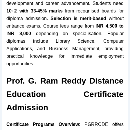
development and career advancement. Students need
10+2 with 33-45% marks
from recognised boards for
diploma admission.
Selection is merit-based
without
entrance exams. Course fees range from
INR 4,500 to
INR 8,000
depending on specialisation. Popular
diplomas include Library Science, Computer
Applications, and Business Management, providing
practical knowledge for immediate employment
opportunities.
Prof. G. Ram Reddy Distance
Education Certificate
Admission
Certificate Programs Overview:
PGRRCDE offers