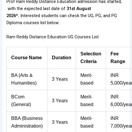
Prof Ram Reddy Distance Education admission has started,
with the expected last date of
31st August
2026*.
Interested students can check the UG, PG, and PG
Diploma courses list below:
Ram Reddy Distance Education UG Courses List
Selection
Fee
Course Name
Duration
Criteria
Range
BA (Arts &
Merit-
INR
3 Years
Humanities)
based
5,000/yea
BCom
Merit-
INR
3 Years
(General)
based
6,000/yea
BBA (Business
Merit-
INR
3 Years
Administration)
based
7,000/yea