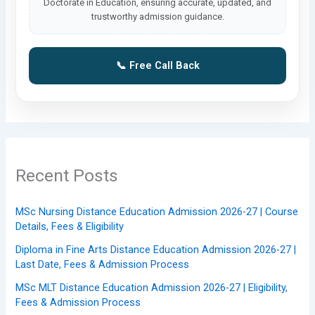
Doctorate in Education, ensuring accurate, updated, and
trustworthy admission guidance.
📞 Free Call Back
Recent Posts
MSc Nursing Distance Education Admission 2026-27 | Course
Details, Fees & Eligibility
Diploma in Fine Arts Distance Education Admission 2026-27 |
Last Date, Fees & Admission Process
MSc MLT Distance Education Admission 2026-27 | Eligibility,
Fees & Admission Process