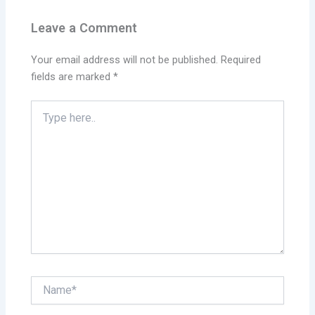
Leave a Comment
Your email address will not be published.
Required
fields are marked
*
Type
here..
Name*