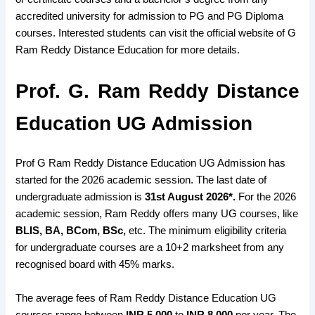
accredited university for admission to PG and PG Diploma
courses. Interested students can visit the official website of G
Ram Reddy Distance Education for more details.
Prof. G. Ram Reddy Distance
Education UG Admission
Prof G Ram Reddy Distance Education UG Admission has
started for the 2026 academic session. The last date of
undergraduate admission is
31st August 2026*.
For the 2026
academic session, Ram Reddy offers many UG courses, like
BLIS, BA, BCom, BSc,
etc. The minimum eligibility criteria
for undergraduate courses are a 10+2 marksheet from any
recognised board with 45% marks.
The average fees of Ram Reddy Distance Education UG
courses range between
INR 5,000
to
INR 8,000
per year. The