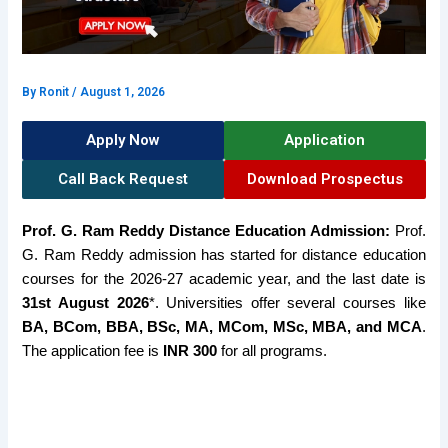
By
Ronit
/
August 1, 2026
Apply Now
Application
Call Back Request
Download Prospectus
Prof. G. Ram Reddy Distance Education Admission:
Prof.
G. Ram Reddy admission has started for distance education
courses for the 2026-27 academic year, and the last date is
31st August 2026
*. Universities offer several courses like
BA, BCom, BBA, BSc, MA, MCom, MSc, MBA, and MCA
.
The application fee is
INR 300
for all programs.