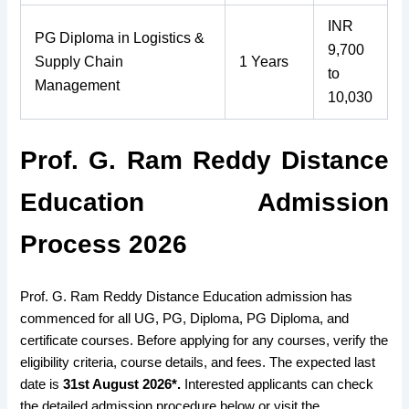
INR
PG Diploma in Logistics &
9,700
Supply Chain
1 Years
to
Management
10,030
Prof. G. Ram Reddy Distance
Education Admission
Process 2026
Prof. G. Ram Reddy Distance Education admission has
commenced for all UG, PG, Diploma, PG Diploma, and
certificate courses. Before applying for any courses, verify the
eligibility criteria, course details, and fees. The expected last
date is
31st August 2026*.
Interested applicants can check
the detailed admission procedure below or visit the