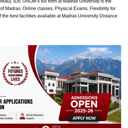
au). IDE UNOM’s full form at Madras University is the
 of Madras. Online classes, Physical Exams, Flexibility for
 the best facilities available at Madras University Distance