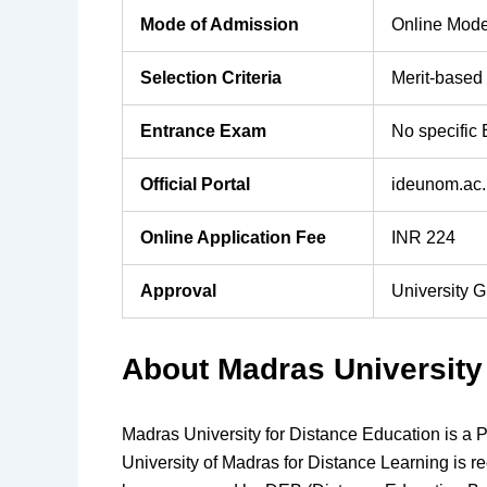
Mode of Admission
Online Mod
Selection Criteria
Merit-based
Entrance Exam
No specific
Official Portal
ideunom.ac.
Online Application Fee
INR 224
Approval
University 
About Madras University
Madras University for Distance Education is a Pu
University of Madras for Distance Learning is