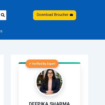
Download Broucher 💼
es
✔ Verified By Expert
DEEPIKA SHARMA