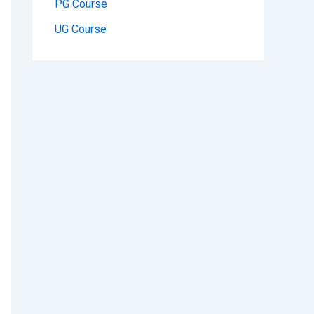
PG Course
UG Course