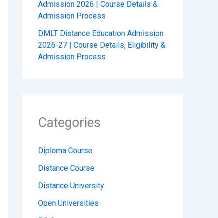
Admission 2026 | Course Details &
Admission Process
DMLT Distance Education Admission
2026-27 | Course Details, Eligibility &
Admission Process
Categories
Diploma Course
Distance Course
Distance University
Open Universities