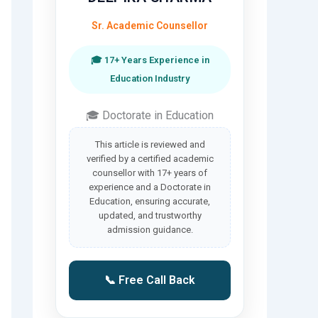
Sr. Academic Counsellor
🎓 17+ Years Experience in
Education Industry
🎓 Doctorate in Education
This article is reviewed and
verified by a certified academic
counsellor with 17+ years of
experience and a Doctorate in
Education, ensuring accurate,
updated, and trustworthy
admission guidance.
📞 Free Call Back