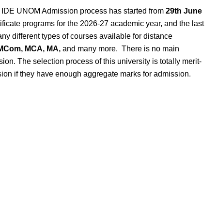
:
IDE UNOM Admission process has started from
29th June
ficate programs for the 2026-27 academic year, and the last
ny different types of courses available
for distance
 MCom, MCA,
MA,
and
many more
.
There is no main
on. The selection process of this university is totally merit-
sion if they have enough aggregate marks for admission.