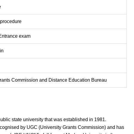
e
 procedure
 Entrance exam
in
Grants Commission and Distance Education Bureau
blic state university that was established in 1981.
 recognised by UGC (University Grants Commission) and has