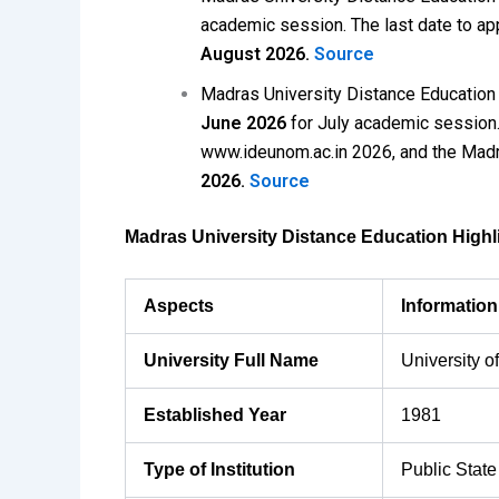
academic session. The last date to ap
August 2026.
Source
Madras University Distance Educatio
June 2026
for July academic session. 
www.ideunom.ac.in 2026, and the Madr
2026.
Source
Madras University Distance Education Highl
Aspects
Informatio
University Full Name
University o
Established Year
1981
Type of Institution
Public State