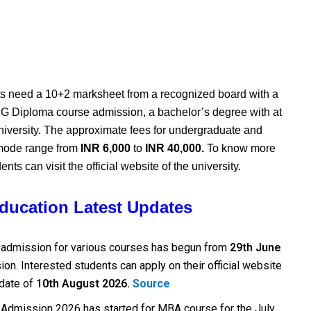
s need a 10+2 marksheet from a recognized board with a
G Diploma course admission, a bachelor’s degree with at
iversity.
The approximate fees for undergraduate and
 mode range from
INR 6,000
to
INR 40,000.
To know more
nts can visit the official website of the university.
Education Latest Updates
 admission for various courses has begun from
29th June
on. Interested students can apply on their official website
 date of
10th August 2026.
Source
 Admission 2026 has started for MBA course for the July