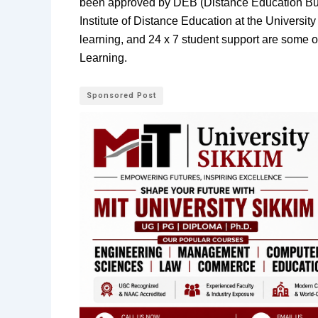
been approved by DEB (Distance Education Bure
Institute of Distance Education at the University
learning, and 24 x 7 student support are some of
Learning.
Sponsored Post