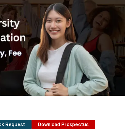
ack Request
Download Prospectus