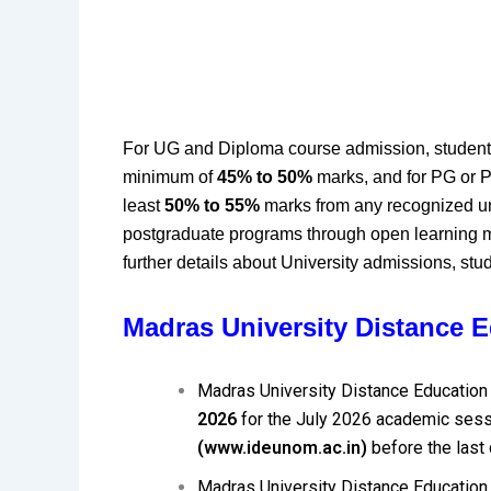
For UG and Diploma course admission, student
minimum of
45% to 50%
marks, and for PG or P
least
50% to 55%
marks from any recognized un
postgraduate programs through open learning
further details about University admissions, stude
Madras University Distance 
Madras University Distance Education
2026
for the July 2026 academic sessi
(www.ideunom.ac.in)
before the last
Madras University Distance Education