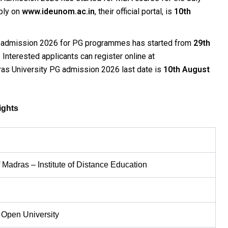
ply on
www.ideunom.ac.in
, their official portal, is
10th
n admission 2026 for PG programmes has started from
29th
Interested applicants can register online at
as University PG admission 2026 last date is
10th August
ights
n
f Madras – Institute of Distance Education
 Open University