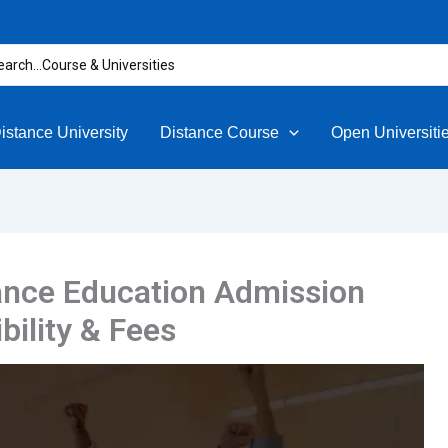
rch
istance University
Distance Course
Open Universiti
ance Education Admission
bility & Fees