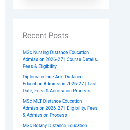
Recent Posts
MSc Nursing Distance Education
Admission 2026-27 | Course Details,
Fees & Eligibility
Diploma in Fine Arts Distance
Education Admission 2026-27 | Last
Date, Fees & Admission Process
MSc MLT Distance Education
Admission 2026-27 | Eligibility, Fees
& Admission Process
MSc Botany Distance Education