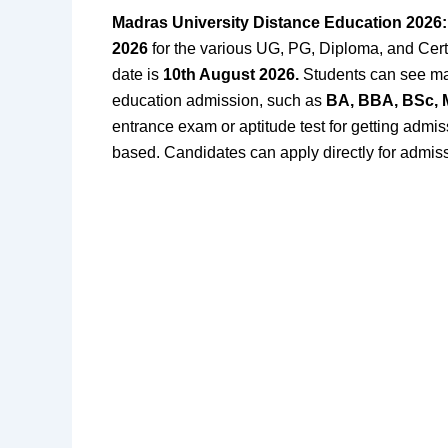
Madras University Distance Education 2026
2026
for the various UG, PG, Diploma, and Certi
date is
10th August 2026
.
Students
can see ma
education admission, such as
BA, BBA, BSc,
entrance exam or aptitude test for getting admissi
based. Candidates can apply directly for admis