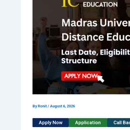
By
Ronit
/
August 6, 2026
Apply Now
Application
Call B