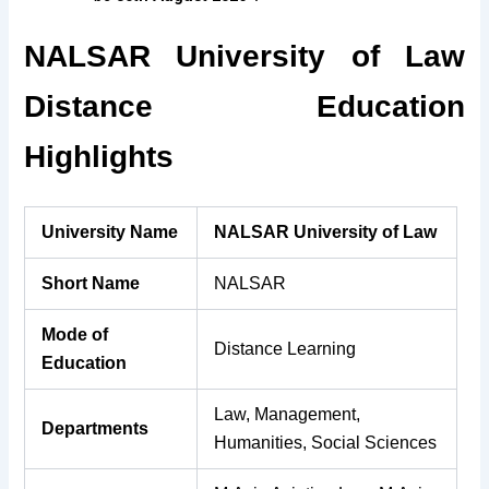
NALSAR University of Law
Distance Education
Highlights
University Name
NALSAR University of Law
Short Name
NALSAR
Mode of
Distance Learning
Education
Law, Management,
Departments
Humanities, Social Sciences