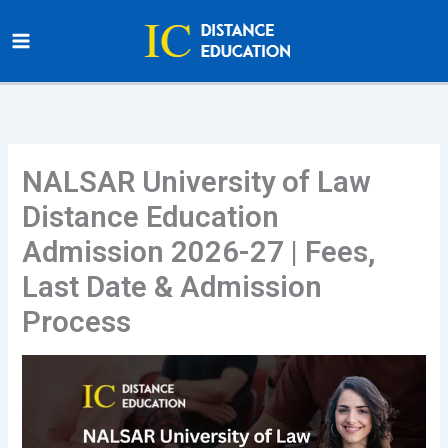
Skip
to
content
NALSAR University of Law
Distance Education
Admission 2026-27 | Fees,
Last Date & Admission
Process