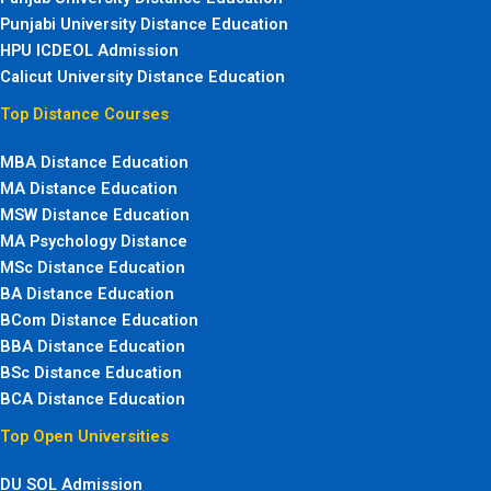
Punjabi University Distance Education
HPU ICDEOL Admission
Calicut University Distance Education
Top Distance Courses
MBA Distance Education
MA Distance Education
MSW Distance Education
MA Psychology Distance
MSc Distance Education
BA Distance Education
BCom Distance Education
BBA Distance Education
BSc Distance Education
BCA Distance Education
Top Open Universities
DU SOL Admission