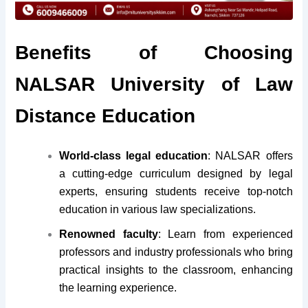
Benefits of Choosing
NALSAR University of Law
Distance Education
World-class legal education
: NALSAR offers
a cutting-edge curriculum designed by legal
experts, ensuring students receive top-notch
education in various law specializations.
Renowned faculty
: Learn from experienced
professors and industry professionals who bring
practical insights to the classroom, enhancing
the learning experience.