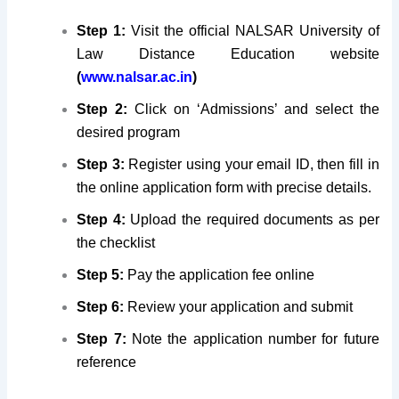
Step 1:
Visit the official NALSAR University of
Law Distance Education website
(
www.nalsar.ac.in
)
Step 2:
Click on ‘Admissions’ and select the
desired program
Step 3:
Register using your email ID, then fill in
the online application form with precise details.
Step 4:
Upload the required documents as per
the checklist
Step 5:
Pay the application fee online
Step 6:
Review your application and submit
Step 7:
Note the application number for future
reference