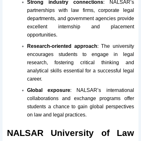
Strong industry connections
: NALSAR’s
partnerships with law firms, corporate legal
departments, and government agencies provide
excellent internship and placement
opportunities.
Research-oriented approach
: The university
encourages students to engage in legal
research, fostering critical thinking and
analytical skills essential for a successful legal
career.
Global exposure
: NALSAR’s international
collaborations and exchange programs offer
students a chance to gain global perspectives
on law and legal practices.
NALSAR University of Law