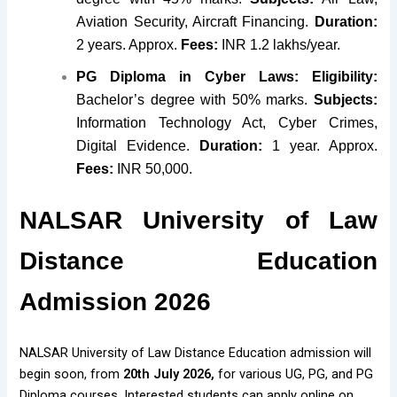
Aviation Security, Aircraft Financing.
Duration:
2 years. Approx.
Fees:
INR 1.2 lakhs/year.
PG Diploma in Cyber Laws:
Eligibility:
Bachelor’s degree with 50% marks.
Subjects:
Information Technology Act, Cyber Crimes,
Digital Evidence.
Duration:
1 year. Approx.
Fees:
INR 50,000.
NALSAR University of Law
Distance Education
Admission 2026
NALSAR University of Law Distance Education admission will
begin soon, from
20th July 2026,
for various UG, PG, and PG
Diploma courses. Interested students can apply online on