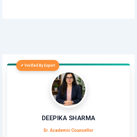
✔ Verified By Expert
DEEPIKA SHARMA
Sr. Academic Counsellor