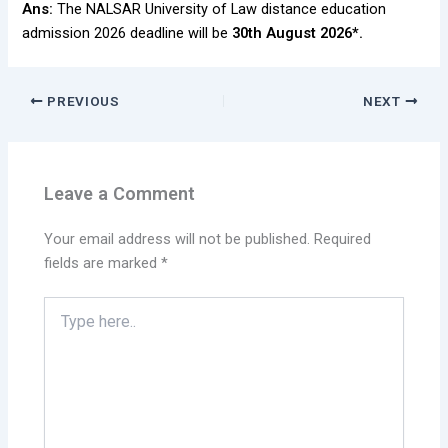
Ans:
The NALSAR University of Law distance education
admission 2026 deadline will be
30th August 2026*.
PREVIOUS
NEXT
Leave a Comment
Your email address will not be published.
Required
fields are marked
*
Type
here..