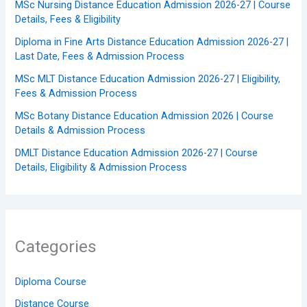
MSc Nursing Distance Education Admission 2026-27 | Course
Details, Fees & Eligibility
Diploma in Fine Arts Distance Education Admission 2026-27 |
Last Date, Fees & Admission Process
MSc MLT Distance Education Admission 2026-27 | Eligibility,
Fees & Admission Process
MSc Botany Distance Education Admission 2026 | Course
Details & Admission Process
DMLT Distance Education Admission 2026-27 | Course
Details, Eligibility & Admission Process
Categories
Diploma Course
Distance Course