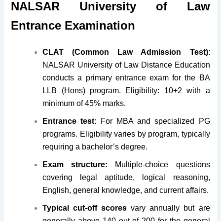
NALSAR University of Law
Entrance Examination
CLAT (Common Law Admission Test)
:
NALSAR University of Law Distance Education
conducts a primary entrance exam for the BA
LLB (Hons) program. Eligibility: 10+2 with a
minimum of 45% marks.
Entrance test
: For MBA and specialized PG
programs. Eligibility varies by program, typically
requiring a bachelor’s degree.
Exam structure:
Multiple-choice questions
covering legal aptitude, logical reasoning,
English, general knowledge, and current affairs.
Typical cut-off scores
vary annually but are
generally above 140 out of 200 for the general