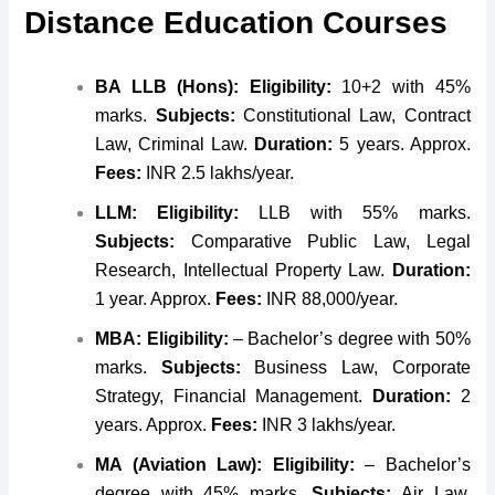
Distance Education Courses
BA LLB (Hons):
Eligibility:
10+2 with 45%
marks.
Subjects:
Constitutional Law, Contract
Law, Criminal Law.
Duration:
5 years. Approx.
Fees:
INR 2.5 lakhs/year.
LLM:
Eligibility:
LLB with 55% marks.
Subjects:
Comparative Public Law, Legal
Research, Intellectual Property Law.
Duration:
1 year. Approx.
Fees:
INR 88,000/year.
MBA:
Eligibility:
– Bachelor’s degree with 50%
marks.
Subjects:
Business Law, Corporate
Strategy, Financial Management.
Duration:
2
years. Approx.
Fees:
INR 3 lakhs/year.
MA (Aviation Law):
Eligibility:
– Bachelor’s
degree with 45% marks.
Subjects:
Air Law,