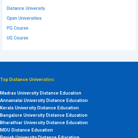
Distance University
Open Universities
PG Course
UG Course
Top Distance Universi
ties
Madras University Distance Education
Annamalai University Distance Education
Kerala University Distance Education
Bangalore University Distance Education
Bharathiar University Distance Education
MDU Distance Education
Panjab University Distance Education