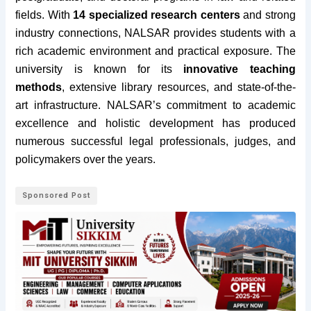
fields.
With
14 specialized research centers
and strong
industry connections, NALSAR provides students with a
rich academic environment and practical exposure. The
university is known for its
innovative teaching
methods
, extensive library resources, and state-of-the-
art infrastructure. NALSAR’s commitment to academic
excellence and holistic development has produced
numerous successful legal professionals, judges, and
policymakers over the years.
Sponsored Post