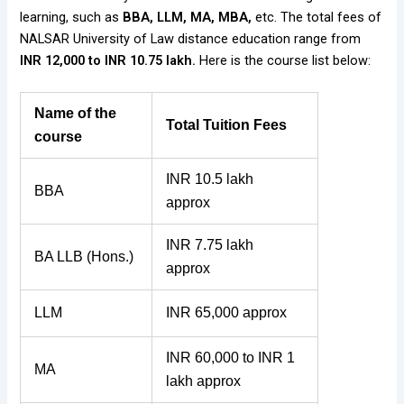
learning, such as
BBA, LLM, MA, MBA,
etc. The total fees of
NALSAR University of Law distance education range from
INR 12,000 to INR 10.75 lakh.
Here is the course list below:
Name of the
Total Tuition Fees
course
INR 10.5 lakh
BBA
approx
INR 7.75 lakh
BA LLB (Hons.)
approx
LLM
INR 65,000 approx
INR 60,000 to INR 1
MA
lakh approx