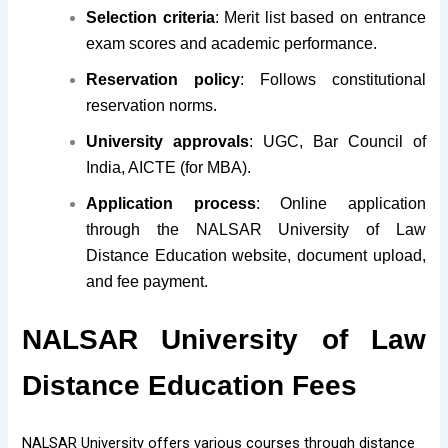
Selection criteria
: Merit list based on entrance
exam scores and academic performance.
Reservation policy
: Follows constitutional
reservation norms.
University approvals
: UGC, Bar Council of
India, AICTE (for MBA).
Application process
: Online application
through the NALSAR University of Law
Distance Education website, document upload,
and fee payment.
NALSAR University of Law
Distance Education Fees
NALSAR University offers various courses through distance