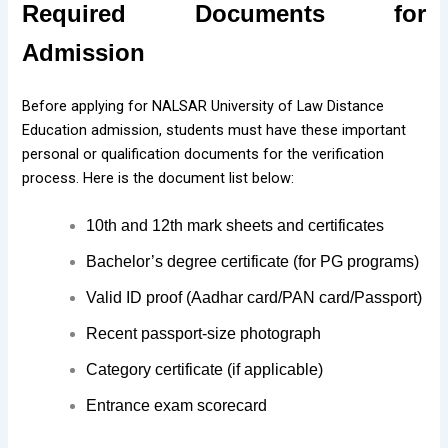
Required Documents for
Admission
Before applying for NALSAR University of Law Distance
Education admission, students must have these important
personal or qualification documents for the verification
process. Here is the document list below:
10th and 12th mark sheets and certificates
Bachelor’s degree certificate (for PG programs)
Valid ID proof (Aadhar card/PAN card/Passport)
Recent passport-size photograph
Category certificate (if applicable)
Entrance exam scorecard