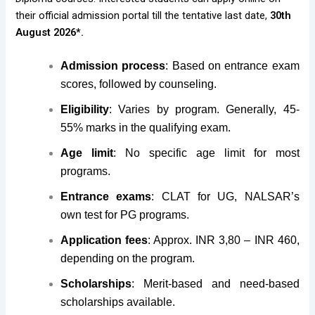
their official admission portal till the tentative last date,
30th
August 2026*.
Admission process
: Based on entrance exam
scores, followed by counseling.
Eligibility
: Varies by program. Generally, 45-
55% marks in the qualifying exam.
Age limit
: No specific age limit for most
programs.
Entrance exams
: CLAT for UG, NALSAR’s
own test for PG programs.
Application fees
: Approx. INR 3,80 – INR 460,
depending on the program.
Scholarships
: Merit-based and need-based
scholarships available.