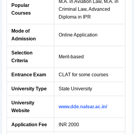
M.A. in Aviation Law, M.A. in
Popular
Criminal Law, Advanced
Courses
Diploma in IPR
Mode of
Online Application
Admission
Selection
Merit-based
Criteria
Entrance Exam
CLAT for some courses
University Type
State University
University
www.dde.nalsar.ac.in/
Website
Application Fee
INR 2000