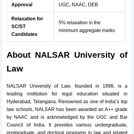
Approval
UGC, NAAC, DEB
Relaxation for
5% relaxation in the
SC/ST
minimum aggregate marks
Candidates
About NALSAR University of
Law
NALSAR University of Law, founded in 1998, is a
leading institution for legal education situated in
Hyderabad, Telangana. Renowned as one of India’s top
law schools, NALSAR has been awarded an A++ grade
by NAAC and is acknowledged by the UGC and Bar
Council of India. It provides various undergraduate,
postgraduate, and doctoral programs in law and related