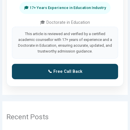
🎓 17+ Years Experience in Education Industry
🎓 Doctorate in Education
This article is reviewed and verified by a certified
academic counsellor with 17+ years of experience and a
Doctorate in Education, ensuring accurate, updated, and
trustworthy admission guidance.
📞 Free Call Back
Recent Posts