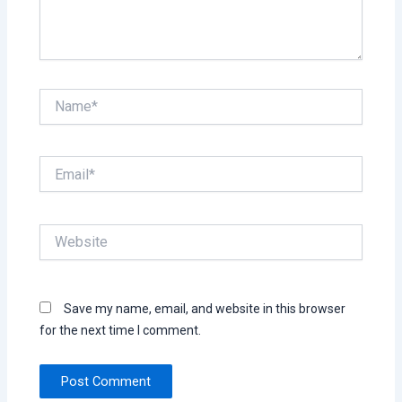
Name*
Email*
Website
Save my name, email, and website in this browser
for the next time I comment.