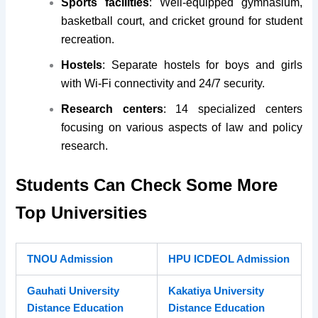
Sports facilities
: Well-equipped gymnasium,
basketball court, and cricket ground for student
recreation.
Hostels
: Separate hostels for boys and girls
with Wi-Fi connectivity and 24/7 security.
Research centers
: 14 specialized centers
focusing on various aspects of law and policy
research.
Students Can Check Some More
Top Universities
TNOU Admission
HPU ICDEOL Admission
Gauhati University
Kakatiya University
Distance Education
Distance Education