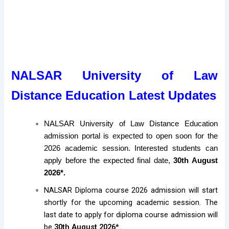
NALSAR University of Law
Distance Education Latest Updates
NALSAR University of Law Distance Education
admission portal is expected to open soon for the
2026 academic session. Interested students can
apply before the expected final date,
30th August
2026*.
NALSAR Diploma course 2026 admission will start
shortly for the upcoming academic session. The
last date to apply for diploma course admission will
be
30th August 2026*.