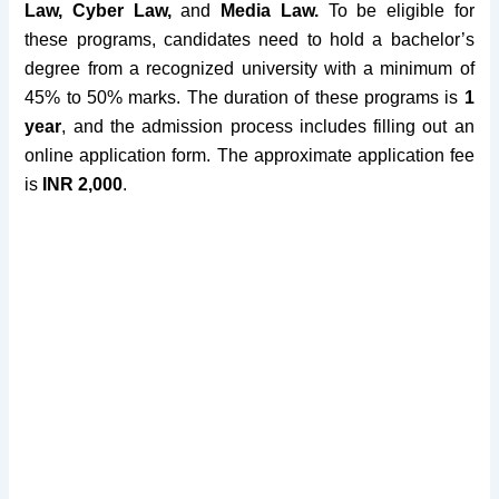
Law, Cyber Law,
and
Media Law.
To be eligible for
these programs, candidates need to hold a bachelor’s
degree from a recognized university with
a minimum of
45% to 50% marks
.
The duration of these programs is
1
year
, and the admission process includes filling out an
online application form. The
approximate application fee
is
INR 2,000
.