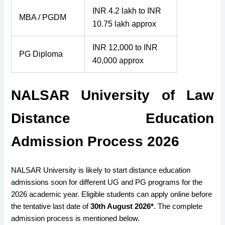
INR 4.2 lakh to INR
MBA / PGDM
10.75 lakh approx
INR 12,000 to INR
PG Diploma
40,000 approx
NALSAR University of Law
Distance Education
Admission Process 2026
NALSAR University is likely to start distance education
admissions soon for different UG and PG programs for the
2026 academic year. Eligible students can apply online before
the tentative last date of
30th August 2026*
. The complete
admission process is mentioned below.