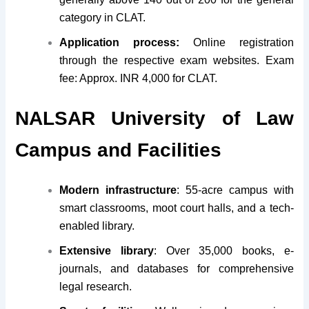
category in CLAT.
Application process:
Online registration
through the respective exam websites. Exam
fee: Approx. INR 4,000 for CLAT.
NALSAR University of Law
Campus and Facilities
Modern infrastructure
: 55-acre campus with
smart classrooms, moot court halls, and a tech-
enabled library.
Extensive library
: Over 35,000 books, e-
journals, and databases for comprehensive
legal research.