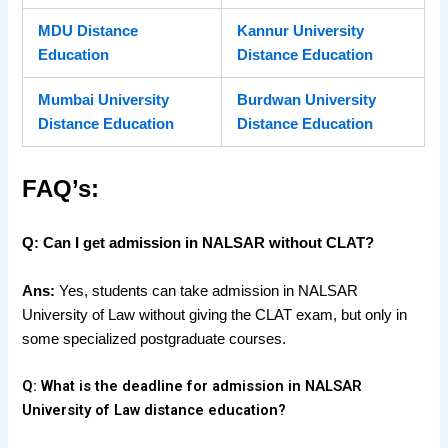
MDU Distance
Kannur University
Education
Distance Education
Mumbai University
Burdwan University
Distance Education
Distance Education
FAQ’s:
Q: Can I get admission in NALSAR without CLAT?
Ans:
Yes, students can take admission in NALSAR
University of Law without giving the CLAT exam, but only in
some specialized postgraduate courses.
Q: What is the deadline for admission in NALSAR
University of Law distance education?