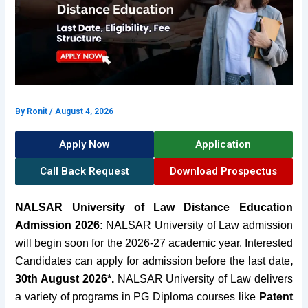
By
Ronit
/
August 4, 2026
Apply Now
Application
Call Back Request
Download Prospectus
NALSAR University of Law Distance Education
Admission 2026:
NALSAR University of Law admission
will begin soon for the 2026-27 academic year. Interested
Candidates can apply for admission before the last date
,
30th August 2026*.
NALSAR University of Law delivers
a variety of programs in
PG Diploma courses
like
Patent