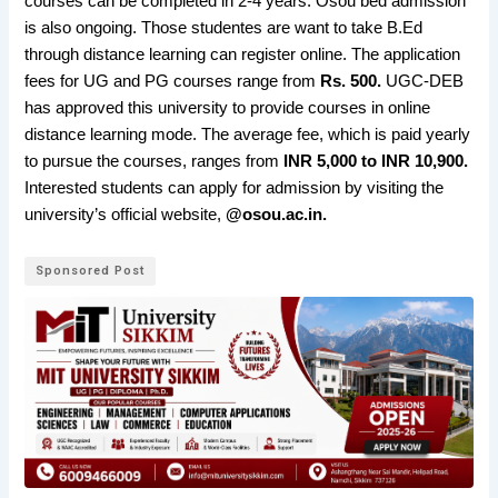
courses can be completed in 2-4 years. Osou bed admission
is also ongoing. Those studentes are want to take B.Ed
through distance learning can register online. The application
fees for UG and PG courses range from
Rs. 500.
UGC-DEB
has approved this university to provide courses in online
distance learning mode. The average fee, which is paid yearly
to pursue the courses, ranges from
INR 5,000 to INR 10,900.
Interested students can apply for admission by visiting the
university’s official website,
@osou.ac.in.
Sponsored Post