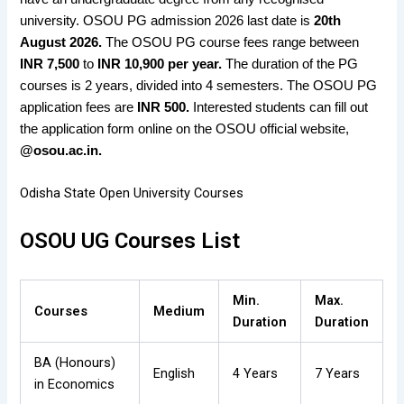
university. OSOU PG admission 2026 last date is
20th
August 2026.
The OSOU PG course fees range between
INR 7,500
to
INR 10,900 per year.
The duration of the PG
courses is 2 years, divided into 4 semesters. The OSOU PG
application fees are
INR 500.
Interested students can fill out
the application form online on the OSOU official website,
@osou.ac.in.
Odisha State Open University Courses
OSOU UG Courses List
Min.
Max.
Courses
Medium
Duration
Duration
BA (Honours)
English
4 Years
7 Years
in Economics