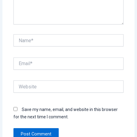
Name*
Email*
Website
Save my name, email, and website in this browser
for the next time I comment.