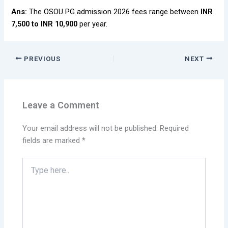
Ans:
The OSOU PG admission 2026 fees range between
INR
7,500 to INR 10,900
per year.
PREVIOUS
NEXT
Leave a Comment
Your email address will not be published.
Required
fields are marked
*
Type
here..