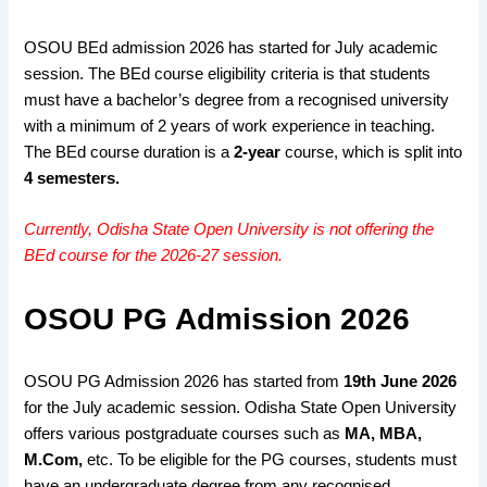
OSOU BEd admission 2026 has started for July academic
session. The BEd course eligibility criteria is that students
must have a bachelor’s degree from a recognised university
with a minimum of 2 years of work experience in teaching.
The BEd course duration is a
2-year
course, which is split into
4 semesters.
Currently, Odisha State Open University is not offering the
BEd course for the 2026-27 session.
OSOU PG Admission 2026
OSOU PG Admission 2026 has started from
19th June 2026
for the July academic session.
Odisha State Open University
offers various postgraduate courses such as
MA, MBA,
M.Com,
etc. To be eligible for the PG courses, students must
have an undergraduate degree from any recognised