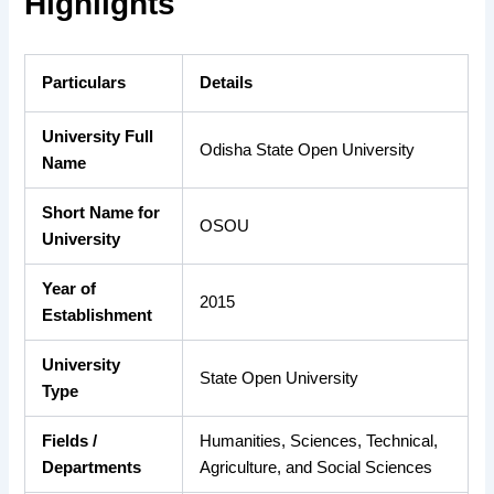
Highlights
Particulars
Details
University Full
Odisha State Open University
Name
Short Name for
OSOU
University
Year of
2015
Establishment
University
State Open University
Type
Fields /
Humanities, Sciences, Technical,
Departments
Agriculture, and Social Sciences