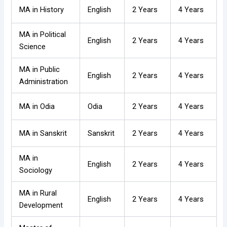
MA in History
English
2 Years
4 Years
MA in Political
English
2 Years
4 Years
Science
MA in Public
English
2 Years
4 Years
Administration
MA in Odia
Odia
2 Years
4 Years
MA in Sanskrit
Sanskrit
2 Years
4 Years
MA in
English
2 Years
4 Years
Sociology
MA in Rural
English
2 Years
4 Years
Development