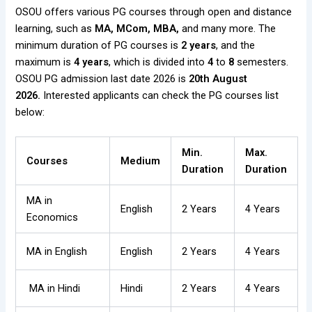
OSOU offers various PG courses through open and distance
learning, such as
MA, MCom, MBA,
and many more. The
minimum duration of PG courses is
2 years
, and the
maximum is
4 years
, which is divided into
4
to
8
semesters.
OSOU PG admission last date 2026 is
20th August
2026.
Interested applicants can check the PG courses list
below:
Min.
Max.
Courses
Medium
Duration
Duration
MA in
English
2 Years
4 Years
Economics
MA in English
English
2 Years
4 Years
MA in Hindi
Hindi
2 Years
4 Years