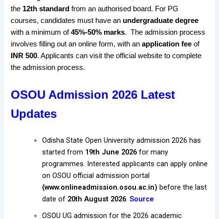
the
12th standard
from an authorised board. For PG
courses, candidates must have an
undergraduate degree
with a minimum of
45%-50% marks
.
The admission process
involves filling out an online form, with an
application fee
of
INR 500
. Applicants can visit the official website
to complete
the admission process
.
OSOU Admission 2026 Latest
Updates
Odisha State Open University admission 2026 has
started from
19th June 2026
for many
programmes. Interested applicants can apply online
on OSOU official admission portal
(www.onlineadmission.osou.ac.in)
before the last
date of
20th August 2026
.
Source
OSOU UG admission for the 2026 academic