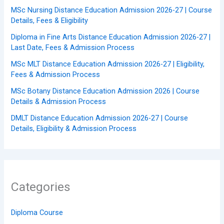
MSc Nursing Distance Education Admission 2026-27 | Course
Details, Fees & Eligibility
Diploma in Fine Arts Distance Education Admission 2026-27 |
Last Date, Fees & Admission Process
MSc MLT Distance Education Admission 2026-27 | Eligibility,
Fees & Admission Process
MSc Botany Distance Education Admission 2026 | Course
Details & Admission Process
DMLT Distance Education Admission 2026-27 | Course
Details, Eligibility & Admission Process
Categories
Diploma Course