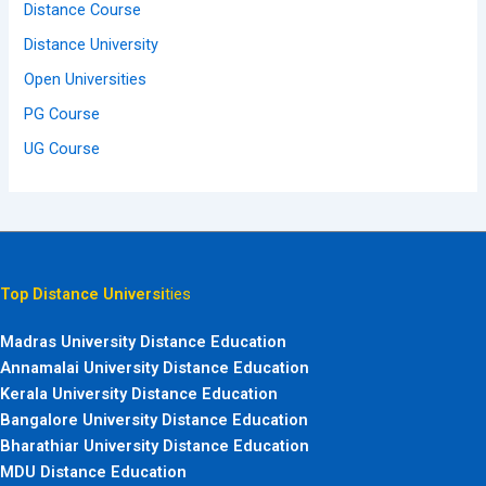
Distance Course
Distance University
Open Universities
PG Course
UG Course
Top Distance Universi
ties
Madras University Distance Education
Annamalai University Distance Education
Kerala University Distance Education
Bangalore University Distance Education
Bharathiar University Distance Education
MDU Distance Education