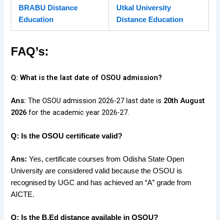
BRABU Distance
Utkal University
Education
Distance Ed
ucation
FAQ’s:
Q: What is the last date of OSOU admission?
Ans:
The OSOU admission 2026-27 last date is
20th August
2026
for the academic year 2026-27.
Q: Is the OSOU certificate valid?
Ans:
Yes, certificate courses from Odisha State Open
University are considered valid because the OSOU is
recognised by UGC and has achieved an “A” grade from
AICTE.
Q: Is the B.Ed distance available in OSOU?