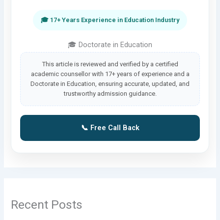
🎓 17+ Years Experience in Education Industry
🎓 Doctorate in Education
This article is reviewed and verified by a certified
academic counsellor with 17+ years of experience and a
Doctorate in Education, ensuring accurate, updated, and
trustworthy admission guidance.
📞 Free Call Back
Recent Posts