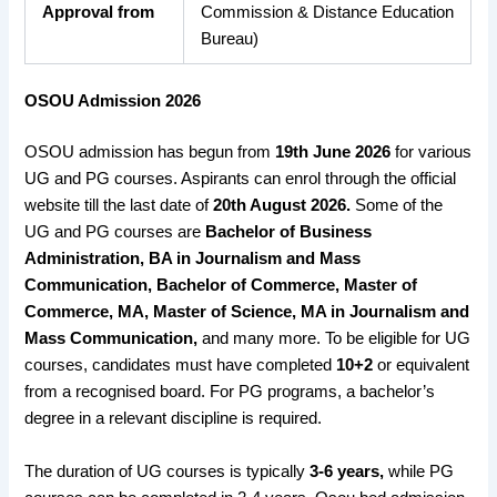
Approval from
Commission & Distance Education
Bureau)
OSOU Admission 2026
OSOU admission has begun from
19th June 2026
for various
UG and PG courses. Aspirants can enrol through the official
website till the last date of
20th August 2026.
Some of the
UG and PG courses are
Bachelor of Business
Administration, BA in Journalism and Mass
Communication, Bachelor of Commerce, Master of
Commerce, MA, Master of Science, MA in Journalism and
Mass Communication,
and many more. To be eligible for UG
courses, candidates must have completed
10+2
or equivalent
from a recognised board. For PG programs, a bachelor’s
degree in a relevant discipline is required.
The duration of UG courses is typically
3-6 years,
while PG