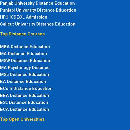
Panjab University Distance Education
Punjabi University Distance Education
HPU ICDEOL Admission
Calicut University Distance Education
Top Distance Courses
MBA Distance Education
MA Distance Education
MSW Distance Education
MA Psychology Distance
MSc Distance Education
BA Distance Education
BCom Distance Education
BBA Distance Education
BSc Distance Education
BCA Distance Education
Top Open Universities