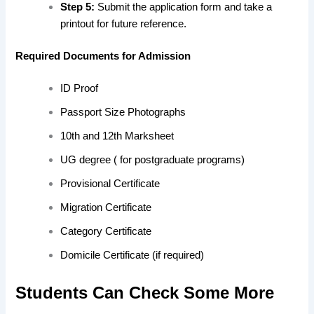
Step 5:
Submit the application form and take a
printout for future reference.
Required Documents for Admission
ID Proof
Passport Size Photographs
10th and 12th Marksheet
UG degree ( for postgraduate programs)
Provisional Certificate
Migration Certificate
Category Certificate
Domicile Certificate (if required)
Students Can Check Some More