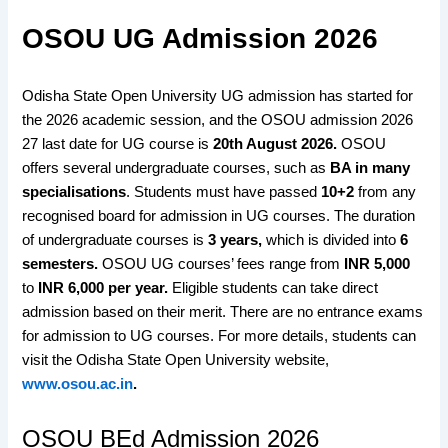
OSOU UG Admission 2026
Odisha State Open University UG admission has started for
the 2026 academic session, and the OSOU admission 2026
27 last date for UG course is
20th August 2026
.
OSOU
offers several undergraduate courses, such as
BA in many
specialisations
. Students must have passed
10+2
from any
recognised board for admission in UG courses. The duration
of undergraduate courses is
3 years,
which is divided into
6
semesters.
OSOU UG courses’ fees range from
INR 5,000
to
INR 6,000 per year.
Eligible students can take direct
admission based on their merit. There are no entrance exams
for admission to UG courses. For more details, students can
visit the Odisha State Open University website,
www.osou.ac.in
.
OSOU BEd Admission 2026