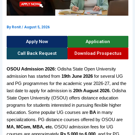
By
Ronit
/
August 5, 2026
Apply Now
Application
Call Back Request
Download Prospectus
OSOU Admission 2026:
Odisha State Open University
admission has started from
19th June 2026
for several UG
and PG programmes for the academic year 2026-27, and the
last date to apply for admission is
20th August 2026.
Odisha
State Open University (OSOU) offers
distance education
programs for students interested in pursuing flexible higher
education. Some popular UG courses are
BA
in many
specializations.
PG distance courses offered by OSOU are
MA, MCom, MBA, etc.
OSOU admission fees for UG
courses are approximately
Rs 5,000 to 6,000,
and for PG