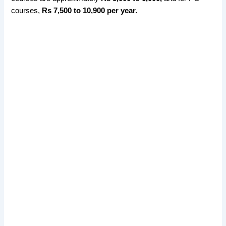
courses,
Rs 7,500 to 10,900 per year.