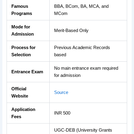
Famous
BBA, BCom, BA, MCA, and
Programs
MCom
Mode for
Merit-Based Only
Admission
Process for
Previous Academic Records
Selection
based
No main entrance exam required
Entrance Exam
for admission
Official
Source
Website
Application
INR 500
Fees
UGC-DEB (University Grants