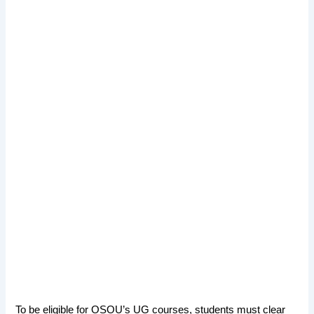
To be eligible for OSOU’s UG courses, students must clear