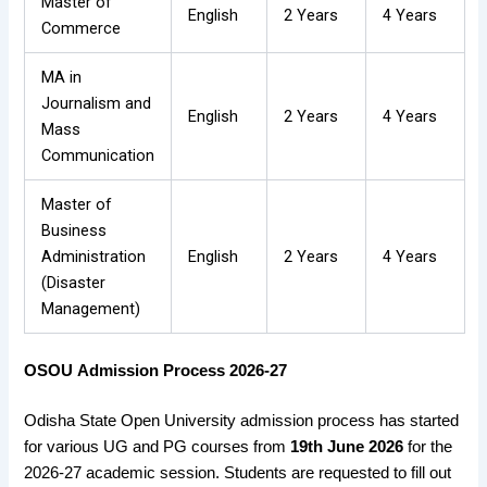
Master of
English
2 Years
4 Years
Commerce
MA in
Journalism and
English
2 Years
4 Years
Mass
Communication
Master of
Business
Administration
English
2 Years
4 Years
(Disaster
Management)
OSOU
Admission Process 2026-27
Odisha State Open University admission process has started
for various UG and PG courses from
19th June 2026
for the
2026-27 academic session. Students are requested to fill out