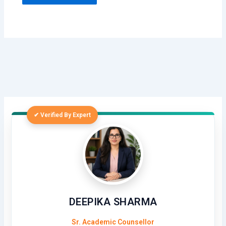
✔ Verified By Expert
DEEPIKA SHARMA
Sr. Academic Counsellor