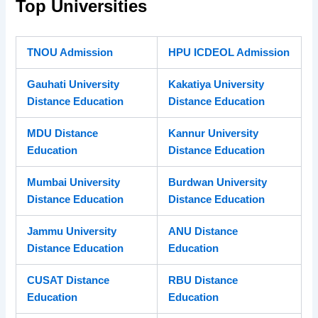
Top Universities
TNOU Admission
HPU ICDEOL Admission
Gauhati University
Kakatiya University
Distance Education
Distance Education
MDU Distance
Kannur University
Education
Distance Education
Mumbai University
Burdwan University
Distance Education
Distance Education
Jammu University
ANU Distance
Distance Education
Education
CUSAT Distance
RBU Distance
Education
Education