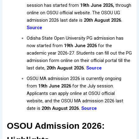
session has started from
19th June 2026,
through
online on OSOU official website. The OSOU UG
admission 2026 last date is
20th August 2026.
Source
Odisha State Open University PG admission has
now started from
19th June 2026
for the
academic year 2026-27. Students can fill out the PG
admission form online on their official portal till the
last date,
20th August 2026.
Source
OSOU MA admission 2026 is currently ongoing
from
19th June 2026
for the July session.
Applicants can apply online at OSOU official
website, and the OSOU MA admission 2026 last
date is
20th August 2026.
Source
OSOU Admission 2026: