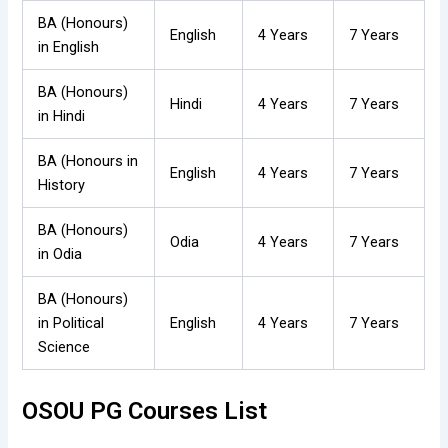
BA (Honours)
English
4 Years
7 Years
in English
BA (Honours)
Hindi
4 Years
7 Years
in Hindi
BA (Honours in
English
4 Years
7 Years
History
BA (Honours)
Odia
4 Years
7 Years
in Odia
BA (Honours)
in Political
English
4 Years
7 Years
Science
OSOU PG Courses List