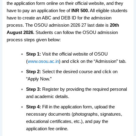
the application form online on their official website, and they
have to pay an application fee of
INR 500.
All eligible students
have to create an ABC and DEB ID for the admission
process. The OSOU admission 2026 27 last date is
20th
August 2026.
Students can follow the OSOU admission
process steps given below:
Step 1:
Visit the official website of OSOU
(
www.osou.ac.in
) and click on the “Admission” tab.
Step 2:
Select the desired course and click on
“Apply Now.”
Step 3:
Register by providing the required personal
and academic details.
Step 4:
Fill in the application form, upload the
necessary documents (photographs, signatures,
educational certificates, etc.), and pay the
application fee online.