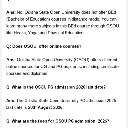
Ans:
No, Odisha State Open University does not offer BEd
(Bachelor of Education) courses in distance mode. You can
learn many more subjects in this BEd course through OSOU,
like Health, Yoga, and Physical Education.
Q: Does OSOU offer online courses?
Ans:
Odisha State Open University (OSOU
) offers different
online courses
for
UG and PG aspirants
, including
certificate
courses and diplomas
.
Q: What is the OSOU PG admission 2026 last date?
Ans:
The Odisha State Open University PG admission 2026
last date is
20th August 2026.
Q: What are the fees for OSOU PG admission 2026?