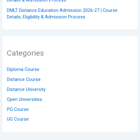
Details & Admission Process
DMLT Distance Education Admission 2026-27 | Course
Details, Eligibility & Admission Process
Categories
Diploma Course
Distance Course
Distance University
Open Universities
PG Course
UG Course