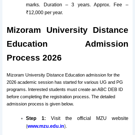
marks. Duration – 3 years. Approx. Fee –
₹12,000 per year.
Mizoram University Distance
Education Admission
Process 2026
Mizoram University Distance Education admission for the
2026 academic session has started for various UG and PG
programs. Interested students must create an ABC DEB ID
before completing the registration process. The detailed
admission process is given below.
Step 1:
Visit the official MZU website
(
www.mzu.edu.in
).