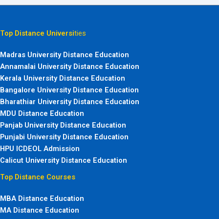
Top Distance Universi
ties
Madras University Distance Education
Annamalai University Distance Education
Kerala University Distance Education
Bangalore University Distance Education
Bharathiar University Distance Education
MDU Distance Education
Panjab University Distance Education
Punjabi University Distance Education
HPU ICDEOL Admission
Calicut University Distance Education
Top Distance Courses
MBA Distance Education
MA Distance Education