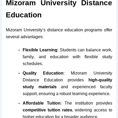
Mizoram University Distance
Education
Mizoram University’s distance education programs offer
several advantages:
Flexible Learning
: Students can balance work,
family, and education with flexible study
schedules.
Quality Education
: Mizoram University
Distance Education provides
high-quality
study materials
and experienced faculty
support, ensuring a robust learning experience.
Affordable Tuition
: The institution provides
competitive tuition rates
, widening access to
higher education for a broader audience.