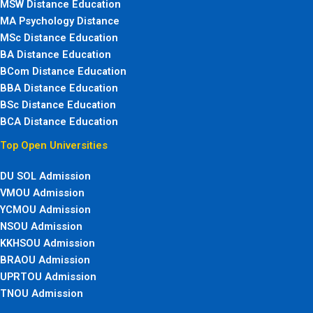
MSW Distance Education
MA Psychology Distance
MSc Distance Education
BA Distance Education
BCom Distance Education
BBA Distance Education
BSc Distance Education
BCA Distance Education
Top Open Universities
DU SOL Admission
VMOU Admission
YCMOU Admission
NSOU Admission
KKHSOU Admission
BRAOU Admission
UPRTOU Admission
TNOU Admission