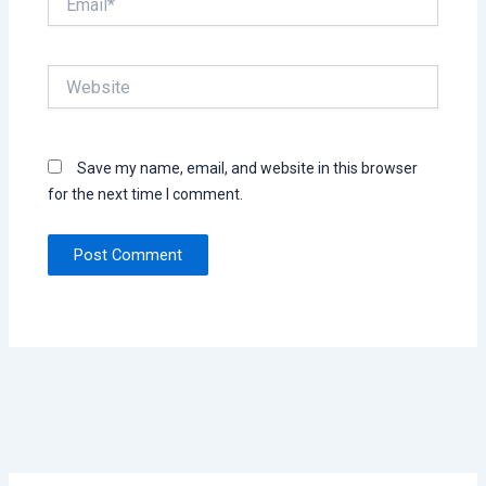
Website
Save my name, email, and website in this browser
for the next time I comment.