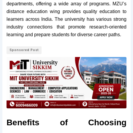
departments, offering a wide array of programs. MZU’s
distance education wing provides quality education to
learners across India. The university has various strong
industry connections that promote research-oriented
learning and prepare students for diverse career paths.
Sponsored Post
Benefits of Choosing