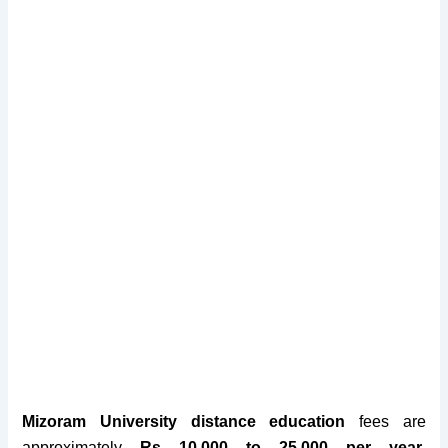
Mizoram University distance education
fees are
approximately
Rs 10,000 to 25,000 per year
.