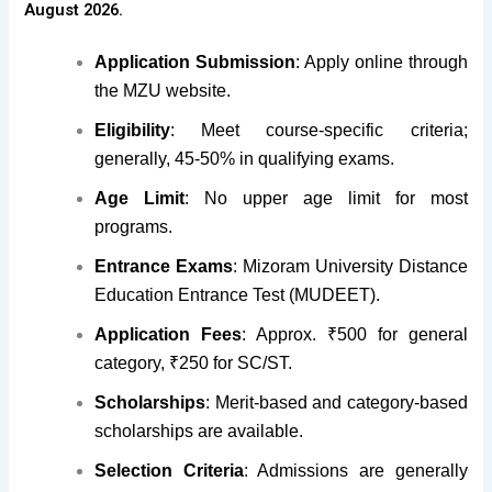
August 2026.
Application Submission
: Apply online through
the MZU website.
Eligibility
: Meet course-specific criteria;
generally, 45-50% in qualifying exams.
Age Limit
:
No upper age limit for most
programs
.
Entrance Exams
: Mizoram University Distance
Education Entrance Test (MUDEET).
Application Fees
: Approx. ₹500 for general
category, ₹250 for SC/ST.
Scholarships
: Merit-based and category-based
scholarships are available.
Selection Criteria
: Admissions are generally