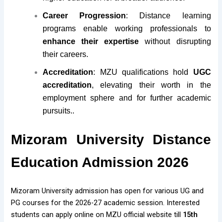
Career Progression
: Distance learning
programs enable working professionals to
enhance their expertise
without disrupting
their careers.
Accreditation
: MZU qualifications hold
UGC
accreditation
, elevating their worth in the
employment sphere and for further academic
pursuits..
Mizoram University Distance
Education Admission 2026
Mizoram University admission has open for various UG and
PG courses for the 2026-27 academic session. Interested
students can apply online on MZU official website till
15th