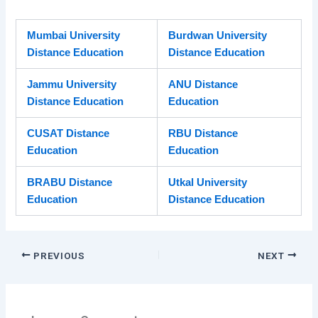
Mumbai University
Burdwan University
Distance Education
Distance Education
Jammu University
ANU Distance
Distance Education
Education
CUSAT Distance
RBU Distance
Education
Education
BRABU Distance
Utkal University
Education
Distance Education
PREVIOUS
NEXT