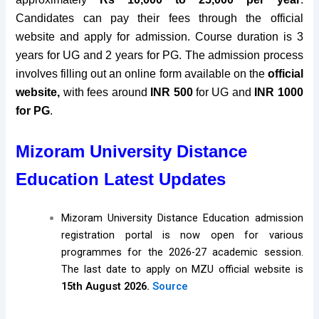
Candidates can pay their fees through the official
website and apply for admission. Course duration is 3
years for UG and 2 years for PG
. The admission process
involves filling out an online form available on the
official
website
,
with fees around
INR 500
for UG and
INR 1000
for PG
.
Mizoram University Distance
Education Latest Updates
Mizoram University Distance Education admission
registration portal is now open for various
programmes for the 2026-27 academic session.
The last date to apply on MZU official website is
15th August 2026.
Source