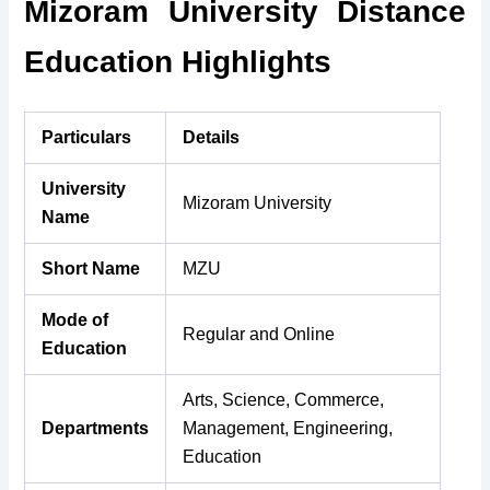
Mizoram University Distance
Education Highlights
Particulars
Details
University
Mizoram University
Name
Short Name
MZU
Mode of
Regular and Online
Education
Arts, Science, Commerce,
Departments
Management, Engineering,
Education