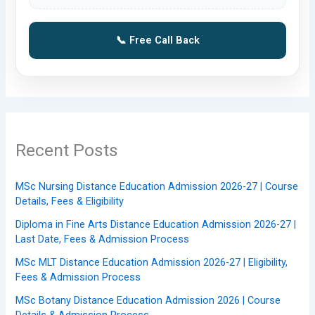
📞 Free Call Back
Recent Posts
MSc Nursing Distance Education Admission 2026-27 | Course
Details, Fees & Eligibility
Diploma in Fine Arts Distance Education Admission 2026-27 |
Last Date, Fees & Admission Process
MSc MLT Distance Education Admission 2026-27 | Eligibility,
Fees & Admission Process
MSc Botany Distance Education Admission 2026 | Course