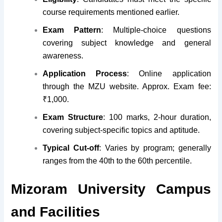
course requirements mentioned earlier.
Exam Pattern
: Multiple-choice questions
covering subject knowledge and general
awareness.
Application Process
: Online application
through the MZU website. Approx. Exam fee:
₹1,000.
Exam Structure
: 100 marks, 2-hour duration,
covering subject-specific topics and aptitude.
Typical Cut-off
: Varies by program; generally
ranges from the 40th to the 60th percentile.
Mizoram University Campus
and Facilities