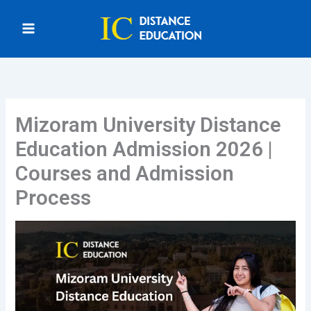
Skip
to
content
Mizoram University Distance
Education Admission 2026 |
Courses and Admission
Process