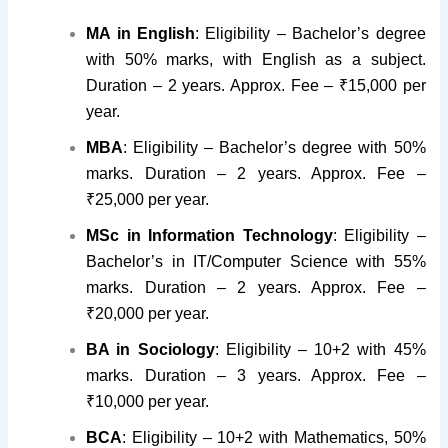
MA in English
: Eligibility – Bachelor’s degree
with 50% marks, with English as a subject.
Duration – 2 years. Approx. Fee – ₹15,000 per
year.
MBA
: Eligibility – Bachelor’s degree with 50%
marks. Duration – 2 years. Approx. Fee –
₹25,000 per year.
MSc in Information Technology
: Eligibility –
Bachelor’s in IT/Computer Science with 55%
marks. Duration – 2 years. Approx. Fee –
₹20,000 per year.
BA in Sociology
: Eligibility – 10+2 with 45%
marks. Duration – 3 years. Approx. Fee –
₹10,000 per year.
BCA
: Eligibility – 10+2 with Mathematics, 50%