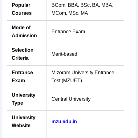
Popular
BCom, BBA, BSc, BA, MBA,
Courses
MCom, MSc, MA
Mode of
Entrance Exam
Admission
Selection
Merit-based
Criteria
Entrance
Mizoram University Entrance
Exam
Test (MZUET)
University
Central University
Type
University
mzu.edu.in
Website