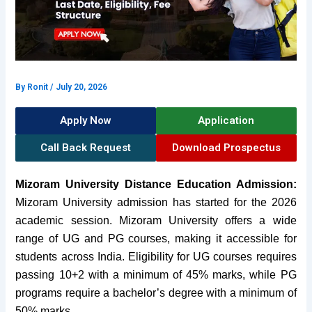
By
Ronit
/
July 20, 2026
Apply Now
Application
Call Back Request
Download Prospectus
Mizoram University Distance Education Admission:
Mizoram University admission has started for the 2026
academic session.
Mizoram University
offers a wide
range of UG and PG courses,
making it accessible for
stud
ents across India. Eligibility for UG courses requires
passing 10+2 with a minimum of 45% marks, while PG
programs require a bachelor’s degree with a minimum of
50% m
arks.