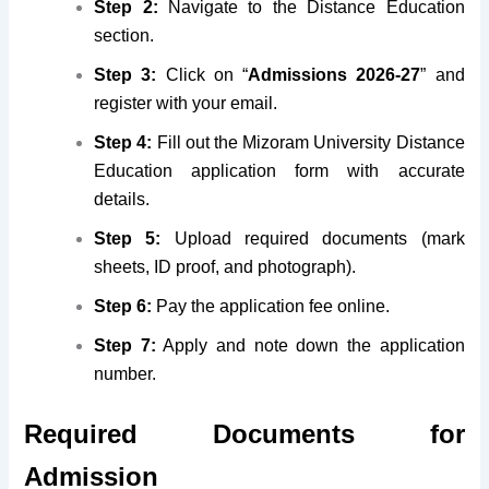
Step 2:
Navigate to the Distance Education
section.
Step 3:
Click on “
Admissions 2026-27
” and
register with your email.
Step 4:
Fill out the Mizoram University Distance
Education application form with accurate
details.
Step 5:
Upload required documents (mark
sheets, ID proof, and photograph).
Step 6:
Pay the application fee online.
Step 7:
Apply and note down the application
number.
Required Documents for
Admission