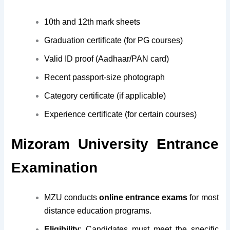
10th and 12th mark sheets
Graduation certificate (for PG courses)
Valid ID proof (Aadhaar/PAN card)
Recent passport-size photograph
Category certificate (if applicable)
Experience certificate (for certain courses)
Mizoram University Entrance
Examination
MZU conducts
online entrance exams
for most
distance education programs.
Eligibility
: Candidates must meet the specific