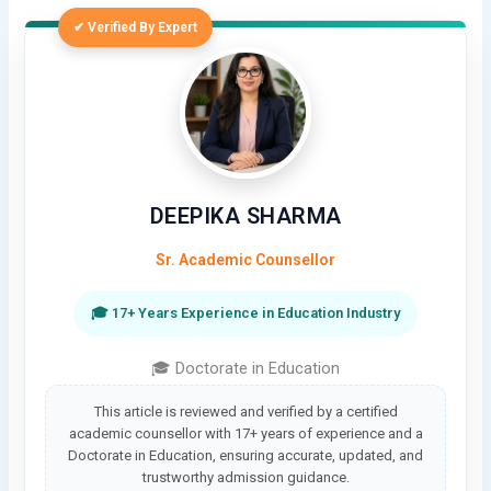
✔ Verified By Expert
DEEPIKA SHARMA
Sr. Academic Counsellor
🎓 17+ Years Experience in Education Industry
🎓 Doctorate in Education
This article is reviewed and verified by a certified
academic counsellor with 17+ years of experience and a
Doctorate in Education, ensuring accurate, updated, and
trustworthy admission guidance.