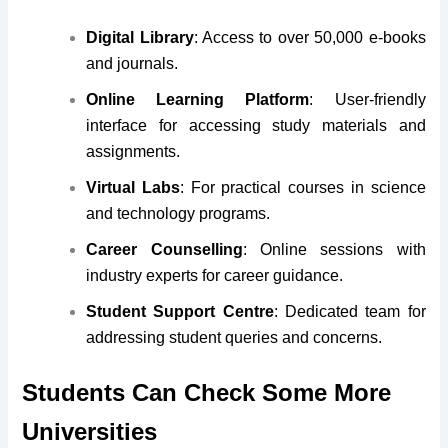
Digital Library
: Access to over 50,000 e-books
and journals.
Online Learning Platform
: User-friendly
interface for accessing study materials and
assignments.
Virtual Labs
: For practical courses in science
and technology programs.
Career Counselling
: Online sessions with
industry experts for career guidance.
Student Support Centre
: Dedicated team for
addressing student queries and concerns.
Students Can Check Some More
Universities