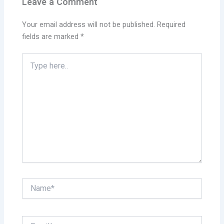
Leave a Comment
Your email address will not be published.
Required
fields are marked
*
Type
here..
Name*
Email*