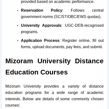
provided based on academic performance.
Reservation Policy
: Follows central
government norms (SC/ST/OBC/EWS quotas).
University Approvals
: UGC-DEB-recognised
programs.
Application Process
: Register online, fill out
forms, upload documents, pay fees, and submit.
Mizoram University Distance
Education Courses
Mizoram University
provides a variety of distance
education programs for
a wide range of academic
interests. Below are details of some commonly chosen
courses: