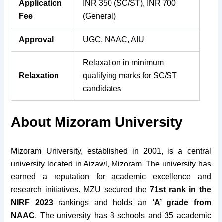
Application
INR 350 (SC/ST), INR 700
Fee
(General)
Approval
UGC, NAAC, AIU
Relaxation in minimum
Relaxation
qualifying marks for SC/ST
candidate
s
About Mizoram University
Mizoram University, established in 2001, is a central
university located in Aizawl, Mizoram. The university has
earned a reputation for academic excellence and
research initiatives. MZU secured the
71st rank in the
NIRF 2023
rankings and holds an
‘A’ grade from
NAAC
.
The university has 8 schools and 35 academic