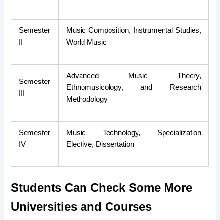
Semester
Music Composition, Instrumental Studies,
II
World Music
Advanced Music Theory,
Semester
Ethnomusicology, and Research
III
Methodology
Semester
Music Technology, Specialization
IV
Elective, Dissertation
Students Can Check Some More
Universities and Courses