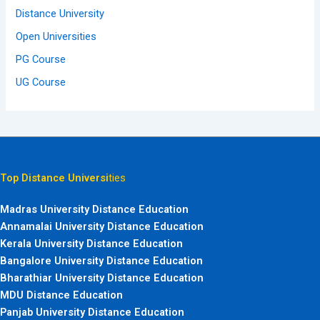
Distance University
Open Universities
PG Course
UG Course
Top Distance Universi
ties
Madras University Distance Education
Annamalai University Distance Education
Kerala University Distance Education
Bangalore University Distance Education
Bharathiar University Distance Education
MDU Distance Education
Panjab University Distance Education