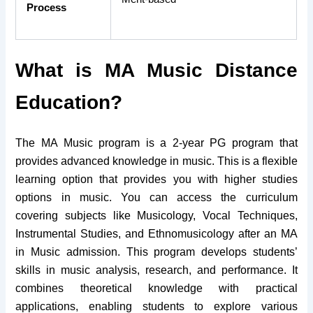
Process
What is MA Music Distance
Education?
The MA Music program is a 2-year PG program that
provides advanced knowledge in music. This is a flexible
learning option that provides you with higher studies
options in music.
You can access the curriculum
covering subjects like Musicology, Vocal Techniques,
Instrumental Studies, and Ethnomusicology after an MA
in Music admission.
This program develops students’
skills in music analysis, research, and performance. It
combines theoretical knowledge with practical
applications, enabling students to explore various