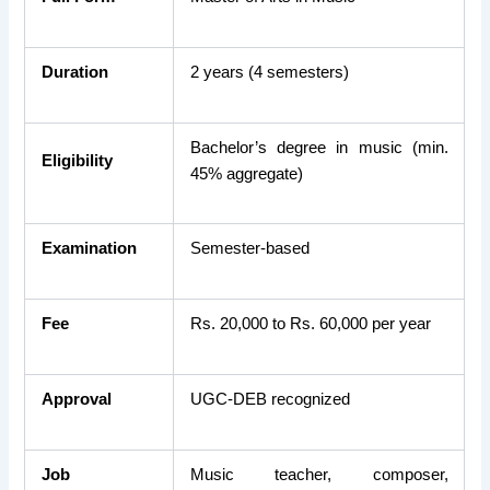
Duration
2 years (4 semesters)
Bachelor’s degree in music (min.
Eligibility
45% aggregate)
Examination
Semester-based
Fee
Rs. 20,000 to Rs. 60,000 per year
Approval
UGC-DEB recognized
Job
Music teacher, composer,