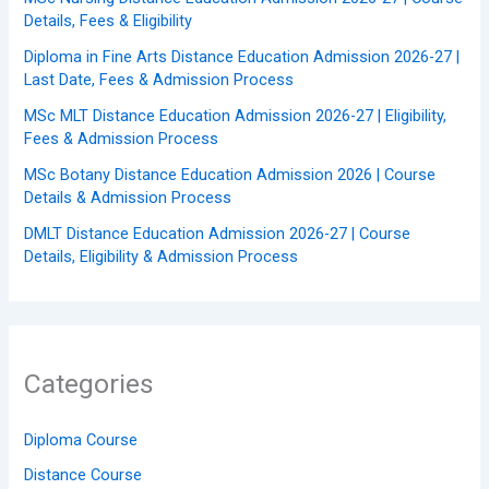
Details, Fees & Eligibility
Diploma in Fine Arts Distance Education Admission 2026-27 |
Last Date, Fees & Admission Process
MSc MLT Distance Education Admission 2026-27 | Eligibility,
Fees & Admission Process
MSc Botany Distance Education Admission 2026 | Course
Details & Admission Process
DMLT Distance Education Admission 2026-27 | Course
Details, Eligibility & Admission Process
Categories
Diploma Course
Distance Course