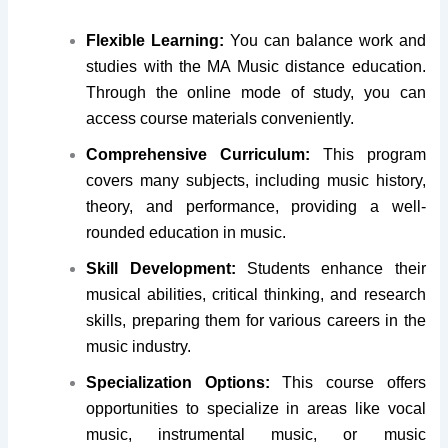
Flexible Learning:
You can balance work and
studies with the MA Music distance education.
Through the online mode of study, you can
access course materials conveniently.
Comprehensive Curriculum:
This program
covers many subjects, including music history,
theory, and performance, providing a well-
rounded education in music.
Skill Development:
Students enhance their
musical abilities, critical thinking, and research
skills, preparing them for various careers in the
music industry.
Specialization Options:
This course offers
opportunities to specialize in areas like vocal
music, instrumental music, or music