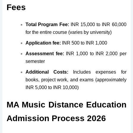
Fees
Total Program Fee:
INR 15,000 to INR 60,000
for the entire course (varies by university)
Application fee:
INR 500 to INR 1,000
Assessment fee:
INR 1,000 to INR 2,000 per
semester
Additional Costs:
Includes expenses for
books, project work, and exams (approximately
INR 5,000 to INR 10,000)
MA Music Distance Education
Admission Process 2026