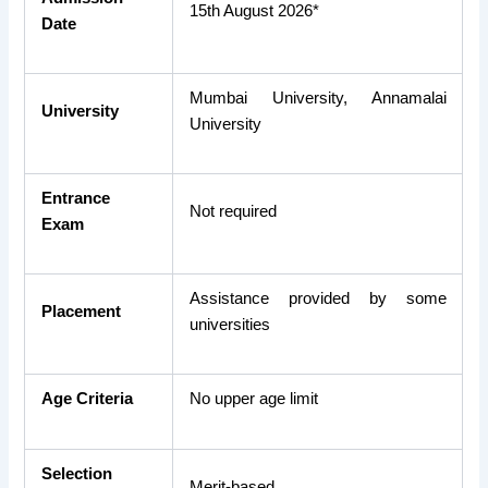
15th August 2026*
Date
Mumbai University, Annamalai
University
University
Entrance
Not required
Exam
Assistance provided by some
Placement
universities
Age Criteria
No upper age limit
Selection
Merit-based