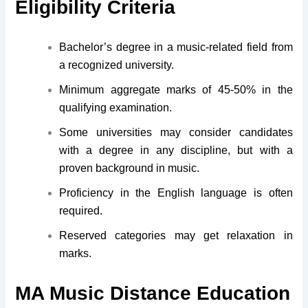
Eligibility Criteria
Bachelor’s degree in a music-related field from
a recognized university.
Minimum aggregate marks of 45-50% in the
qualifying examination.
Some universities may consider candidates
with a degree in any discipline, but with a
proven background in music.
Proficiency in the English language is often
required.
Reserved categories may get relaxation in
marks.
MA Music Distance Education