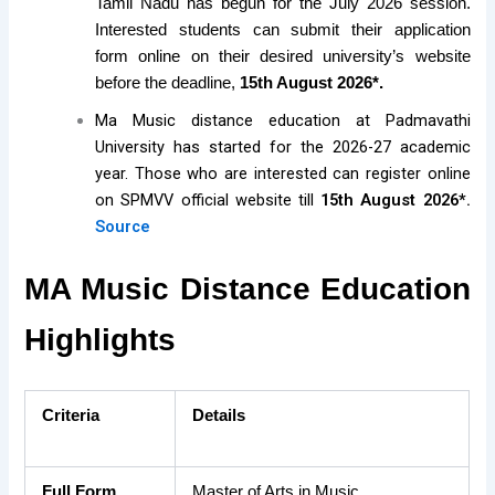
Tamil Nadu has begun for the July 2026 session.
Interested students can submit their application
form online on their desired university’s website
before the deadline,
15th August 2026*.
Ma Music distance education at Padmavathi
University has started for the 2026-27 academic
year. Those who are interested can register online
on SPMVV official website till
15th August 2026*.
Source
MA Music Distance Education
Highlights
Criteria
Details
Full Form
Master of Arts in Music