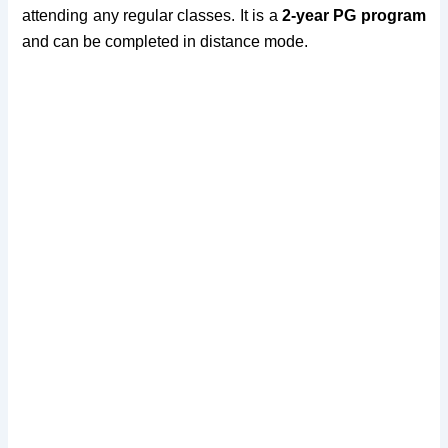
attending any regular classes. It is a
2-year PG program
and can be completed in distance mode.