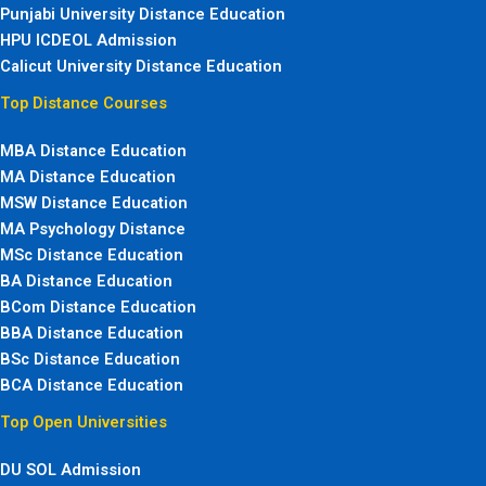
Punjabi University Distance Education
HPU ICDEOL Admission
Calicut University Distance Education
Top Distance Courses
MBA Distance Education
MA Distance Education
MSW Distance Education
MA Psychology Distance
MSc Distance Education
BA Distance Education
BCom Distance Education
BBA Distance Education
BSc Distance Education
BCA Distance Education
Top Open Universities
DU SOL Admission