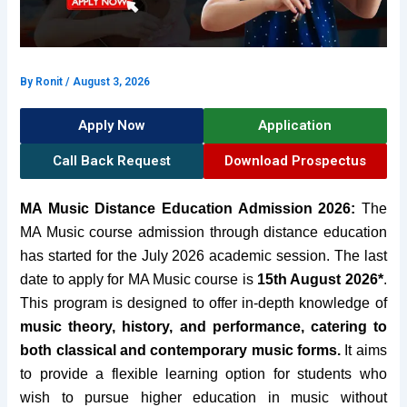
By
Ronit
/
August 3, 2026
Apply Now
Application
Call Back Request
Download Prospectus
MA Music Distance Education Admission 2026:
The
MA Music course admission through distance education
has started for the July 2026 academic session. The last
date to apply for MA Music course is
15th August 2026*
.
T
his program is designed to offer in-depth knowledge of
music theory, history, and performance, catering to
both classical and contemporary music forms.
It aims
to provide a flexible learning option for students who
wish to pursue higher education in music without