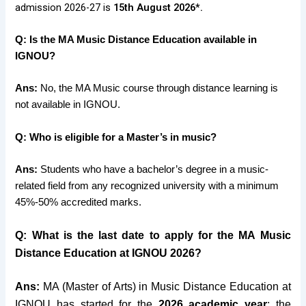
admission 2026-27 is
15th August 2026*.
Q: Is the MA Music Distance Education available in
IGNOU?
Ans:
No, the MA Music course through distance learning is
not available in IGNOU.
Q: Who is eligible for a Master’s in music?
Ans:
Students who have a bachelor’s degree in a music-
related field from any recognized university with a minimum
45%-50% accredited marks.
Q: What is the last date to apply for the MA Music
Distance Education at IGNOU 2026?
Ans:
MA (Master of Arts) in Music Distance Education at
IGNOU has started
for the
2026 academic year
; the