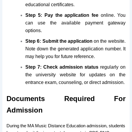
educational certificates.
Step 5: Pay the application fee
online. You
can use the available payment gateway
options.
Step 6: Submit the application
on the website.
Note down the generated application number. It
may help you for future reference.
Step 7: Check admission status
regularly on
the university website for updates on the
entrance exam, counseling, or direct admission.
Documents Required For
Admission
During the MA Music Distance Education admission, students