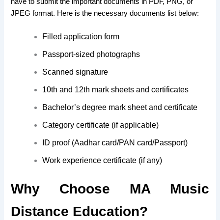
have to submit the important documents in PDF, PNG, or
JPEG format. Here is the necessary documents list below:
Filled application form
Passport-sized photographs
Scanned signature
10th and 12th mark sheets and certificates
Bachelor’s degree mark sheet and certificate
Category certificate (if applicable)
ID proof (Aadhar card/PAN card/Passport)
Work experience certificate (if any)
Why Choose MA Music
Distance Education?