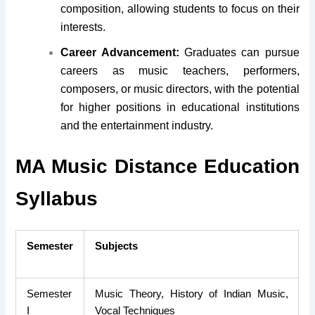
composition, allowing students to focus on their
interests.
Career Advancement:
Graduates can pursue
careers as music teachers, performers,
composers, or music directors, with the potential
for higher positions in educational institutions
and the entertainment industry.
MA Music Distance Education
Syllabus
Semester
Subjects
Semester
Music Theory, History of Indian Music,
I
Vocal Techniques