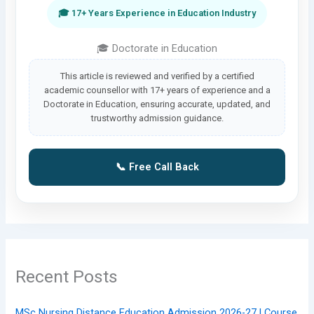
🎓 17+ Years Experience in Education Industry
🎓 Doctorate in Education
This article is reviewed and verified by a certified
academic counsellor with 17+ years of experience and a
Doctorate in Education, ensuring accurate, updated, and
trustworthy admission guidance.
📞 Free Call Back
Recent Posts
MSc Nursing Distance Education Admission 2026-27 | Course