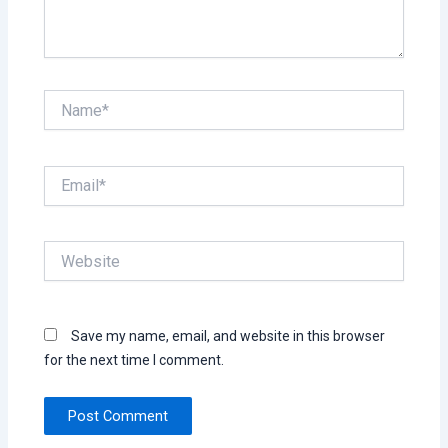
Name*
Email*
Website
Save my name, email, and website in this browser
for the next time I comment.