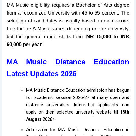
MA Music eligibility requires a Bachelor of Arts degree
from a recognized University with 45 to 55 percent
.
The
selection of candidates is usually
based on merit score
.
Fee for the A Music varies depending on the university,
but the general range starts from
INR 15,000 to INR
60,000 per year.
MA Music Distance Education
Latest Updates 2026
MA Music Distance Education admission has begun
for academic session 2026-27 at many open and
distance universities. Interested applicants can
apply on their selected university website till
15th
August 2026*.
Admission for MA Music Distance Education in