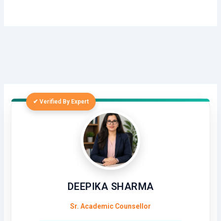
✔ Verified By Expert
DEEPIKA SHARMA
Sr. Academic Counsellor