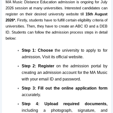
MA Music Distance Education admission is ongoing for July
2026 session at many universities. Interested candidates can
register on their desired university website till
15th August
2026*.
Firstly, students have to fulfill certain eligibility criteria of
universities. Then, they have to create an ABC ID and a DEB
ID. Students can follow the admission process steps in detail
below:
Step 1: Choose
the university to apply to for
admission
.
Visit its official website.
Step 2: Register
on the admission portal by
creating an admission account for the MA Music
with your email ID and password.
Step 3: Fill
out the online application form
accurately.
Step 4: Upload required documents,
including a photograph, signature, and