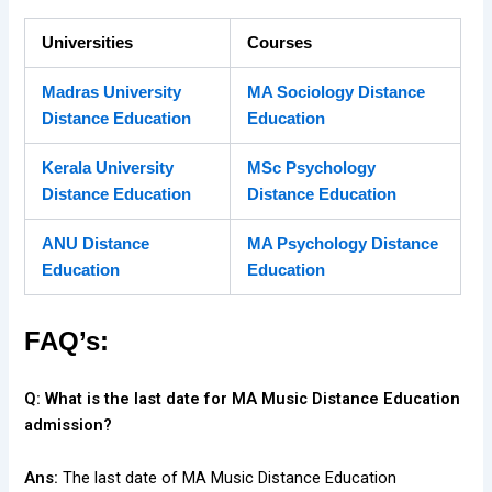
Universities
Courses
Madras University
MA Sociology Distance
Distance Education
Education
Kerala University
MSc Psychology
Distance Education
Distance Education
ANU Distance
MA Psychology Distance
Education
Education
FAQ’s:
Q: What is the last date for MA Music Distance Education
admission?
Ans:
The last date of MA Music Distance Education