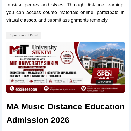
musical genres and styles. Through distance learning,
you can access course materials online, participate in
virtual classes, and submit assignments remotely.
Sponsored Post
MA Music Distance Education
Admission 2026