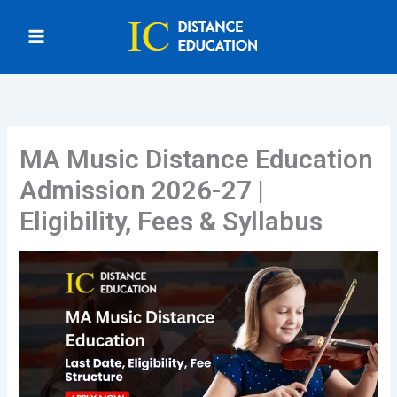
Skip
to
content
MA Music Distance Education
Admission 2026-27 |
Eligibility, Fees & Syllabus