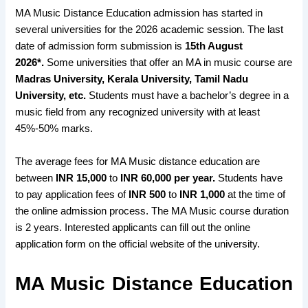
MA Music Distance Education admission has started in
several universities for the 2026 academic session. The last
date of admission form submission is
15th August
2026*.
Some universities that offer an MA in music course are
Madras University, Kerala University, Tamil Nadu
University, etc.
Students must have a bachelor’s degree in a
music field from any recognized university with at least
45%-50% marks.
The average fees for MA Music distance education are
between
INR 15,000
to
INR 60,000 per year.
Students have
to pay application fees of
INR 500
to
INR 1,000
at the time of
the online admission process. The MA Music course duration
is 2 years. Interested applicants can fill out the online
application form on the official website of the university.
MA Music Distance Education