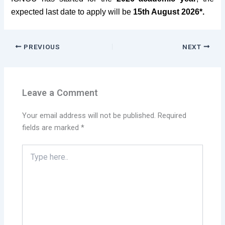
expected last date to apply
will be
15th August 2026
*.
PREVIOUS
NEXT
Leave a Comment
Your email address will not be published.
Required
fields are marked
*
Type
here..