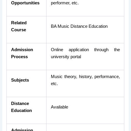
Opportunities
performer, etc.
Related
BA Music Distance Education
Course
Admission
Online application through the
Process
university portal
Music theory, history, performance,
Subjects
etc.
Distance
Available
Education
Admission