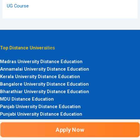
UG Course
Top Distance Universi
ties
Madras University Distance Education
Annamalai University Distance Education
Kerala University Distance Education
Bangalore University Distance Education
Bharathiar University Distance Education
MDU Distance Education
Panjab University Distance Education
Punjabi University Distance Education
HPU ICDEOL Admission
Apply Now
Calicut University Distance Education
Top Distance Courses