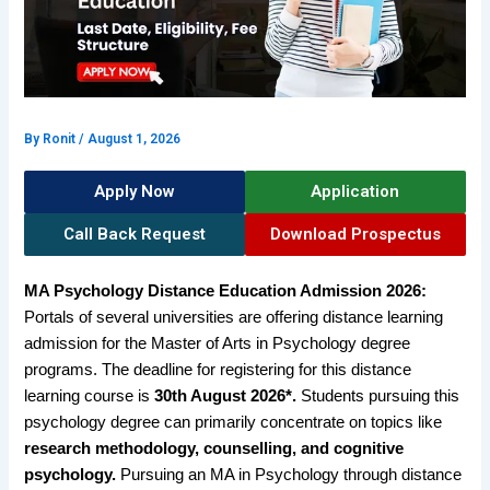
By
Ronit
/
August 1, 2026
Apply Now
Application
Call Back Request
Download Prospectus
MA Psychology Distance Education Admission 2026:
Portals of several universities are offering distance learning
admission for the Master of Arts in Psychology degree
programs. The deadline for registering for this distance
learning course is
30th August 2026*.
Students pursuing this
psychology degree can primarily concentrate on topics like
research methodology, counselling, and cognitive
psychology.
Pursuing an MA in Psychology through distance