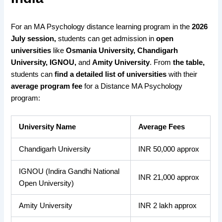
For an MA Psychology distance learning program in the
2026
July session,
students can get admission in
open
universities
like
Osmania University, Chandigarh
University, IGNOU,
and
Amity University
. From
the table,
students can
find a detailed list
of universities
with their
average program fee
for a Distance MA Psychology
program:
University Name
Average Fees
Chandigarh University
INR 50,000 approx
IGNOU (Indira Gandhi National
INR 21,000 approx
Open University)
Amity University
INR 2 lakh approx