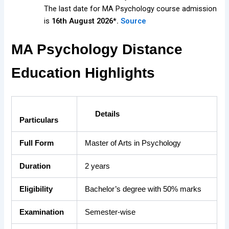
The last date for MA Psychology course admission
is
16th August 2026*.
Source
MA Psychology Distance
Education Highlights
Details
Particulars
Full Form
Master of Arts in Psychology
Duration
2 years
Eligibility
Bachelor’s degree with 50% marks
Examination
Semester-wise