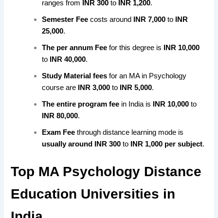
ranges from
INR 300
to
INR 1,200
.
Semester Fee
costs around
INR 7,000
to
INR
25,000
.
The per annum Fee
for this degree is
INR 10,000
to
INR 40,000
.
Study Material fees
for an MA in Psychology
course are
INR 3,000
to
INR 5,000
.
The entire program fee
in India is
INR 10,000
to
INR 80,000
.
Exam Fee
through distance learning mode is
usually around
INR 300
to
INR 1,000 per subject
.
Top MA Psychology Distance
Education Universities in
India