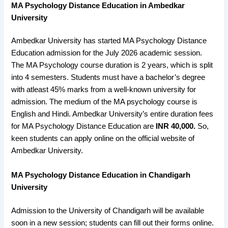
MA Psychology Distance Education in Ambedkar
University
Ambedkar University has started MA Psychology Distance
Education admission for the July 2026 academic session.
The MA Psychology course duration is 2 years, which is split
into 4 semesters. Students must have a bachelor’s degree
with atleast 45% marks from a well-known university for
admission. The medium of the MA psychology course is
English and Hindi. Ambedkar University’s entire duration fees
for MA Psychology Distance Education are
INR 40,000.
So,
keen students can apply online on the official website of
Ambedkar University.
MA Psychology Distance Education in
Chandigarh
University
Admission to the University of Chandigarh will be available
soon in a new session; students can fill out their forms online.