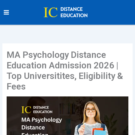
Skip
to
content
MA Psychology Distance
Education Admission 2026 |
Top Universitites, Eligibility &
Fees