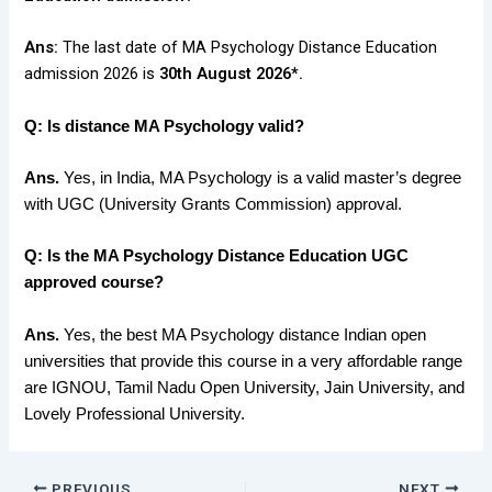
Ans:
The last date of MA Psychology Distance Education
admission 2026 is
30th August 2026*.
Q: Is distance MA Psychology valid?
Ans.
Yes, in India, MA Psychology is a valid master’s degree
with UGC (University Grants Commission) approval.
Q: Is the MA Psychology Distance Education UGC
approved course?
Ans.
Yes, the best MA Psychology distance Indian open
universities that provide this course in a very affordable range
are IGNOU, Tamil Nadu Open University, Jain University, and
Lovely Professional University.
PREVIOUS
NEXT