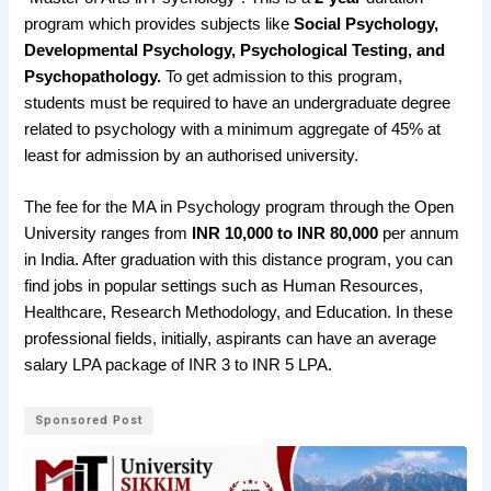
program which provides subjects like
Social Psychology,
Developmental Psychology, Psychological Testing, and
Psychopathology.
To get admission to this program,
students must be required to have an undergraduate degree
related to psychology with a minimum aggregate of 45% at
least for admission by an authorised university.
The fee for the MA in Psychology program through the Open
University ranges from
INR 10,000 to INR 80,000
per annum
in India. After graduation with this distance program, you can
find jobs in popular settings such as Human Resources,
Healthcare, Research Methodology, and Education. In these
professional fields, initially, aspirants can have an average
salary LPA package of INR 3 to INR 5 LPA.
Sponsored Post