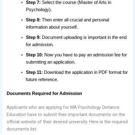
Step 7:
Select the course (Master of Arts in
Psychology).
Step 8:
Then enter all crucial and personal
information about yourself.
Step 9:
Document uploading is important in the end
for admission.
Step 10:
Now you have to pay an admission fee for
submitting an application.
Step 11:
Download the application in PDF format for
future reference.
Documents Required for Admission
Applicants who are applying for MA Psychology Distance
Education have to submit their important documents on the
official website of their desired university. Here is the required
documents list: