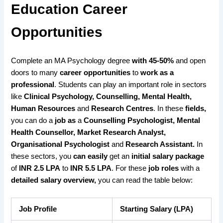
Education Career
Opportunities
Complete an MA Psychology degree
with 45-50%
and open
doors to many
career opportunities
to
work as a
professional
. Students can play an important role in sectors
like
Clinical Psychology, Counselling, Mental Health,
Human Resources
and
Research Centres
. In these
fields,
you can do a
job as
a
Counselling Psychologist, Mental
Health Counsellor, Market Research Analyst,
Organisational Psychologist
and
Research Assistant.
In
these sectors, you
can easily
get an
initial salary package
of
INR 2.5 LPA
to
INR 5.5 LPA
. For these
job roles
with a
detailed salary
overview,
you can read the table below:
Job Profile
Starting Salary (LPA)