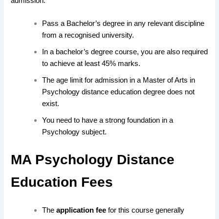
admission:
Pass a Bachelor’s degree in any relevant discipline
from a recognised university.
In a bachelor’s degree course, you are also required
to achieve at least 45% marks.
The age limit for admission in a Master of Arts in
Psychology distance education degree does not
exist.
You need to have a strong foundation in a
Psychology subject.
MA Psychology Distance
Education Fees
The
application fee
for this course generally