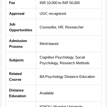
Fee
INR 10,000 to INR 50,000
Approval
UGC recognized
Job
Counsellor, HR, Researcher
Opportunities
Admission
Merit-based
Process
Cognitive Psychology, Social
Subjects
Psychology, Research Methods
Related
BA Psychology Distance Education
Course
Distance
Available
Education
IGNOU, Mumbai University,