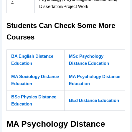
4
Dissertation/Project Work
Students Can Check Some More
Courses
BA English Distance
MSc Psychology
Education
Distance Education
MA Sociology Distance
MA Psychology Distance
Education
Education
BSc Physics Distance
BEd Distance Education
Education
MA Psychology Distance