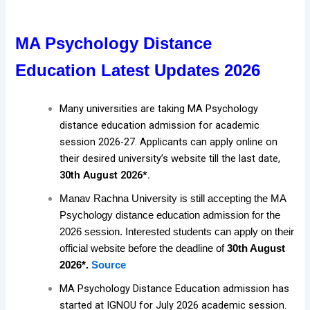
MA Psychology Distance
Education Latest Updates 2026
Many universities are taking MA Psychology
distance education admission for academic
session 2026-27. Applicants can apply online on
their desired university’s website till the last date,
30th August 2026*.
Manav Rachna University is still accepting the MA
Psychology distance education admission for the
2026 session. Interested students can apply on their
official website before the deadline of
30th August
2026*.
Source
MA Psychology Distance Education admission has
started at IGNOU for July 2026 academic session.