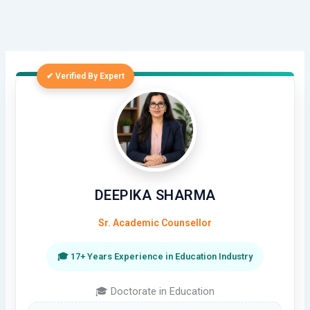
✔ Verified By Expert
DEEPIKA SHARMA
Sr. Academic Counsellor
🎓 17+ Years Experience in Education Industry
🎓 Doctorate in Education