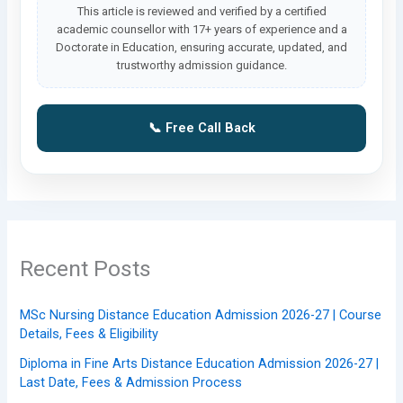
This article is reviewed and verified by a certified
academic counsellor with 17+ years of experience and a
Doctorate in Education, ensuring accurate, updated, and
trustworthy admission guidance.
📞 Free Call Back
Recent Posts
MSc Nursing Distance Education Admission 2026-27 | Course
Details, Fees & Eligibility
Diploma in Fine Arts Distance Education Admission 2026-27 |
Last Date, Fees & Admission Process