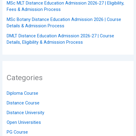
MSc MLT Distance Education Admission 2026-27 | Eligibility,
Fees & Admission Process
MSc Botany Distance Education Admission 2026 | Course
Details & Admission Process
DMLT Distance Education Admission 2026-27 | Course
Details, Eligibility & Admission Process
Categories
Diploma Course
Distance Course
Distance University
Open Universities
PG Course