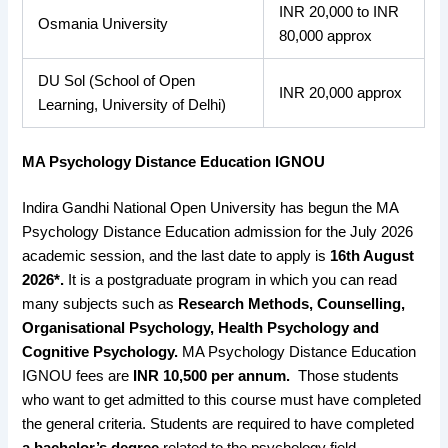
INR 20,000 to INR
Osmania University
80,000 approx
DU Sol (School of Open
INR 20,000 approx
Learning, University of Delhi)
MA Psychology Distance Education IGNOU
Indira Gandhi National Open University has begun the MA
Psychology Distance Education admission for the July 2026
academic session, and the last date to apply is
16th August
2026*.
It is a postgraduate program in which you can read
many subjects such as
Research Methods, Counselling,
Organisational Psychology, Health Psychology and
Cognitive Psychology.
MA Psychology Distance Education
IGNOU fees are
INR 10,500 per annum.
Those students
who want to get admitted to this course must have completed
the general criteria. Students are required to have completed
a bachelor’s degree
related to the psychology field