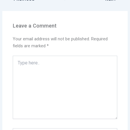
Leave a Comment
Your email address will not be published.
Required
fields are marked
*
Type
here..