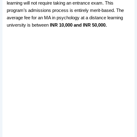
learning will not require taking an entrance exam. This
program’s admissions process is entirely merit-based. The
average fee for an MA in psychology at a distance learning
university is between
INR 10,000 and INR 50,000.