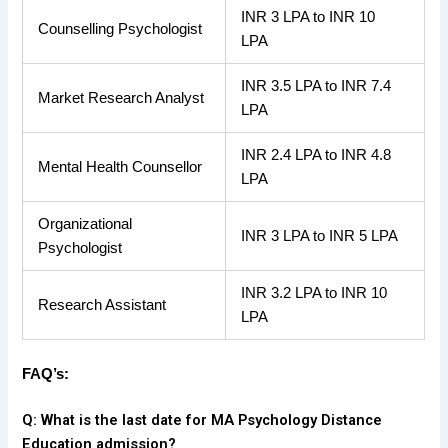
INR 3 LPA to INR 10
Counselling Psychologist
LPA
INR 3.5 LPA to INR 7.4
Market Research Analyst
LPA
INR 2.4 LPA to INR 4.8
Mental Health Counsellor
LPA
Organizational
INR 3 LPA to INR 5 LPA
Psychologist
INR 3.2 LPA to INR 10
Research Assistant
LPA
FAQ’s:
Q: What is the last date for MA Psychology Distance
Education admission?