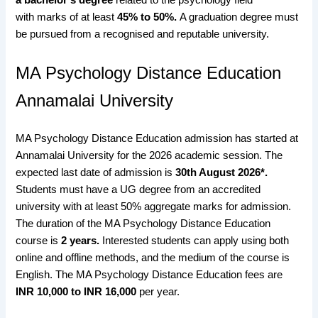
with
marks of at least
45% to 50%.
A graduation degree must
be pursued from a recognised and reputable university.
MA Psychology Distance Education
Annamalai University
MA Psychology Distance Education admission has started at
Annamalai University for the 2026 academic session. The
expected last date of admission is
30th August
2026*.
Students must have a UG degree from an accredited
university with at least 50% aggregate marks for admission.
The duration of the MA Psychology Distance Education
course is
2 years.
Interested students can apply using both
online and offline methods, and the medium of the course is
English. The MA Psychology Distance Education fees are
INR 10,000 to INR 16,000
per year.