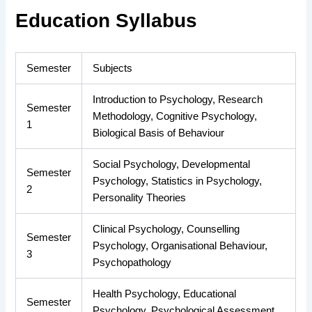
Education Syllabus
Semester
Subjects
Introduction to Psychology, Research
Semester
Methodology, Cognitive Psychology,
1
Biological Basis of Behaviour
Social Psychology, Developmental
Semester
Psychology, Statistics in Psychology,
2
Personality Theories
Clinical Psychology, Counselling
Semester
Psychology, Organisational Behaviour,
3
Psychopathology
Health Psychology, Educational
Semester
Psychology, Psychological Assessment,