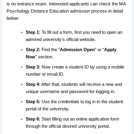
is no entrance exam. Interested applicants can check the MA
Psychology Distance Education admission process in detail
below:
Step 1:
To fill out a form, first you need to open an
admired university’s official website.
Step 2:
Find the “
Admission Open
” or “
Apply
Now
” section.
Step 3:
Now create a student ID by using a mobile
number or email ID.
Step 4:
After that, students will receive a new and
unique username and password for logging in.
Step 5:
Use the credentials to log in to the student
portal of the university.
Step 6:
Start filling out an online application form
through the official desired university portal.