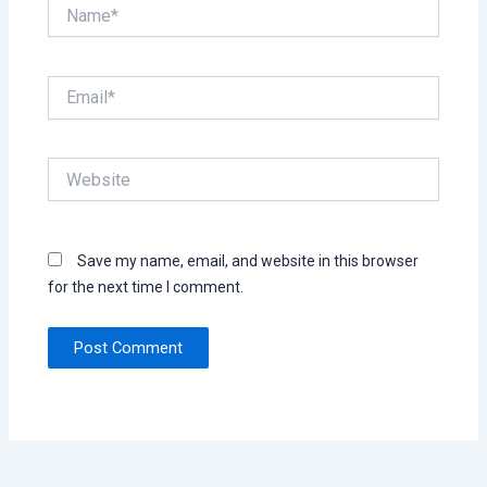
Name*
Email*
Website
Save my name, email, and website in this browser
for the next time I comment.