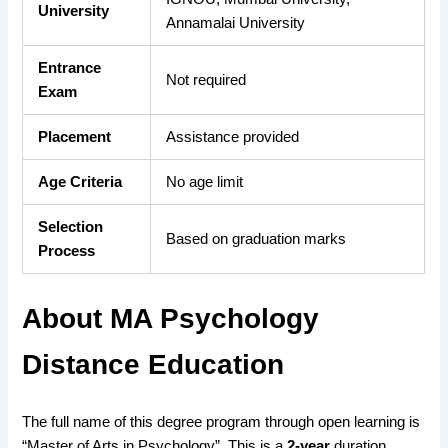
University
Annamalai University
Entrance
Not required
Exam
Placement
Assistance provided
Age Criteria
No age limit
Selection
Based on graduation marks
Process
About MA Psychology
Distance Education
The full name of this degree program through open learning is
“Master of Arts in Psychology”. This is a
2-year
duration