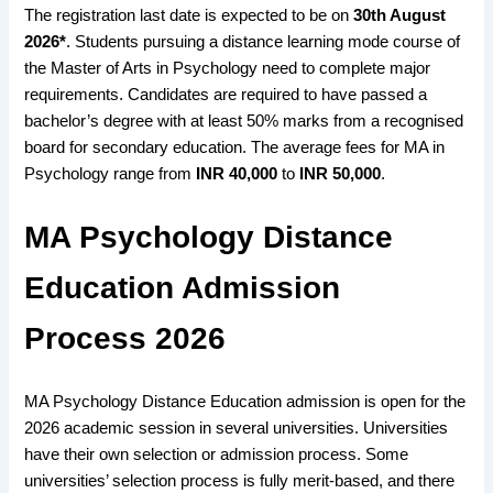
The registration last date is expected
to be on
30th August
2026
*
. Students
pursuing a distance learning mode course
of
the Master of Arts in Psychology need to
complete major
requirements
. Candidates are
required to have passed a
bachelor’s degree
with at least
50% marks
from a
recognised
board for secondary education
. The
average fees
for MA in
Psychology range from
INR 40,000
to
INR 50,000
.
MA Psychology Distance
Education Admission
Process 2026
MA Psychology Distance Education admission is open for the
2026 academic session in several universities. Universities
have their own selection or admission process. Some
universities’ selection process is fully merit-based, and there