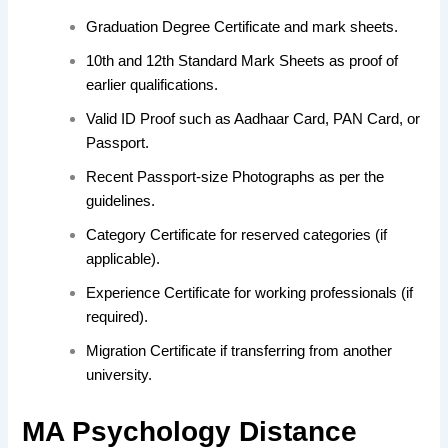
Graduation Degree Certificate and mark sheets.
10th and 12th Standard Mark Sheets as proof of
earlier qualifications.
Valid ID Proof such as Aadhaar Card, PAN Card, or
Passport.
Recent Passport-size Photographs as per the
guidelines.
Category Certificate for reserved categories (if
applicable).
Experience Certificate for working professionals (if
required).
Migration Certificate if transferring from another
university.
MA Psychology Distance