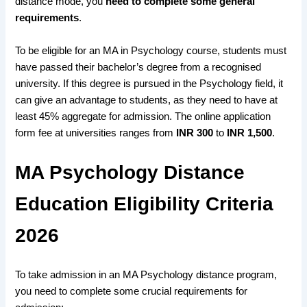
distance mode, you
need to complete some general
requirements
.
To
be eligible for an MA in Psychology course,
students must
have
passed their bachelor’s degree
from a
recognised
university
. If this
degree is pursued in the Psychology field,
it
can
give an advantage
to s
tudents, as they need to
have at
least 45% aggregate
for admission. The
online application
form fee
at universities ranges from
INR 300
to
INR 1,500
.
MA Psychology Distance
Education Eligibility Criteria
2026
To take admission in an MA Psychology distance program,
you need to complete some crucial requirements for