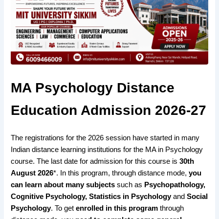
MA Psychology Distance
Education Admission 2026-27
The
registrations for the 2026 session have started
in many
Indian
distance learning institutions
for the MA in Psychology
course. The
last date for admission for
this course is
30th
August 2026
*. In this program, through distance mode,
you
can learn about many subjects
such as
Psychopathology,
Cognitive Psychology, Statistics in Psychology
and
Social
Psychology
. To get
enrolled in this program
through