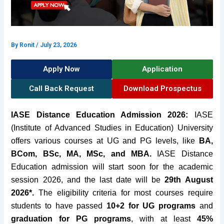
By
Ronit
/
July 23, 2026
Apply Now
Application
Call Back Request
Download Prospectus
IASE Distance Education Admission 2026:
IASE
(Institute of Advanced Studies in Education)
University
offers various courses at UG and PG levels, like
BA
,
BCom, BSc, MA, MSc, and MBA.
IASE Distance
Education admission will start soon for the academic
session 2026, and the last date will be
29th August
2026*.
The eligibility criteria for most
courses require
students to have passed
10
+2 for UG programs
and
graduation for PG programs
, with at least
45%