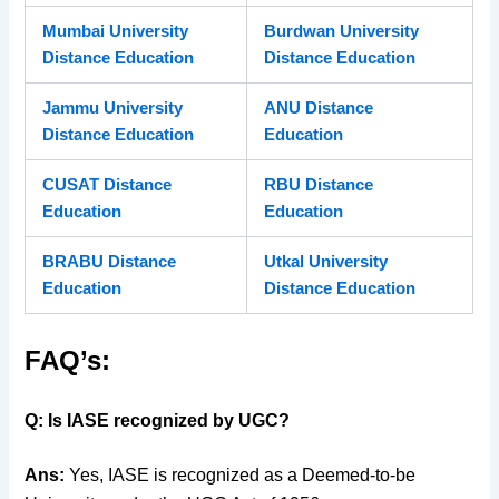
Mumbai University
Burdwan University
Distance Education
Distance Education
Jammu University
ANU Distance
Distance Education
Education
CUSAT Distance
RBU Distance
Education
Education
BRABU Distance
Utkal University
Education
Distance Education
FAQ’s:
Q: Is IASE recognized by UGC?
Ans:
Yes, IASE is recognized as a Deemed-to-be