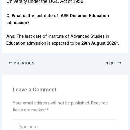
University under the UGC Act of 1956.
Q: What is the last date of IASE Distance Education
admission?
Ans:
The last date of Institute of Advanced Studies in
Education admission is expected to be
29th August 2026*.
PREVIOUS
NEXT
Leave a Comment
Your email address will not be published.
Required
fields are marked
*
Type
here..