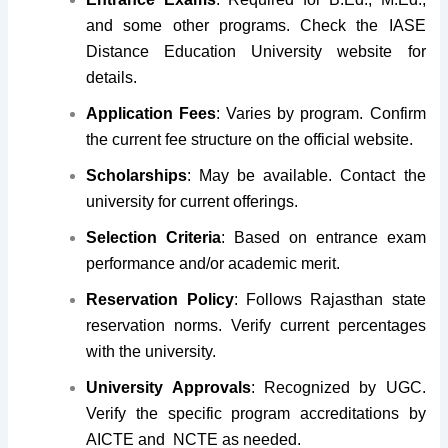
and some other programs. Check the IASE
Distance Education University website for
details.
Application Fees
: Varies by program. Confirm
the current fee structure on the official website.
Scholarships
: May be available. Contact the
university for current offerings.
Selection Criteria
: Based on entrance exam
performance and/or academic merit.
Reservation Policy
: Follows Rajasthan state
reservation norms. Verify current percentages
with the university.
University Approvals
: Recognized by UGC.
Verify the specific program accreditations by
AICTE and NCTE as needed.