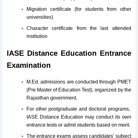
Migration certificate (for students from other
universities)
Character certificate from the last attended
institution
IASE Distance Education Entrance
Examination
M.Ed. admissions are conducted through PMET
(Pre Master of Education Test), organized by the
Rajasthan government.
For other postgraduate and doctoral programs,
IASE Distance Education may conduct its own
entrance tests or admit students based on merit.
The entrance exams assess candidates’ subject