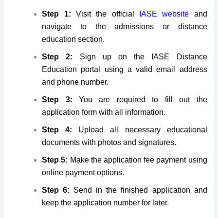
Step 1:
Visit the official
IASE website
and
navigate to the admissions or distance
education section.
Step 2:
Sign up on the IASE Distance
Education portal using a valid email address
and phone number.
Step 3:
You are required to fill out the
application form with all information.
Step 4:
Upload all necessary educational
documents with photos and signatures.
Step 5:
Make the application fee payment using
online payment options.
Step 6:
Send in the finished application and
keep the application number for later.