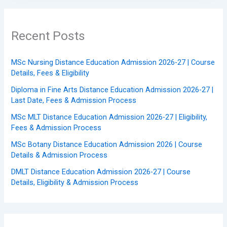
Recent Posts
MSc Nursing Distance Education Admission 2026-27 | Course
Details, Fees & Eligibility
Diploma in Fine Arts Distance Education Admission 2026-27 |
Last Date, Fees & Admission Process
MSc MLT Distance Education Admission 2026-27 | Eligibility,
Fees & Admission Process
MSc Botany Distance Education Admission 2026 | Course
Details & Admission Process
DMLT Distance Education Admission 2026-27 | Course
Details, Eligibility & Admission Process