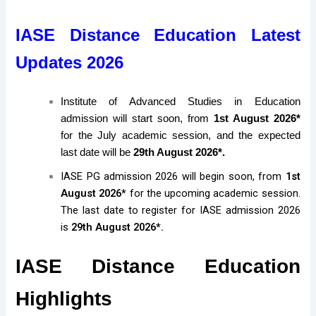
IASE Distance Education Latest
Updates 2026
Institute of Advanced Studies in Education
admission will start soon, from
1st August 2026*
for the July academic session, and the expected
last date will be
29th August 2026*.
IASE PG admission 2026 will begin soon, from
1st
August 2026*
for the upcoming academic session.
The last date to register for IASE admission 2026
is
29th August 2026*.
IASE Distance Education
Highlights