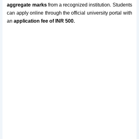
aggregate marks
from a recognized institution.
Students
can apply online through the official
university
portal
with
an
application fee of INR 500
.