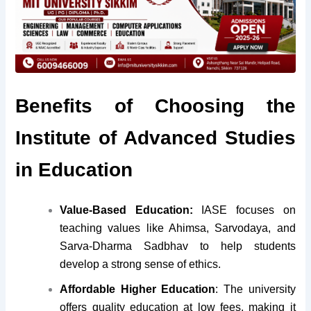
Benefits of Choosing the
Institute of Advanced Studies
in Education
Value-Based Education:
IASE focuses on
teaching values like Ahimsa, Sarvodaya, and
Sarva-Dharma Sadbhav to help students
develop a strong sense of ethics.
Affordable Higher Education
:
The university
offers quality education at low fees, making it