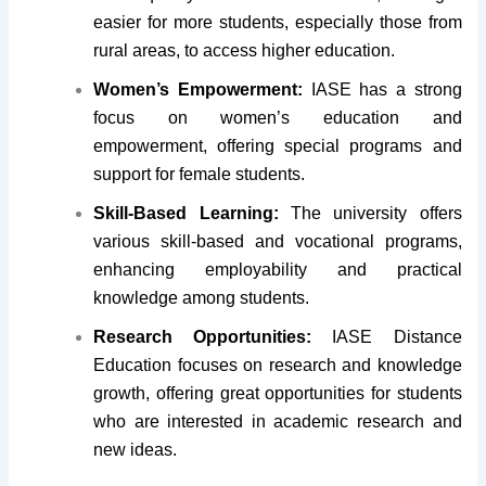
easier for more students, especially those from
rural areas, to access higher education.
Women’s Empowerment:
IASE has a strong
focus on women’s education and
empowerment, offering special programs and
support for female students.
Skill-Based Learning:
The university offers
various skill-based and vocational programs,
enhancing employability and practical
knowledge among students.
Research Opportunities:
IASE Distance
Education focuses on research and knowledge
growth, offering great opportunities for students
who are interested in academic research and
new ideas.