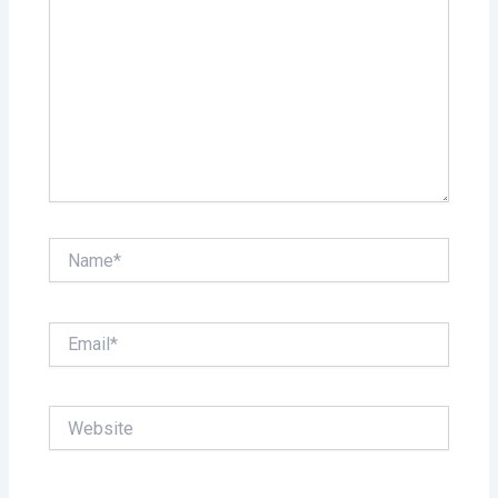
Name*
Email*
Website