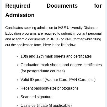
Required Documents for
Admission
Candidates seeking admission to IASE University Distance
Education programs are required to submit important personal
and academic documents in JPEG or PNG format while filling
out the application form. Here is the list below:
10th and 12th mark sheets and certificates
Graduation mark sheets and degree certificates
(for postgraduate courses)
Valid ID proof (Aadhar Card, PAN Card, etc.)
Recent passport-size photographs
Scanned signature
Caste certificate (if applicable)