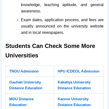
knowledge, teaching aptitude, and general
awareness.
Exam dates, application process, and fees are
usually announced on the university website
and in local newspapers.
Students Can Check Some More
Universities
TNOU Admission
HPU ICDEOL Admission
Gauhati University
Kakatiya University
Distance Education
Distance Education
MDU Distance
Kannur University
Education
Distance Education