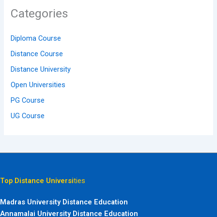
Categories
Diploma Course
Distance Course
Distance University
Open Universities
PG Course
UG Course
Top Distance Universi
ties
Madras University Distance Education
Annamalai University Distance Education