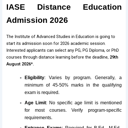
IASE Distance Education
Admission 2026
The Institute of Advanced Studies in Education is going to
start its admission soon for 2026 academic session.
Interested applicants can select any PG, PG Diploma, or PhD
courses through distance learning before the deadline,
29th
August 2026*.
Eligibility
: Varies by program. Generally, a
minimum of 45-50% marks in the qualifying
exam is required.
Age Limit
: No specific age limit is mentioned
for most courses. Verify program-specific
requirements.
Entrance Exams
: Required for B.Ed., M.Ed.,