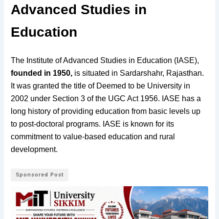
Advanced Studies in
Education
The Institute of Advanced Studies in Education (IASE),
founded in 1950,
is situated in Sardarshahr, Rajasthan.
It was granted the title of Deemed to be University in
2002
under Section 3 of the UGC Act
1956.
IASE has a
long history of providing education from basic levels up
to post-doctoral programs.
IASE is known for its
commitment to value-based education and rural
development.
Sponsored Post