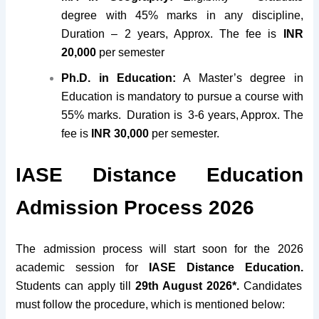
degree with 45% marks in any discipline,
Duration – 2 years, Approx. The fee is
INR
20,000
per semester
Ph.D. in Education:
A Master’s degree in
Education is mandatory to pursue a course with
55% marks. Duration is 3-6 years, Approx. The
fee is
INR 30,000
per semester.
IASE Distance Education
Admission Process 2026
The admission process will start soon for the 2026
academic session for
IASE Distance Education.
Students can apply till
29th August 2026*.
Candidates
must follow the procedure, which is mentioned below: