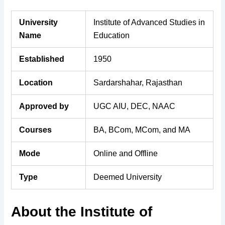
University
Institute of Advanced Studies in
Name
Education
Established
1950
Location
Sardarshahar, Rajasthan
Approved by
UGC AIU, DEC, NAAC
Courses
BA, BCom, MCom, and MA
Mode
Online and Offline
Type
Deemed University
About the Institute of