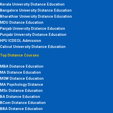
Kerala University Distance Education
Bangalore University Distance Education
Bharathiar University Distance Education
MDU Distance Education
Panjab University Distance Education
Punjabi University Distance Education
HPU ICDEOL Admission
Calicut University Distance Education
Top Distance Courses
MBA Distance Education
MA Distance Education
MSW Distance Education
MA Psychology Distance
MSc Distance Education
BA Distance Education
BCom Distance Education
BBA Distance Education