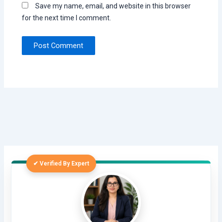
Save my name, email, and website in this browser
for the next time I comment.
✔ Verified By Expert