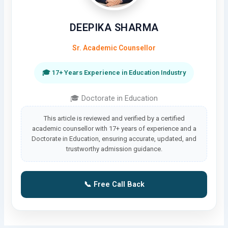
DEEPIKA SHARMA
Sr. Academic Counsellor
🎓 17+ Years Experience in Education Industry
🎓 Doctorate in Education
This article is reviewed and verified by a certified
academic counsellor with 17+ years of experience and a
Doctorate in Education, ensuring accurate, updated, and
trustworthy admission guidance.
📞 Free Call Back