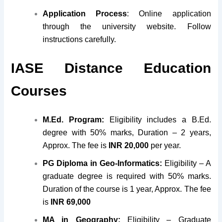
Application Process
: Online application
through the university website. Follow
instructions carefully.
IASE Distance Education
Courses
M.Ed. Program:
Eligibility includes a B.Ed.
degree with 50% marks, Duration – 2 years,
Approx. The fee is
INR 20,000
per year.
PG Diploma in Geo-Informatics:
Eligibility – A
graduate degree is required with 50% marks.
Duration of the course is 1 year, Approx. The fee
is
INR 69,000
MA in Geography:
Eligibility – Graduate