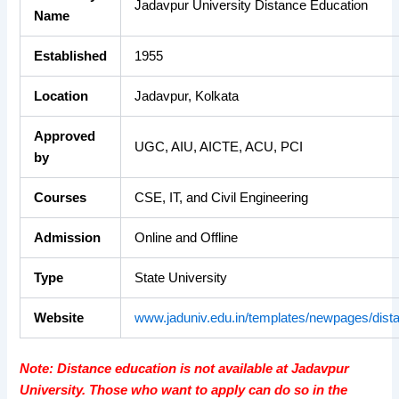
Jadavpur University Distance Education
Name
Established
1955
Location
Jadavpur, Kolkata
Approved
UGC, AIU, AICTE, ACU, PCI
by
Courses
CSE, IT, and Civil Engineering
Admission
Online and Offline
Type
State University
Website
www.jaduniv.edu.in/templates/newpages/dist
Note: Distance education is not available at Jadavpur
University. Those who want to apply can do so in the