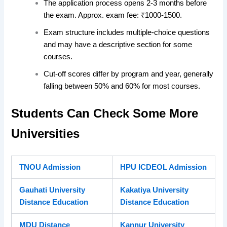
The application process opens 2-3 months before
the exam. Approx. exam fee: ₹1000-1500.
Exam structure includes multiple-choice questions
and may have a descriptive section for some
courses.
Cut-off scores differ by program and year, generally
falling between 50% and 60% for most courses.
Students Can Check Some More
Universities
TNOU Admission
HPU ICDEOL Admission
Gauhati University
Kakatiya University
Distance Education
Distance Education
MDU Distance
Kannur University