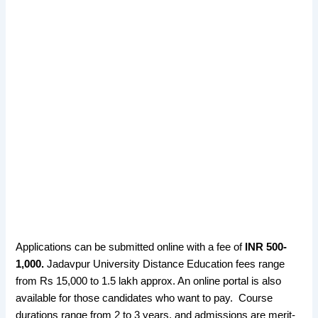
Applications can be submitted online with a fee of
INR 500-
1,000.
Jadavpur University Distance Education fees range
from Rs 15,000 to 1.5 lakh approx. An online portal is also
available for those candidates who want to pay. Course
durations range from 2 to 3 years, and admissions are merit-