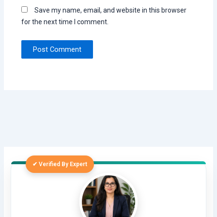
Save my name, email, and website in this browser
for the next time I comment.
✔ Verified By Expert