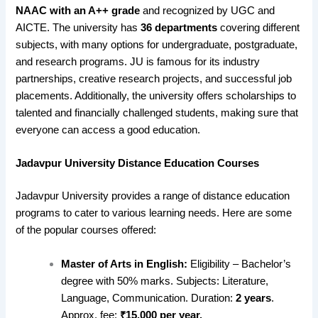
NAAC with an A++ grade
and recognized by UGC and
AICTE. The university has
36 departments
covering different
subjects, with many options for undergraduate, postgraduate,
and research programs. JU is famous for its industry
partnerships, creative research projects, and successful job
placements. Additionally, the university offers scholarships to
talented and financially challenged students, making sure that
everyone can access a good education.
Jadavpur University Distance Education Courses
Jadavpur University provides a range of distance education
programs to cater to various learning needs. Here are some
of the popular courses offered:
Master of Arts in English:
Eligibility – Bachelor’s
degree with 50% marks. Subjects: Literature,
Language, Communication. Duration:
2 years
.
Approx. fee:
₹15,000 per year.