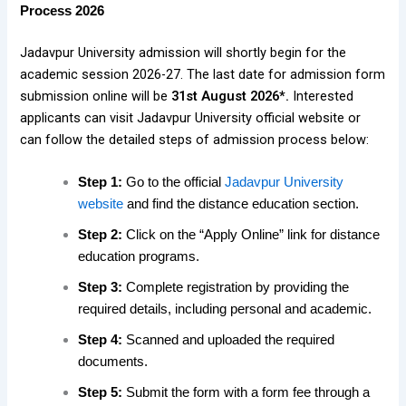
Process 2026
Jadavpur University admission will shortly begin for the
academic session 2026-27. The last date for admission form
submission online will be
31st August 2026*.
Interested
applicants can visit Jadavpur University official website or
can follow the detailed steps of admission process below:
Step 1:
Go to the official
Jadavpur University
website
and find the distance education section.
Step 2:
Click on the “Apply Online” link for distance
education programs.
Step 3:
Complete registration by providing the
required details, including personal and academic.
Step 4:
Scanned and uploaded the required
documents.
Step 5:
Submit the form with a form fee through a