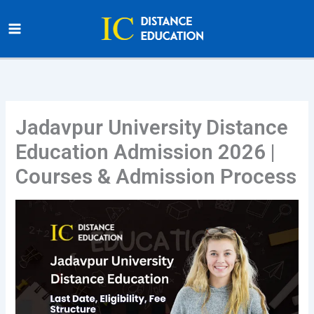
Skip
to
content
Jadavpur University Distance
Education Admission 2026 |
Courses & Admission Process