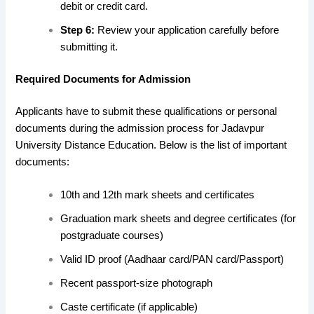
debit or credit card.
Step 6:
Review your application carefully before
submitting it.
Required Documents for Admission
Applicants have to submit these qualifications or personal
documents during the admission process for Jadavpur
University Distance Education. Below is the list of important
documents:
10th and 12th mark sheets and certificates
Graduation mark sheets and degree certificates (for
postgraduate courses)
Valid ID proof (Aadhaar card/PAN card/Passport)
Recent passport-size photograph
Caste certificate (if applicable)