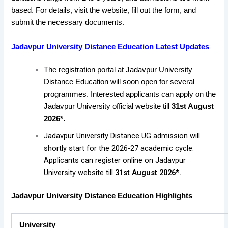
based. For details, visit the website, fill out the form, and
submit the necessary documents.
Jadavpur University Distance Education Latest Updates
The registration portal at Jadavpur University
Distance Education will soon open for several
programmes. Interested applicants can apply on the
Jadavpur University official website till
31st August
2026*.
Jadavpur University Distance UG admission will
shortly start for the 2026-27 academic cycle.
Applicants can register online on Jadavpur
University website till
31st August 2026*.
Jadavpur University Distance Education Highlights
University