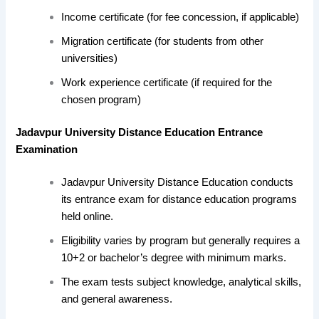
Income certificate (for fee concession, if applicable)
Migration certificate (for students from other
universities)
Work experience certificate (if required for the
chosen program)
Jadavpur University Distance Education Entrance
Examination
Jadavpur University Distance Education conducts
its entrance exam for distance education programs
held online.
Eligibility varies by program but generally requires a
10+2 or bachelor’s degree with minimum marks.
The exam tests subject knowledge, analytical skills,
and general awareness.