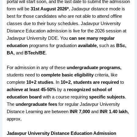
portal will start soon, and the last date to submit the admission
form will be
31st August 2026*
.
Jadavpur distance mode is
best for those candidates who are not able to attend offline
classes due to their busy schedules. Jadavpur University
Distance Education admission is live for the 2026 session at
Jadavpur University DDE. You
can see many regular
education
programs for graduation
available,
such as
BSc,
BA,
and
BTech/BE
.
For admission in any of these
undergraduate programs,
students need to
complete basic eligibility
criteria, like
complete
10+2 studies
. In
10+2, students are required
to
achieve at least 45-50%
by a
recognized school of
education board
with a course
requiring
specific subjects
.
The
undergraduate fees
for regular Jadavpur University
Distance Learning are between
INR 7,000
and
INR 1.40 lakh,
approx.
Jadavpur University Distance Education Admission