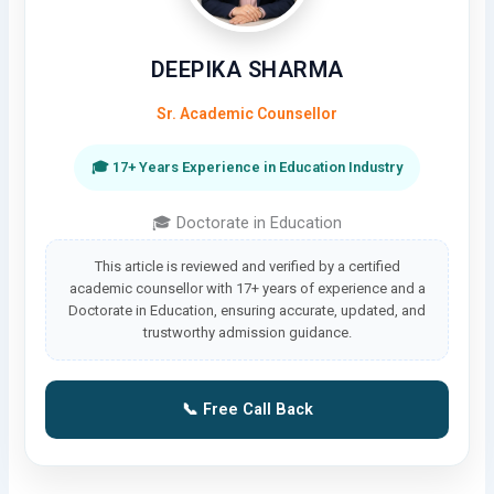
DEEPIKA SHARMA
Sr. Academic Counsellor
🎓 17+ Years Experience in Education Industry
🎓 Doctorate in Education
This article is reviewed and verified by a certified
academic counsellor with 17+ years of experience and a
Doctorate in Education, ensuring accurate, updated, and
trustworthy admission guidance.
📞 Free Call Back