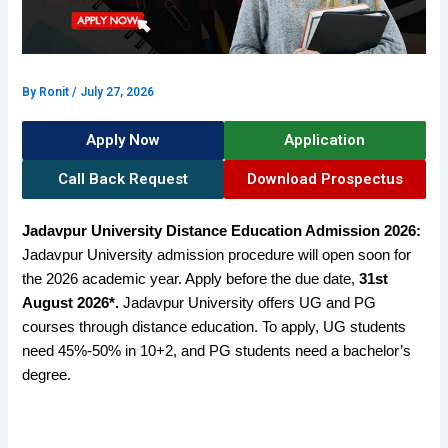
By
Ronit
/
July 27, 2026
Apply Now
Application
Call Back Request
Download Prospectus
Jadavpur University Distance Education Admission 2026:
Jadavpur University admission
procedure will open soon for
the 2026 academic year. Apply before the due date,
31st
August 2026*.
Jadavpur University offers UG and PG
courses through distance education. To apply, UG students
need 45%-50% in 10+2, and PG students need a bachelor’s
degree.