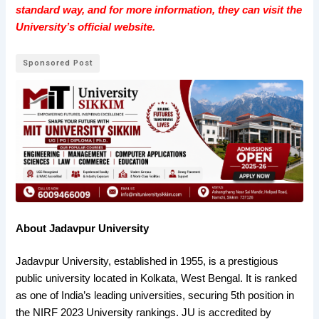
standard way, and for more information, they can visit the
University’s official website.
Sponsored Post
About Jadavpur University
Jadavpur University, established in 1955, is a prestigious
public university located in Kolkata, West Bengal. It is ranked
as one of India’s leading universities, securing 5th position in
the NIRF 2023 University rankings. JU is accredited by