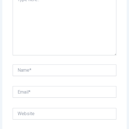
here..
Name*
Email*
Website