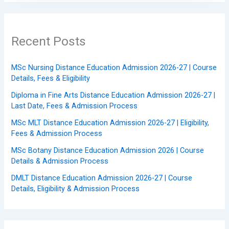
Recent Posts
MSc Nursing Distance Education Admission 2026-27 | Course
Details, Fees & Eligibility
Diploma in Fine Arts Distance Education Admission 2026-27 |
Last Date, Fees & Admission Process
MSc MLT Distance Education Admission 2026-27 | Eligibility,
Fees & Admission Process
MSc Botany Distance Education Admission 2026 | Course
Details & Admission Process
DMLT Distance Education Admission 2026-27 | Course
Details, Eligibility & Admission Process