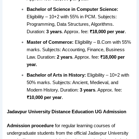
Bachelor of Science in Computer Science:
Eligibility – 10+2 with 55% in PCM. Subjects:
Programming, Data Structures, Algorithms.
Duration:
3 years
. Approx. fee:
₹18,000 per year
.
Master of Commerce:
Eligibility – B.Com with 55%
marks. Subjects: Accounting, Finance, Business
Law. Duration:
2 years
. Approx. fee:
₹18,000 per
year.
Bachelor of Arts in History:
Eligibility – 10+2 with
50% marks. Subjects: Ancient, Medieval, and
Modern History. Duration:
3 years
. Approx. fee:
₹10,000 per year
.
Jadavpur University Distance Education UG Admission
Admission procedure
for regular learning courses of
undergraduate students from the official Jadavpur University