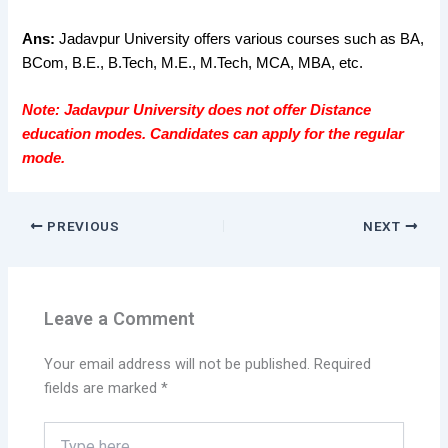
Ans:
Jadavpur University offers various courses such as BA,
BCom, B.E., B.Tech, M.E., M.Tech, MCA, MBA, etc.
Note:
Jadavpur University does not offer Distance
education modes. Candidates can apply for the regular
mode.
PREVIOUS
NEXT
Leave a Comment
Your email address will not be published.
Required
fields are marked
*
Type