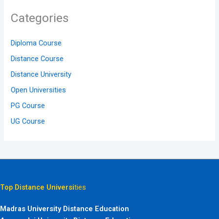
Categories
Diploma Course
Distance Course
Distance University
Open Universities
PG Course
UG Course
Top Distance Universi
ties
Madras University Distance Education