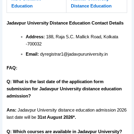
Education
Distance Education
Jadavpur University Distance Education Contact Details
Address:
188, Raja S.C. Mallick Road, Kolkata
-700032
Email:
dyregistrar1@jadavpuruniversity.in
FAQ:
Q: What is the last date of the application form
submission for Jadavpur University distance education
admission?
Ans:
Jadavpur University distance education admission 2026
last date will be
31st August 2026*.
Q: Which courses are available in Jadavpur University?