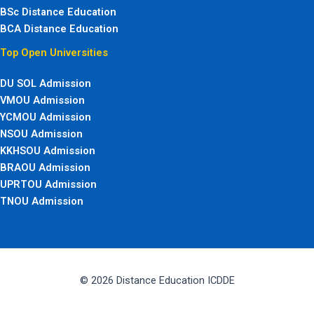
BSc Distance Education
BCA Distance Education
Top Open Universities
DU SOL Admission
VMOU Admission
YCMOU Admission
NSOU Admission
KKHSOU Admission
BRAOU Admission
UPRTOU Admission
TNOU Admission
© 2026 Distance Education ICDDE