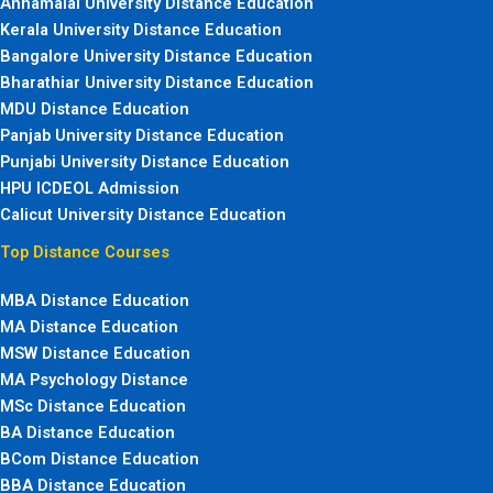
Annamalai University Distance Education
Kerala University Distance Education
Bangalore University Distance Education
Bharathiar University Distance Education
MDU Distance Education
Panjab University Distance Education
Punjabi University Distance Education
HPU ICDEOL Admission
Calicut University Distance Education
Top Distance Courses
MBA Distance Education
MA Distance Education
MSW Distance Education
MA Psychology Distance
MSc Distance Education
BA Distance Education
BCom Distance Education
BBA Distance Education