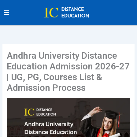
Skip
to
content
Andhra University Distance
Education Admission 2026-27
| UG, PG, Courses List &
Admission Process