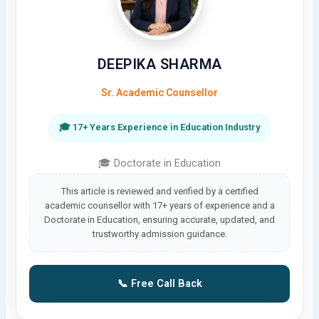
DEEPIKA SHARMA
Sr. Academic Counsellor
🎓 17+ Years Experience in Education Industry
🎓 Doctorate in Education
This article is reviewed and verified by a certified
academic counsellor with 17+ years of experience and a
Doctorate in Education, ensuring accurate, updated, and
trustworthy admission guidance.
📞 Free Call Back