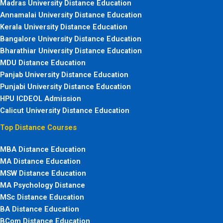
Madras University Distance Education
Annamalai University Distance Education
Kerala University Distance Education
Bangalore University Distance Education
Bharathiar University Distance Education
MDU Distance Education
Panjab University Distance Education
Punjabi University Distance Education
HPU ICDEOL Admission
Calicut University Distance Education
Top Distance Courses
MBA Distance Education
MA Distance Education
MSW Distance Education
MA Psychology Distance
MSc Distance Education
BA Distance Education
BCom Distance Education