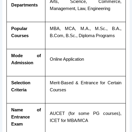
Arts, Science, Commerce,
Departments
Management, Law, Engineering
Popular
MBA, MCA, M.A., M.Sc., B.A.,
Courses
B.Com, B.Sc., Diploma Programs
Mode of
Online Application
Admission
Selection
Merit-Based & Entrance for Certain
Criteria
Courses
Name of
AUCET (for some PG courses),
Entrance
ICET for MBA/MCA
Exam