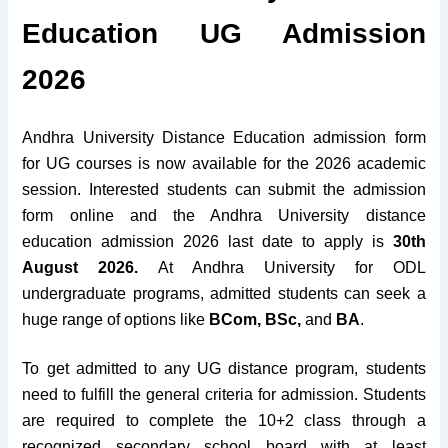
Education UG Admission
2026
Andhra University Distance Education admission form
for UG courses is now available for the 2026 academic
session. Interested students can submit the admission
form online and the Andhra University distance
education admission 2026 last date to apply is
30th
August 2026.
At
Andhra University for ODL
undergraduate programs,
admitted students can
seek a
huge range of options
like
BCom, BSc,
and
BA
.
To get admitted to any UG distance program, students
need to fulfill the general criteria for admission. Students
are required to complete the 10+2 class through a
recognized secondary school board with at least