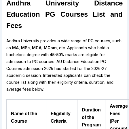
Andhra University Distance
Education PG Courses List and
Fees
Andhra University provides a wide range of PG courses, such
as
MA, MSc, MCA, MCom,
etc. Applicants who hold a
bachelor’s degree with
45-50%
marks are eligible for
admission to PG courses. AU Distance Education PG
Courses admission 2026 has started for the 2026-27
academic session. Interested applicants can check the
course list along with their eligibility criteria, duration, and
average fees below:
Average
Duration
Name of the
Eligibility
Fees
of the
Course
Criteria
(Per
Program
Annum)