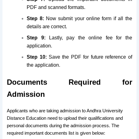
PDF and scanned formats.
Step 8:
Now submit your online form if all the
details are correct.
Step 9:
Lastly, pay the online fee for the
application.
Step 10:
Save the PDF for future reference of
the application.
Documents Required for
Admission
Applicants who are taking admission to Andhra University
Distance Education need to upload their qualifications and
personal documents during the admission process. The
required important documents list is given below: