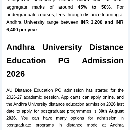
aggregate marks of around
45% to 50%.
For
undergraduate courses, fees through distance learning at
Andhra University range between
INR 3,200 and INR
6,400 per year.
Andhra University Distance
Education PG Admission
2026
AU Distance Education PG admission has started for the
2026-27 academic session. Applicants can apply online, and
the Andhra University distance education admission 2026 last
date to apply for postgraduate programmes is
30th August
2026.
You can
have many options
for admission in
postgraduate programs in distance mode at Andhra