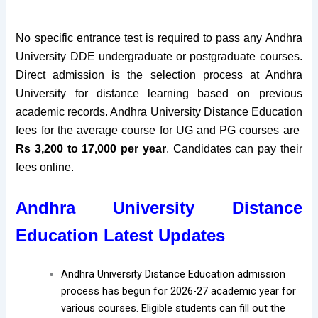
No specific entrance test is required to pass any Andhra
University DDE undergraduate or postgraduate courses.
Direct admission is the selection process at Andhra
University for distance learning based on previous
academic records. Andhra University Distance Education
fees for the average course for UG and PG courses are
Rs 3,200 to 17,000 per year
. Candidates can pay their
fees online
.
Andhra University Distance
Education Latest Updates
Andhra University Distance Education admission
process has begun for 2026-27 academic year for
various courses. Eligible students can fill out the