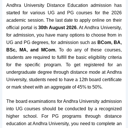
Andhra University Distance Education admission has
started for various UG and PG courses for the 2026
academic session. The last date to apply online on their
official portal is
30th August 2026.
At Andhra University,
for admission, you have many options to choose from in
UG and PG degrees, for admission such as
BCom, BA,
BSc, MA, and MCom.
To
do
any of these courses,
students are required to fulfill the basic eligibility criteria
for the specific program.
To get registered for an
undergraduate degree through distance mode at Andhra
University, students need to have a 12th board certificate
or mark sheet with an aggregate of 45% to 50%.
The
board examinations
for Andhra University admission
into UG courses should be
conducted by a recognized
higher school
. For PG programs through distance
education at Andhra University, you
need to complete an