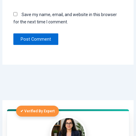
Save my name, email, and website in this browser
for the next time I comment.
✔ Verified By Expert