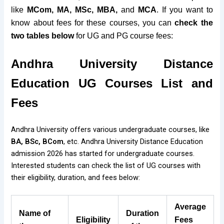
like
MCom, MA, MSc, MBA,
and
MCA
. If you want to
know about fees for these courses, you can
check the
two tables below
for UG and PG course fees:
Andhra University Distance
Education
UG Courses List and
Fees
Andhra University offers various undergraduate courses, like
BA, BSc, BCom
, etc. Andhra University Distance Education
admission 2026 has started for undergraduate courses.
Interested students can check the list of UG courses with
their eligibility, duration, and fees below:
Average
Name of
Duration
Eligibility
Fees