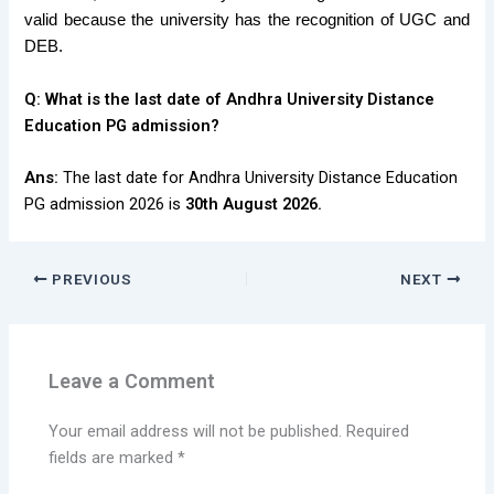
valid because the university has the recognition of UGC and
DEB.
Q:
What is the last date of Andhra University Distance
Education PG admission?
Ans:
The last date for Andhra University Distance Education
PG admission 2026 is
30th August 2026.
PREVIOUS
NEXT
Leave a Comment
Your email address will not be published.
Required
fields are marked
*