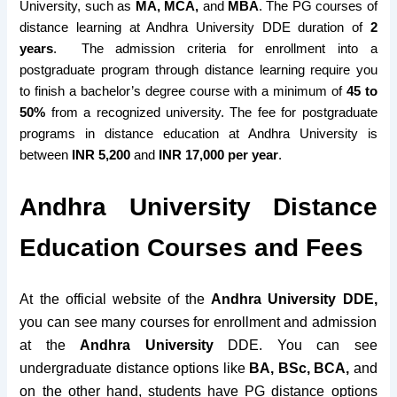
University, such as
MA, MCA,
and
MBA
. The
PG courses
of
distance learning at Andhra University DDE
duration of
2
years
.
The
admission criteria for enrollment into a
postgraduate program through distance learning require you
to finish a
bachelor’s degree course with a minimum
of
45 to
50%
from a
recognized university
. The fee
for postgraduate
programs
in distance education at Andhra University is
between
INR 5,200
and
INR 17,000 per year
.
Andhra University Distance
Education Courses and Fees
At the official website of the
Andhra University DDE,
you can see many courses for enrollment and admission
at the
Andhra University
DDE. You can see
undergraduate distance options like
BA, BSc, BCA,
and
on the other hand, students have PG distance options