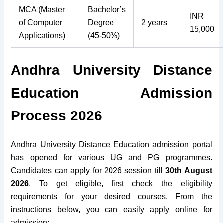
MCA (Master
Bachelor’s
INR
of Computer
Degree
2 years
15,000
Applications)
(45-50%)
Andhra University Distance
Education Admission
Process 2026
Andhra University Distance Education admission portal
has opened for various UG and PG programmes.
Candidates can apply for 2026 session till
30th August
2026
. To get eligible, first check the eligibility
requirements for your desired courses.
From the
instructions below,
you can
easily apply online
for
admission: