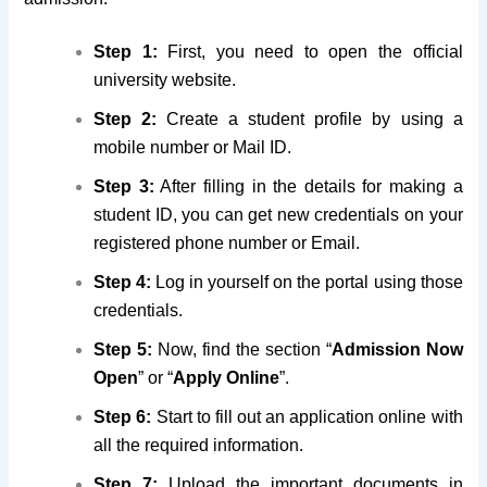
Step 1:
First, you need to open the official
university website.
Step 2:
Create a student profile by using a
mobile number or Mail ID.
Step 3:
After filling in the details for making a
student ID, you can get new credentials on your
registered phone number or Email.
Step 4:
Log in yourself on the portal using those
credentials.
Step 5:
Now, find the section “
Admission Now
Open
” or “
Apply Online
”.
Step 6:
Start to fill out an application online with
all the required information.
Step 7:
Upload the important documents in