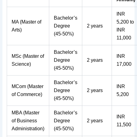
INR
Bachelor’s
MA (Master of
5,200 to
Degree
2 years
Arts)
INR
(45-50%)
11,000
Bachelor’s
MSc (Master of
INR
Degree
2 years
Science)
17,000
(45-50%)
Bachelor’s
MCom (Master
INR
Degree
2 years
of Commerce)
5,200
(45-50%)
MBA (Master
Bachelor’s
INR
of Business
Degree
2 years
11,500
Administration)
(45-50%)