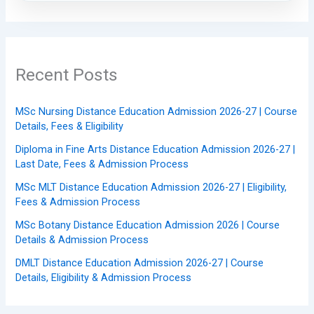
Recent Posts
MSc Nursing Distance Education Admission 2026-27 | Course
Details, Fees & Eligibility
Diploma in Fine Arts Distance Education Admission 2026-27 |
Last Date, Fees & Admission Process
MSc MLT Distance Education Admission 2026-27 | Eligibility,
Fees & Admission Process
MSc Botany Distance Education Admission 2026 | Course
Details & Admission Process
DMLT Distance Education Admission 2026-27 | Course
Details, Eligibility & Admission Process