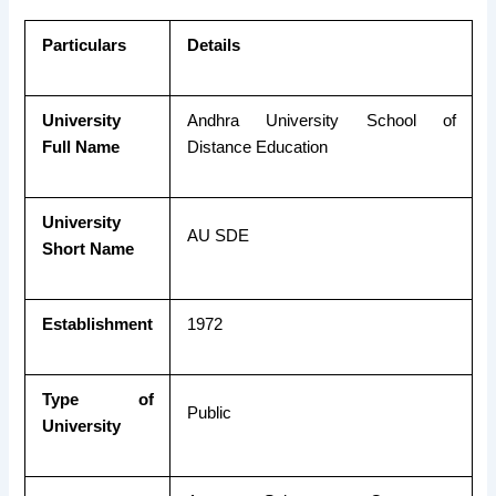
Particulars
Details
University
Andhra University School of
Full Name
Distance Education
University
AU SDE
Short Name
Establishment
1972
Type of
Public
University