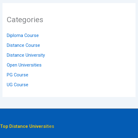
Categories
Diploma Course
Distance Course
Distance University
Open Universities
PG Course
UG Course
Top Distance Universi
ties