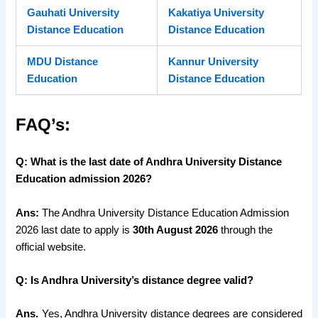
Gauhati University
Kakatiya University
Distance Education
Distance Education
MDU Distance
Kannur University
Education
Distance Education
FAQ’s:
Q: What is the last date of Andhra University Distance
Education admission 2026?
Ans:
The Andhra University Distance Education Admission
2026 last date to apply is
30th August 2026
through the
official website.
Q: Is Andhra University’s distance degree valid?
Ans.
Yes, Andhra University distance degrees are considered