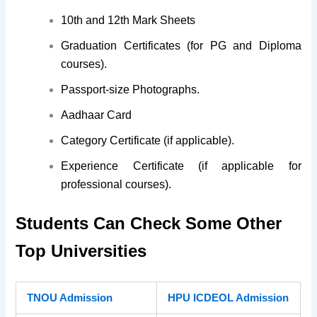
10th and 12th Mark Sheets
Graduation Certificates
(for PG and Diploma
courses).
Passport-size Photographs.
Aadhaar Card
Category Certificate
(if applicable).
Experience Certificate
(if applicable for
professional courses).
Students Can Check Some Other
Top Universities
TNOU Admission
HPU ICDEOL Admission