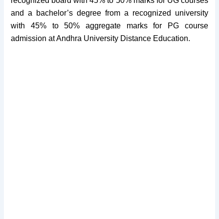
recognized board with 45% to 50% marks for UG courses
and a bachelor’s degree from a recognized university
with 45% to 50% aggregate marks for PG course
admission at Andhra University Distance Education.