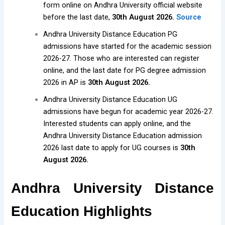
form online on Andhra University official website
before the last date,
30th August 2026.
Source
Andhra University Distance Education PG
admissions have started for the academic session
2026-27. Those who are interested can register
online, and the last date for PG degree admission
2026 in AP is
30th August 2026.
Andhra University Distance Education UG
admissions have begun for academic year 2026-27.
Interested students can apply online, and the
Andhra University Distance Education admission
2026 last date to apply for UG courses is
30th
August 2026.
Andhra University Distance
Education Highlights