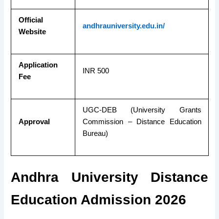
Official
andhrauniversity.edu.in/
Website
Application
INR 500
Fee
UGC-DEB (University Grants
Approval
Commission – Distance Educa
tion
Bureau)
Andhra University Distance
Education Admission 2026