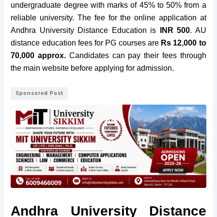
undergraduate degree
with
marks of 45% to 50%
from a
reliable university
. The fee for the
online application
at
Andhra University Distance Education is
INR 500
. AU
distance education fees for PG courses are
Rs 12,000 to
70,000 approx.
Candidates can pay their fees through
the main website before applying for admission.
Sponsored Post
Andhra University Distance