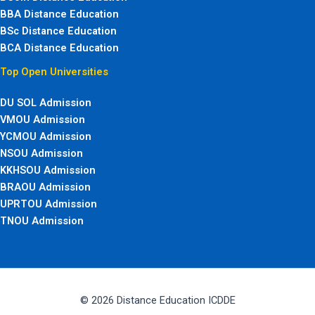
BBA Distance Education
BSc Distance Education
BCA Distance Education
Top Open Universities
DU SOL Admission
VMOU Admission
YCMOU Admission
NSOU Admission
KKHSOU Admission
BRAOU Admission
UPRTOU Admission
TNOU Admission
© 2026 Distance Education ICDDE