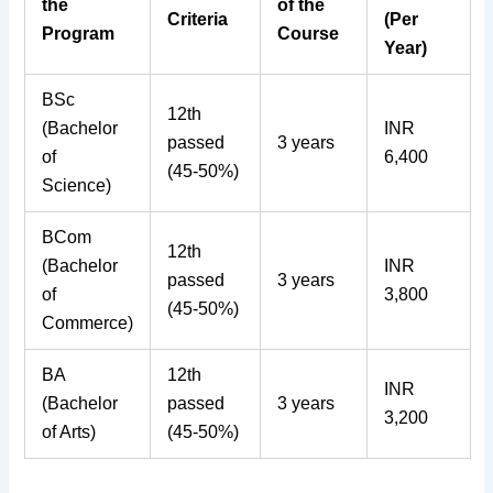
the
of the
Criteria
(Per
Program
Course
Year)
BSc
12th
(Bachelor
INR
passed
3 years
of
6,400
(45-50%)
Science)
BCom
12th
(Bachelor
INR
passed
3 years
of
3,800
(45-50%)
Commerce)
BA
12th
INR
(Bachelor
passed
3 years
3,200
of Arts)
(45-50%)