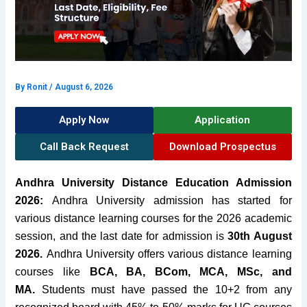
By
Ronit
/
August 6, 2026
Apply Now
Application
Call Back Request
Download Prospectus
Andhra University Distance Education Admission
2026:
Andhra University admission has started for
various distance learning courses for the 2026 academic
session, and the last date for admission is
30th August
2026.
Andhra University offers various distance learning
courses like
BCA, BA, BCom, MCA, MSc, and
MA.
Students must have passed the 10+2 from any