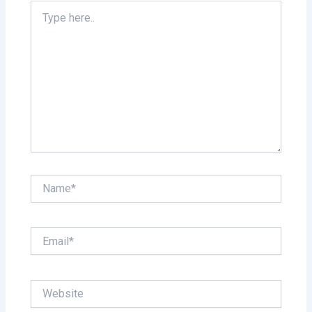
Type
here..
Name*
Email*
Website