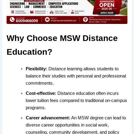
Why Choose MSW Distance
Education?
Flexibility:
Distance learning allows students to
balance their studies with personal and professional
commitments.
Cost-effective:
Distance education often incurs
lower tuition fees compared to traditional on-campus
programs.
Career advancement:
An MSW degree can lead to
diverse career opportunities in social work,
counseling, community development, and policy