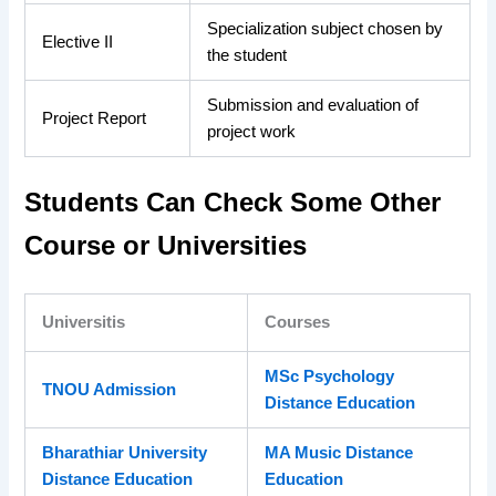
Specialization subject chosen by
Elective II
the student
Submission and evaluation of
Project Report
project work
Students Can Check Some Other
Course or Universities
Universitis
Courses
MSc Psychology
TNOU Admission
Distance Education
Bharathiar University
MA Music Distance
Distance Education
Education