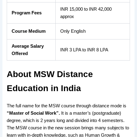
INR 15,000 to INR 42,000
Program Fees
approx
Course Medium
Only English
Average Salary
INR 3 LPA to INR 8 LPA
Offered
About MSW Distance
Education in India
The
full name for the MSW course through distance mode is
“Master of Social Work”.
It is a master’s (postgraduate)
degree, which is 2 years long and divided into 4 semesters.
The MSW course in the new session brings many subjects to
learn with in-depth knowledge, such as Human Growth &