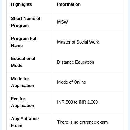
Highlights
Information
Short Name of
MSW
Program
Program Full
Master of Social Work
Name
Educational
Distance Education
Mode
Mode for
Mode of Online
Application
Fee for
INR 500 to INR 1,000
Application
Any Entrance
There is no entrance exam
Exam