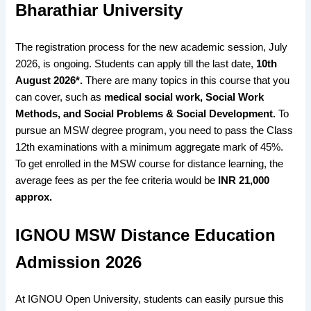
Bharathiar University
The registration process for the new academic session, July
2026, is ongoing. Students can apply till the last date,
10th
August 2026*.
There are many topics in this course that you
can cover, such as
medical social work, Social Work
Methods, and Social Problems & Social Development.
To
pursue an MSW degree program, you need to pass the Class
12th examinations with a minimum aggregate mark of 45%.
To get enrolled in the MSW course for distance learning, the
average fees as per the fee criteria would be
INR 21,000
approx.
IGNOU MSW Distance Education
Admission 2026
At IGNOU Open University, students can easily pursue this