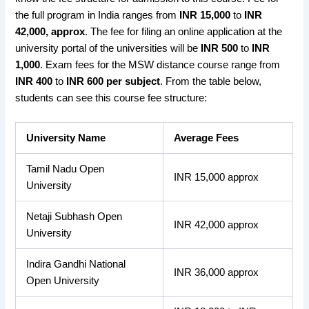
the
full program
in India ranges from
INR 15,000
to
INR
42,000, approx
. The fee
for filing an online application
at the
university portal of the universities will be
INR 500
to
INR
1,000
.
Exam fees
for the MSW distance course range from
INR 400
to
INR 600
per subject
. From the table below,
students can see this course fee structure:
University Name
Average Fees
Tamil Nadu Open
INR 15,000 approx
University
Netaji Subhash Open
INR 42,000 approx
University
Indira Gandhi National
INR 36,000 approx
Open University