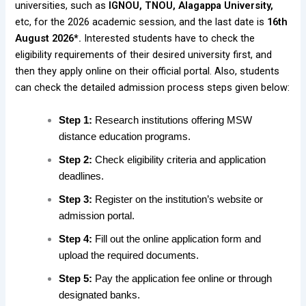
universities, such as
IGNOU, TNOU, Alagappa University,
etc, for the 2026 academic session, and the last date is
16th
August 2026*.
Interested students have to check the
eligibility requirements of their desired university first, and
then they apply online on their official portal. Also, students
can check the detailed admission process steps given below:
Step 1:
Research institutions offering MSW
distance education programs.
Step 2:
Check eligibility criteria and application
deadlines.
Step 3:
Register on the institution’s website or
admission portal.
Step 4:
Fill out the online application form and
upload the required documents.
Step 5:
Pay the application fee online or through
designated banks.