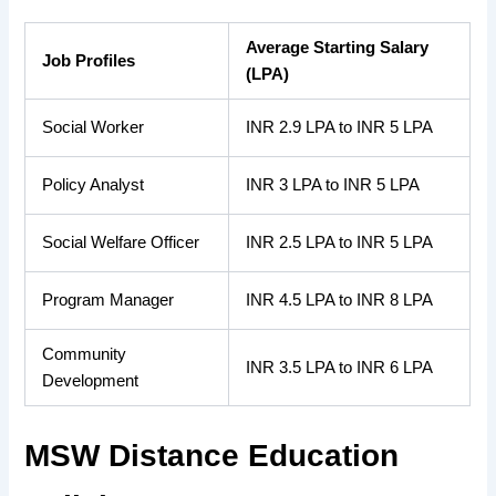
Average Starting Salary
Job Profiles
(LPA)
Social Worker
INR 2.9 LPA to INR 5 LPA
Policy Analyst
INR 3 LPA to INR 5 LPA
Social Welfare Officer
INR 2.5 LPA to INR 5 LPA
Program Manager
INR 4.5 LPA to INR 8 LPA
Community
INR 3.5 LPA to INR 6 LPA
Development
MSW Distance Education