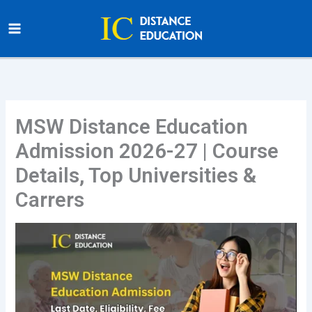
Skip
to
content
MSW Distance Education
Admission 2026-27 | Course
Details, Top Universities &
Carrers