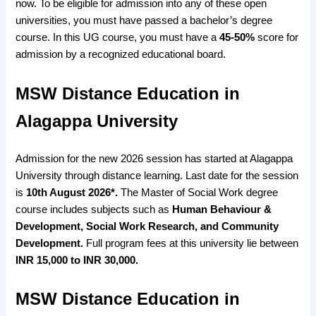
now. To be eligible for admission into any of these open
universities, you must have passed a bachelor’s degree
course. In this UG course, you must have a
45-50%
score for
admission by a recognized educational board
.
MSW Distance Education in
Alagappa University
Admission for the new 2026 session has started at Alagappa
University through distance learning. Last date for the session
is
10th August 2026*.
The Master of Social Work degree
course includes subjects such as
Human Behaviour &
Development, Social Work Research, and Community
Development.
Full program fees at this university lie between
INR 15,000 to INR 30,000.
MSW Distance Education in