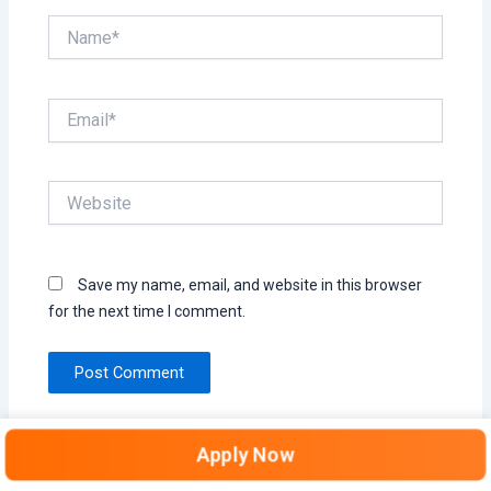
Name*
Email*
Website
Save my name, email, and website in this browser
for the next time I comment.
Apply Now