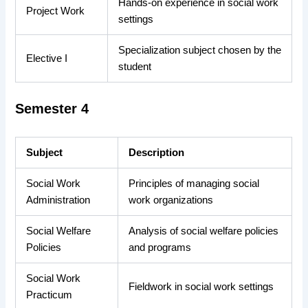
Hands-on experience in social work
Project Work
settings
Specialization subject chosen by the
Elective I
student
Semester 4
Subject
Description
Social Work
Principles of managing social
Administration
work organizations
Social Welfare
Analysis of social welfare policies
Policies
and programs
Social Work
Fieldwork in social work settings
Practicum