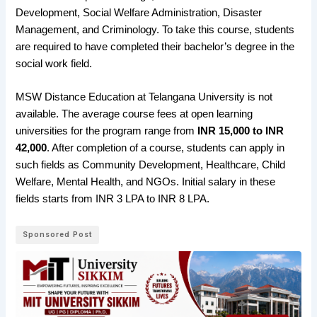
Development, Social Welfare Administration, Disaster
Management, and Criminology. To take this course, students
are required to have completed their bachelor’s degree in the
social work field.
MSW Distance Education at Telangana University is not
available. The average course fees at open learning
universities for the program range from
INR 15,000 to INR
42,000
. After completion of a course, students can apply in
such fields as Community Development, Healthcare, Child
Welfare, Mental Health, and NGOs. Initial salary in these
fields starts from INR 3 LPA to INR 8 LPA.
Sponsored Post