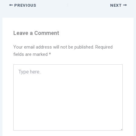
PREVIOUS
NEXT
Leave a Comment
Your email address will not be published.
Required
fields are marked
*
Type
here..