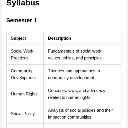
Syllabus
Semester 1
Subject
Description
Social Work
Fundamentals of social work,
Practices
values, ethics, and principles
Community
Theories and approaches to
Development
community development
Concepts, laws, and advocacy
Human Rights
related to human rights
Analysis of social policies and their
Social Policy
impact on communities