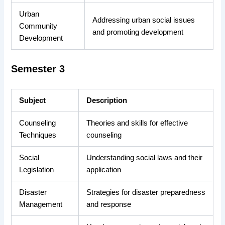
Urban
Addressing urban social issues
Community
and promoting development
Development
Semester 3
Subject
Description
Counseling
Theories and skills for effective
Techniques
counseling
Social
Understanding social laws and their
Legislation
application
Disaster
Strategies for disaster preparedness
Management
and response