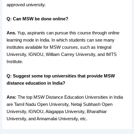
approved university.
Q: Can MSW be done online?
Ans.
Yup, aspirants can pursue this course through online
learning mode in India. In which students can see many
institutes available for MSW courses, such as Integral
University, IGNOU, William Carrey University, and IMTS
Institute.
Q: Suggest some top universities that provide MSW
distance education in India?
Ans:
The top MSW Distance Education Universities in India
are Tamil Nadu Open University, Netaji Subhash Open
University, IGNOU, Alagappa University, Bharathiar
University, and Annamalai University, etc.