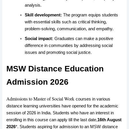
analysis.
Skill development:
The program equips students
with essential skills such as critical thinking,
problem-solving, communication, and empathy.
Social impact:
Graduates can make a positive
difference in communities by addressing social
issues and promoting social justice.
MSW Distance Education
Admission 2026
Admissions to Master of Social Work
courses
in various
distance learning
universities
have opened
for the academic
session of 2026
in India. Students
who have an interest in
enrolling
in this course
can apply till the last date,
16th August
2026
*. Students
aspiring for admission
to an
MSW distance