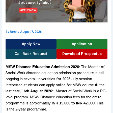
By
Ronit
/
August 7, 2026
Apply Now
Application
Call Back Request
Download Prospectus
Master of
MSW
Distance Education Admission 2026
: The
Social Work distance education admission procedure is still
ongoing in several universities for 2026 July session.
Interested students can apply online for MSW course till the
last date,
16th August 2026*.
Master of Social Work is a PG-
level program. MSW Distance education fees for the entire
programme is aproximately
INR 15,000 to INR 42,000
.
This
is the 2-year programme.