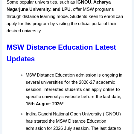
Some popular universities, such as
IGNOU, Acharya
Nagarjuna University, and LPU,
offer MSW programs
through distance learning mode. Students keen to enroll can
apply for this program by visiting the official portal of their
desired university.
MSW Distance Education Latest
Updates
MSW Distance Education admission is ongoing in
several universities for the 2026-27 academic
session. Interested students can apply online to
specific university’s website before the last date,
15th August 2026*.
Indira Gandhi National Open University (IGNOU)
has started the MSW Distance Education
admission for 2026 July session. The last date to