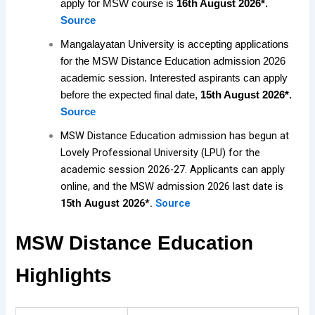
apply for MSW course is
16th August 2026*.
Source
Mangalayatan University is accepting applications
for the MSW Distance Education admission 2026
academic session. Interested aspirants can apply
before the expected final date,
15th August
2026*.
Source
MSW Distance Education admission has begun at
Lovely Professional University (LPU) for the
academic session 2026-27. Applicants can apply
online, and the MSW admission 2026 last date is
15th August 2026*.
Source
MSW Distance Education
Highlights