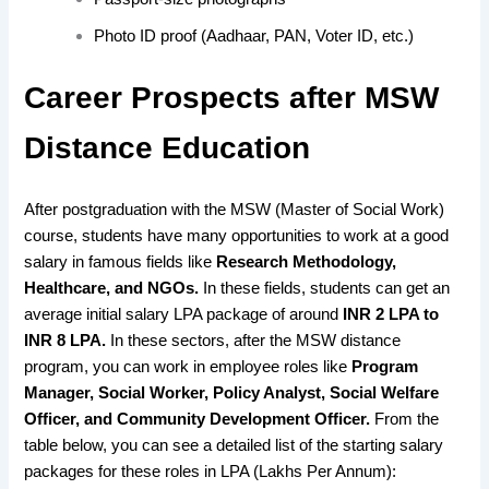
Photo ID proof (Aadhaar, PAN, Voter ID, etc.)
Career Prospects after MSW
Distance Education
After postgraduation with the MSW (Master of Social Work)
course, students have many opportunities to work at a good
salary in famous fields like
Research Methodology,
Healthcare, and NGOs.
In these fields, students can get an
average initial salary LPA package of around
INR 2 LPA to
INR 8 LPA.
In these sectors, after the MSW distance
program, you can work in employee roles like
Program
Manager, Social Worker, Policy Analyst, Social Welfare
Officer, and Community Development Officer.
From the
table below, you can see a detailed list
of the starting salary
packages for these roles
in LPA (Lakhs Per Annum):