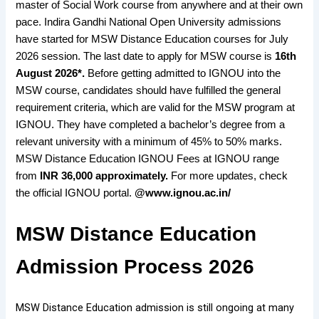
master of Social Work course from anywhere and at their own
pace. Indira Gandhi National Open University admissions
have started for MSW Distance Education courses for July
2026 session. The last date to apply for MSW course is
16th
August 2026*.
Before getting admitted to IGNOU into the
MSW course, candidates should have fulfilled the general
requirement criteria, which are valid for the MSW program at
IGNOU. They have completed a bachelor’s degree from a
relevant university with a minimum of 45% to 50% marks.
MSW Distance Education IGNOU Fees at IGNOU range
from
INR 36,000 approximately.
For more updates, check
the official IGNOU portal.
@www.ignou.ac.in/
MSW Distance Education
Admission Process 2026
MSW Distance Education admission is still ongoing at many