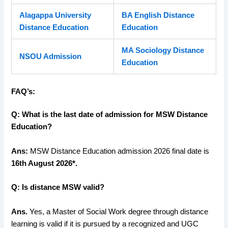
Alagappa University
BA English Distance
Distance Education
Education
MA Sociology Distance
NSOU Admission
Education
FAQ’s:
Q: What is the last date of admission for MSW Distance
Education?
Ans:
MSW Distance Education admission 2026 final date is
16th August 2026*.
Q: Is distance MSW valid?
Ans.
Yes, a Master of Social Work degree through distance
learning is valid if it is pursued by a recognized and UGC