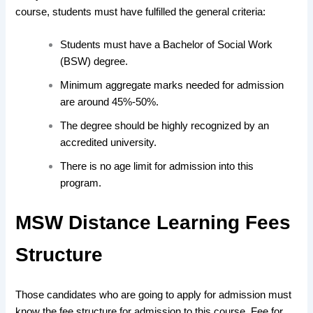
course, students must have fulfilled
the
general criteria
:
Students must have a Bachelor of Social Work
(BSW) degree.
Minimum aggregate marks needed for admission
are around 45%-50%.
The degree should be highly recognized by an
accredited university.
There is no age limit for admission into this
program.
MSW Distance Learning Fees
Structure
Those
candidates who are going to apply
for admission must
know the fee structure
for
admission to this course
.
Fee
for