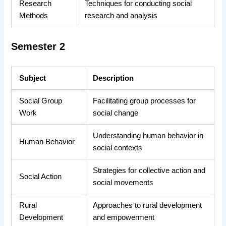
Research
Techniques for conducting social
Methods
research and analysis
Semester 2
Subject
Description
Social Group
Facilitating group processes for
Work
social change
Understanding human behavior in
Human Behavior
social contexts
Strategies for collective action and
Social Action
social movements
Rural
Approaches to rural development
Development
and empowerment