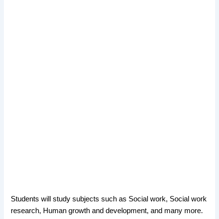
Students will study subjects such as Social work, Social work
research, Human growth and development, and many more.