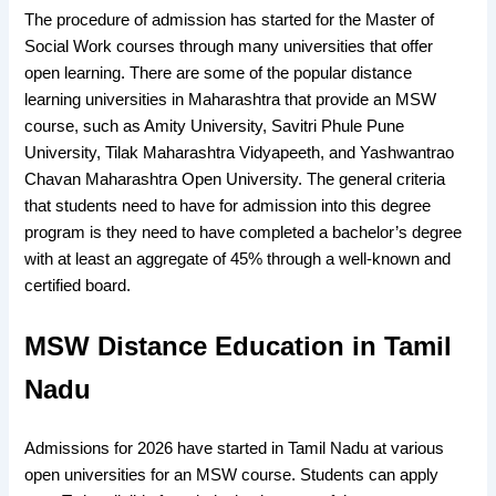
The procedure of admission has started for the Master of
Social Work courses through many universities that offer
open learning. There are some of the popular distance
learning universities in Maharashtra that provide an MSW
course, such as Amity University, Savitri Phule Pune
University, Tilak Maharashtra Vidyapeeth, and Yashwantrao
Chavan Maharashtra Open University. The general criteria
that students need to have for admission into this degree
program is they need to have completed a bachelor’s degree
with at least an aggregate of 45% through a well-known and
certified board.
MSW Distance Education in Tamil
Nadu
Admissions for 2026 have started in Tamil Nadu at various
open universities for an MSW course. Students can apply