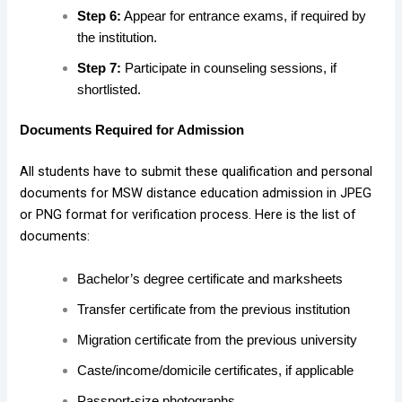
Step 6:
Appear for entrance exams, if required by
the institution.
Step 7:
Participate in counseling sessions, if
shortlisted.
Documents Required for Admission
All students have to submit these qualification and personal
documents for MSW distance education admission in JPEG
or PNG format for verification process. Here is the list of
documents:
Bachelor’s degree certificate and marksheets
Transfer certificate from the previous institution
Migration certificate from the previous university
Caste/income/domicile certificates, if applicable
Passport-size photographs