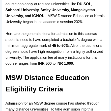
course
can apply at
reputed universities
like
DU SOL,
Subharti University, Amity University, Mangalayatan
University, and IGNOU
.
MSW Distance Education at Kerala
University began in the academic session 2026.
Here are the general criteria for admission to this course:
students need to have completed a bachelor’s degree with a
minimum aggregate mark of
45 to 50%.
Also, the bachelor’s
degree should have high recognition from a highly authorized
university. The application fee at many institutions for this
course ranges from
INR 500
to
INR 1,000
.
MSW Distance Education
Eligibility Criteria
Admission for an MSW degree course
has started through
many distance universities
. To take admission into this