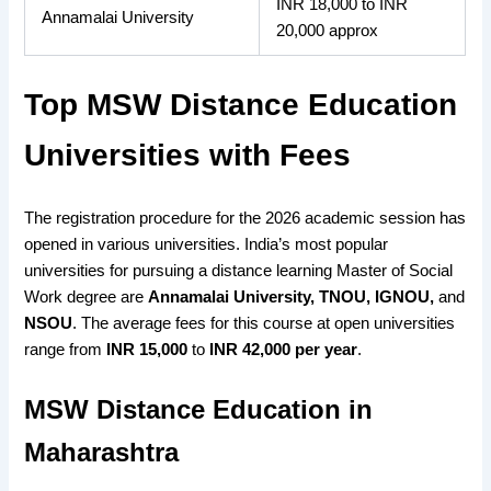
INR 18,000 to INR
Annamalai University
20,000 approx
Top MSW Distance Education
Universities with Fees
The registration procedure
for the 2026
academic session has
opened
in various universities. India’s most
popular
universities
for pursuing a distance learning
Master of Social
Work degree
are
Annamalai University, TNOU, IGNOU,
and
NSOU
. The
average fees
for this course at
open universities
range from
INR 15,000
to
INR 42,000 per year
.
MSW Distance Education in
Maharashtra